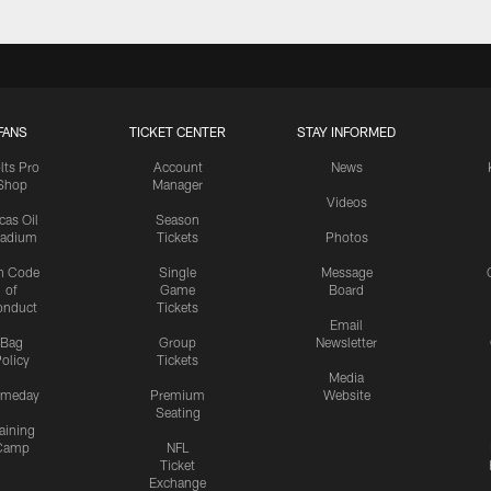
FANS
TICKET CENTER
STAY INFORMED
lts Pro
Account
News
Shop
Manager
Videos
cas Oil
Season
tadium
Tickets
Photos
n Code
Single
Message
of
Game
Board
onduct
Tickets
Email
Bag
Group
Newsletter
olicy
Tickets
Media
meday
Premium
Website
Seating
aining
Camp
NFL
Ticket
Exchange