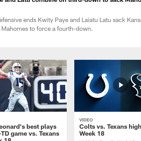
defensive ends Kwity Paye and Laiatu Latu sack Kans
k Mahomes to force a fourth-down.
VIDEO
eonard's best plays
Colts vs. Texans high
-TD game vs. Texans
Week 18
k 18