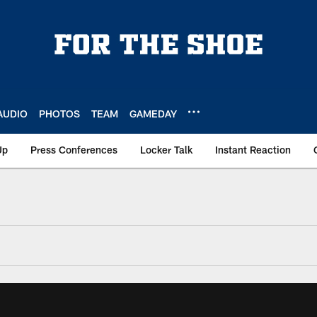
AUDIO
PHOTOS
TEAM
GAMEDAY
Up
Press Conferences
Locker Talk
Instant Reaction