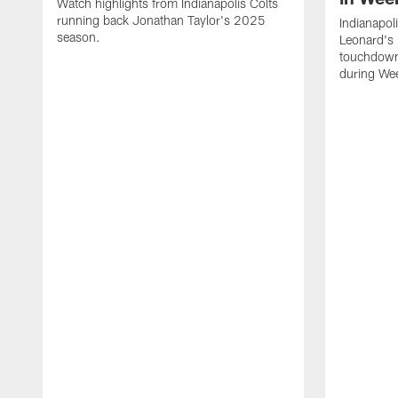
Watch highlights from Indianapolis Colts
running back Jonathan Taylor's 2025
Indianapol
season.
Leonard's 
touchdown
during We