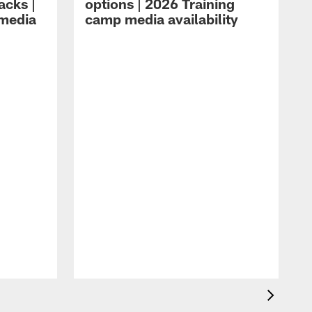
acks |
options | 2026 Training
 media
camp media availability