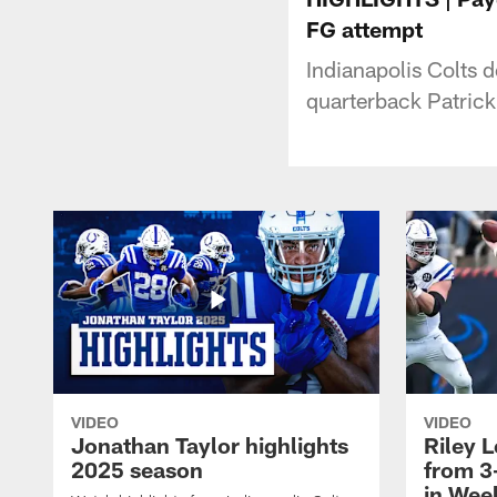
FG attempt
Indianapolis Colts 
quarterback Patric
VIDEO
VIDEO
Jonathan Taylor highlights
Riley L
2025 season
from 3
in Wee