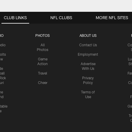
CLUB LINKS
NFL CLUBS
MORE NFL SITES
IO
PHOTOS
ABOUT US
udio
All
Contact Us
Co
Photos
olts
Employment
ow
Game
Lu
Action
Advertise
S
de
With Us
all
Travel
Fa
Rick
Privacy
uri
Cheer
Policy
C
me
Terms of
nd
Use
P
table
Ga
e
Tr