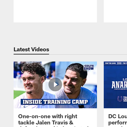
Pause
Play
Latest Videos
One-on-one with right
DC Lou
tackle Jalen Travis &
perfor