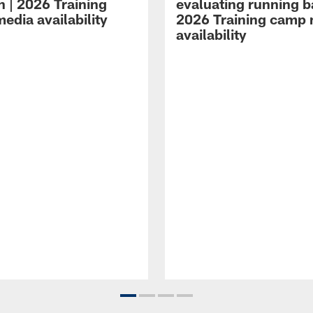
n | 2026 Training
evaluating running b
edia availability
2026 Training camp
availability