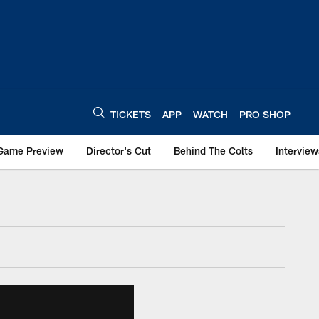
TICKETS
APP
WATCH
PRO SHOP
Game Preview
Director's Cut
Behind The Colts
Interview