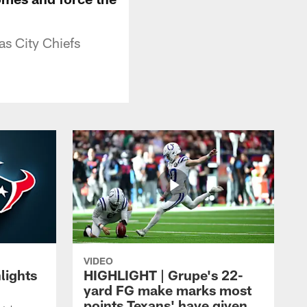
as City Chiefs
VIDEO
lights
HIGHLIGHT | Grupe's 22-
yard FG make marks most
points Texans' have given