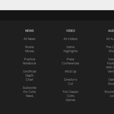
NEWS
VIDEO
AUD
All News
All Videos
All A
Roster
Game
The C
Moves
Highlights
Sh
Practice
Press
Insi
Notebook
Conferences
Footb
With 
Unofficial
Mic'd Up
Vent
Depth
Chart
Director's
Ga
Cut
Sou
Subscribe
For Colts
Full Classic
Round
News
Colts
Liv
Games