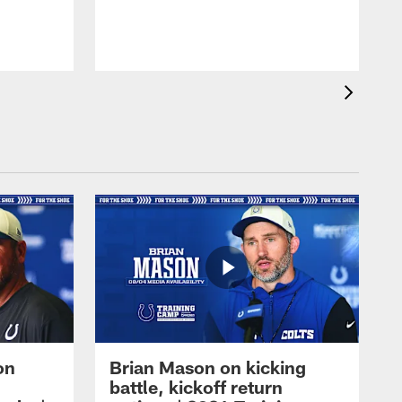
on
Brian Mason on kicking
battle, kickoff return