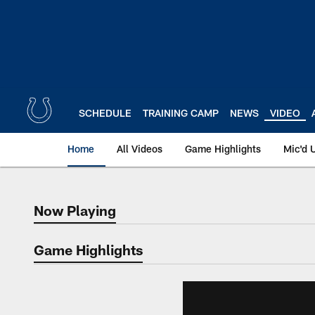
Skip
to
main
content
SCHEDULE
TRAINING CAMP
NEWS
VIDEO
Home
All Videos
Game Highlights
Mic'd 
Now Playing
Now Playing
Game Highlights