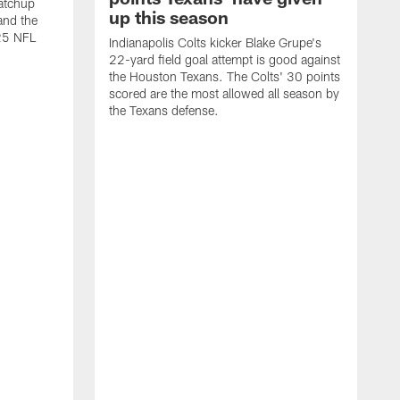
atchup
up this season
and the
25 NFL
Indianapolis Colts kicker Blake Grupe's
22-yard field goal attempt is good against
the Houston Texans. The Colts' 30 points
scored are the most allowed all season by
the Texans defense.
I
P
g
W