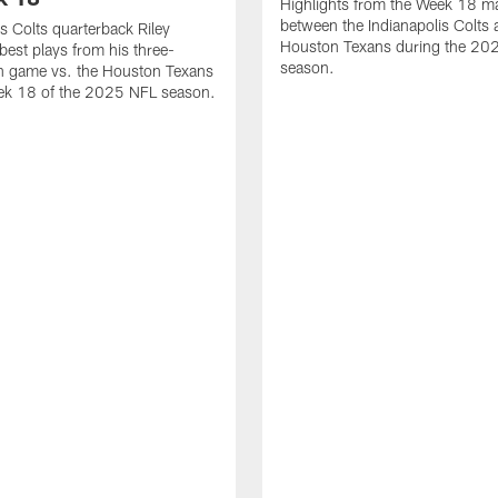
Highlights from the Week 18 m
between the Indianapolis Colts 
is Colts quarterback Riley
Houston Texans during the 20
best plays from his three-
season.
 game vs. the Houston Texans
ek 18 of the 2025 NFL season.