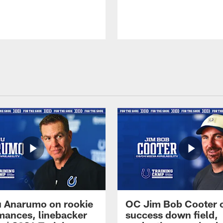
 Anarumo on rookie
OC Jim Bob Cooter 
mances, linebacker
success down field,