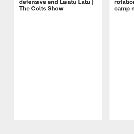
defensive end Laiatu Latu |
rotatio
The Colts Show
camp m
Pause
Play