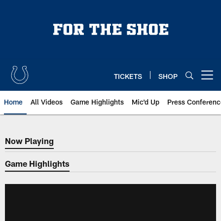
Skip
to
main
content
TICKETS
SHOP
Open menu button
Home
All Videos
Game Highlights
Mic'd Up
Press Conferenc
Now Playing
Now Playing
Game Highlights