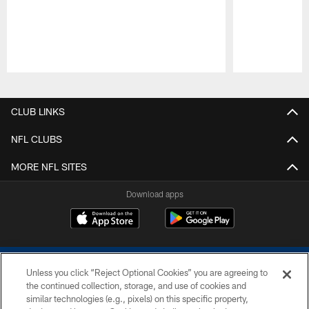
Pause
Play
CLUB LINKS
NFL CLUBS
MORE NFL SITES
Download apps
Unless you click “Reject Optional Cookies” you are agreeing to
the continued collection, storage, and use of cookies and
similar technologies (e.g., pixels) on this specific property,