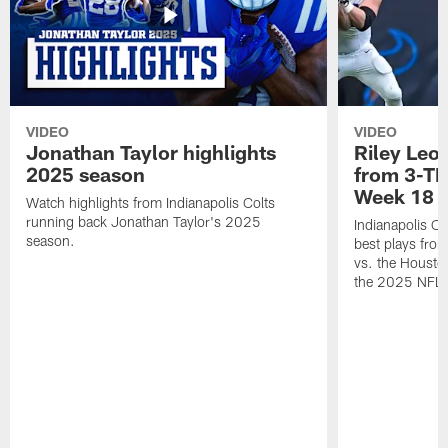
VIDEO
VIDEO
Jonathan Taylor highlights
Riley Leon
2025 season
from 3-TD
Week 18
Watch highlights from Indianapolis Colts
running back Jonathan Taylor's 2025
Indianapolis Co
season.
best plays fro
vs. the Housto
the 2025 NFL 