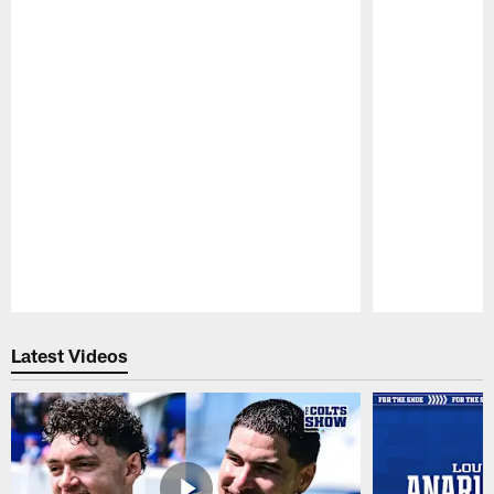
Pause
Play
Latest Videos