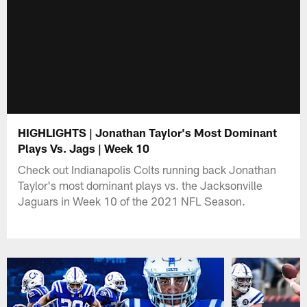
HIGHLIGHTS | Jonathan Taylor's Most Dominant
Plays Vs. Jags | Week 10
Check out Indianapolis Colts running back Jonathan
Taylor's most dominant plays vs. the Jacksonville
Jaguars in Week 10 of the 2021 NFL Season.