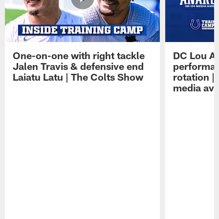
One-on-one with right tackle
DC Lou A
Jalen Travis & defensive end
performan
Laiatu Latu | The Colts Show
rotation 
media avai