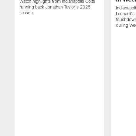
Watch highlights from Indianapolis Colts
running back Jonathan Taylor's 2025
Indianapol
season.
Leonard's 
touchdown
during We