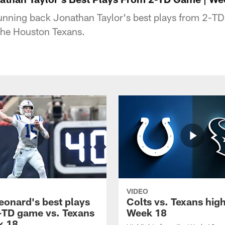
running back Jonathan Taylor's best plays from 2-T
the Houston Texans.
VIDEO
eonard's best plays
Colts vs. Texans high
-TD game vs. Texans
Week 18
k 18