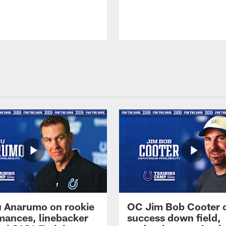
 Anarumo on rookie
OC Jim Bob Cooter 
mances, linebacker
success down field,