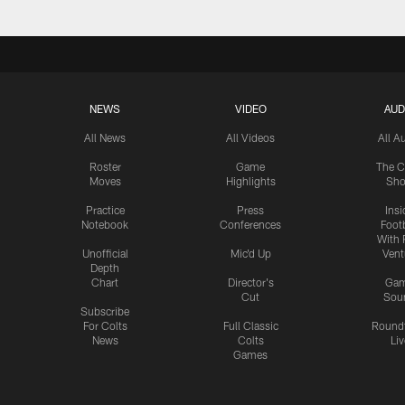
NEWS
VIDEO
AUD
All News
All Videos
All A
Roster
Game
The C
Moves
Highlights
Sh
Practice
Press
Insi
Notebook
Conferences
Footb
With 
Unofficial
Mic'd Up
Vent
Depth
Chart
Director's
Ga
Cut
Sou
Subscribe
For Colts
Full Classic
Round
News
Colts
Liv
Games