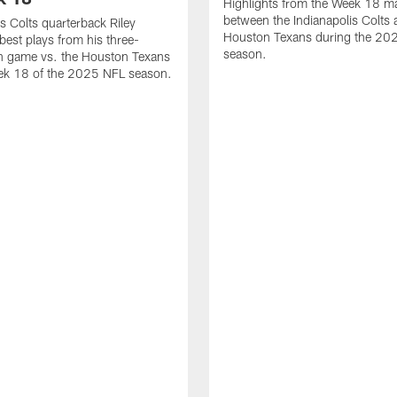
Highlights from the Week 18 m
between the Indianapolis Colts 
is Colts quarterback Riley
Houston Texans during the 20
best plays from his three-
season.
 game vs. the Houston Texans
ek 18 of the 2025 NFL season.