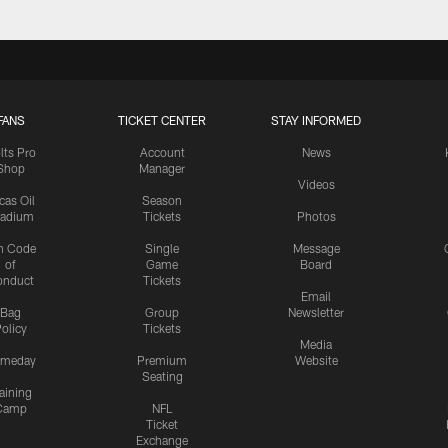
FANS
TICKET CENTER
STAY INFORMED
lts Pro
Account
News
Shop
Manager
Videos
cas Oil
Season
tadium
Tickets
Photos
n Code
Single
Message
of
Game
Board
onduct
Tickets
Email
Bag
Group
Newsletter
olicy
Tickets
Media
meday
Premium
Website
Seating
aining
Camp
NFL
Ticket
Exchange