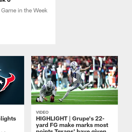
D Game in the Week
VIDEO
lights
HIGHLIGHT | Grupe's 22-
yard FG make marks most
points Texans' have given