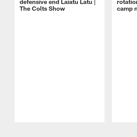
defensive end Laiatu Latu |
rotatio
The Colts Show
camp m
Pause
Play