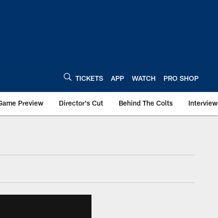
TICKETS
APP
WATCH
PRO SHOP
Game Preview
Director's Cut
Behind The Colts
Interview