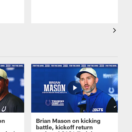
on
Brian Mason on kicking
battle, kickoff return