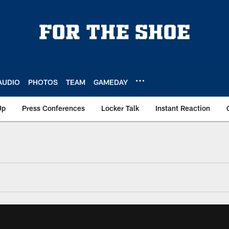
AUDIO
PHOTOS
TEAM
GAMEDAY
Up
Press Conferences
Locker Talk
Instant Reaction