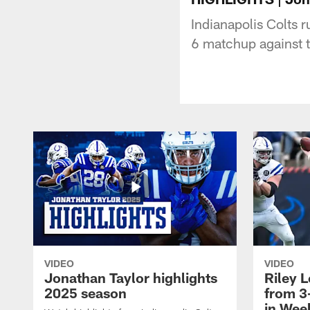
Indianapolis Colts 
6 matchup against 
VIDEO
VIDEO
Jonathan Taylor highlights
Riley L
2025 season
from 3
in Wee