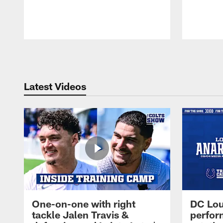
Pause
Play
Latest Videos
One-on-one with right
DC Lou
tackle Jalen Travis &
perfor