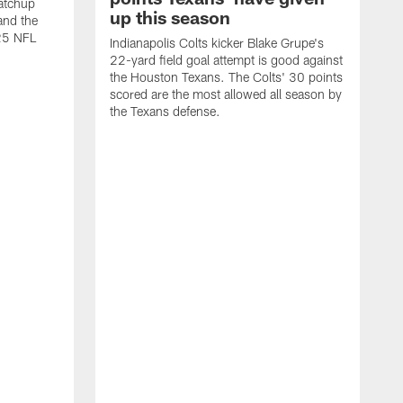
atchup
up this season
and the
25 NFL
Indianapolis Colts kicker Blake Grupe's
22-yard field goal attempt is good against
the Houston Texans. The Colts' 30 points
scored are the most allowed all season by
the Texans defense.
I
P
g
W