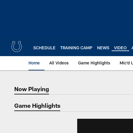
Skip
to
main
content
SCHEDULE
TRAINING CAMP
NEWS
VIDEO
Home
All Videos
Game Highlights
Mic'd 
Now Playing
Now Playing
Game Highlights