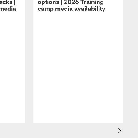
acks |
options | 2026 Training
 media
camp media availability