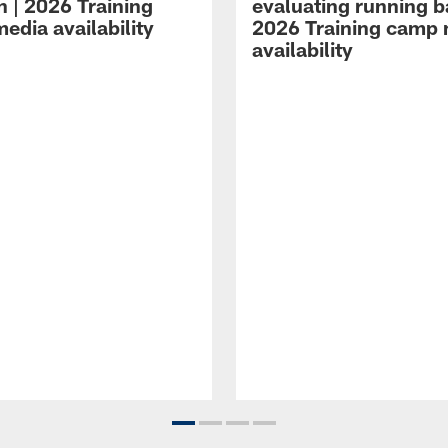
n | 2026 Training
evaluating running b
edia availability
2026 Training camp
availability