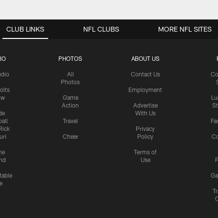
CLUB LINKS
NFL CLUBS
MORE NFL SITES
IO
PHOTOS
ABOUT US
udio
All
Contact Us
Co
Photos
olts
Employment
ow
Game
Lu
Action
Advertise
S
de
With Us
all
Travel
Fa
Rick
Privacy
uri
Cheer
Policy
C
me
Terms of
nd
Use
P
table
Ga
e
Tr