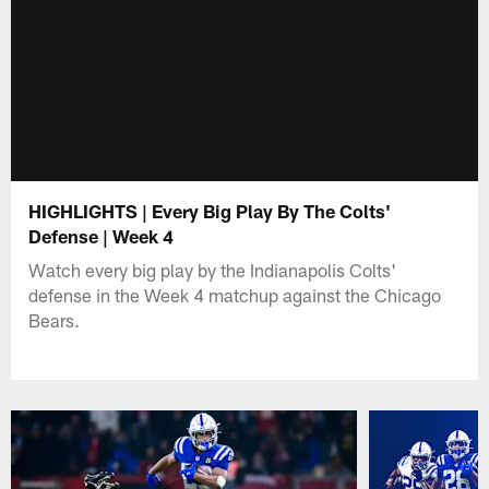
HIGHLIGHTS | Every Big Play By The Colts'
Defense | Week 4
Watch every big play by the Indianapolis Colts'
defense in the Week 4 matchup against the Chicago
Bears.