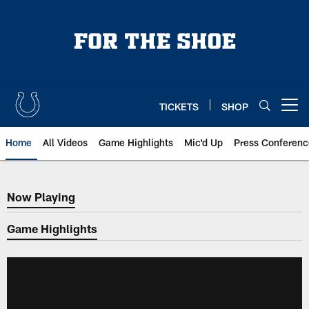
Skip
to
main
content
TICKETS
SHOP
Open menu button
Home
All Videos
Game Highlights
Mic'd Up
Press Conferenc
Now Playing
Now Playing
Game Highlights