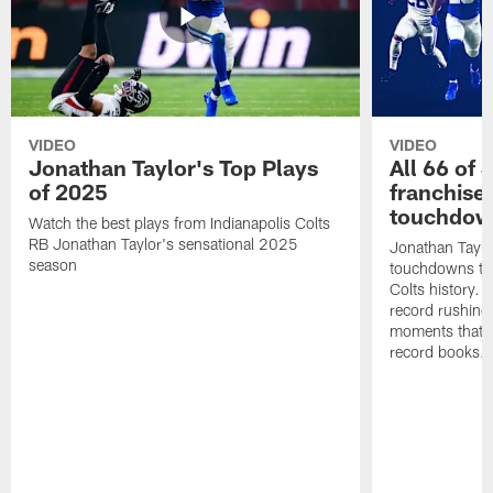
VIDEO
VIDEO
Jonathan Taylor's Top Plays
All 66 of 
of 2025
franchise
touchdow
Watch the best plays from Indianapolis Colts
RB Jonathan Taylor's sensational 2025
Jonathan Taylo
season
touchdowns tha
Colts history. 
record rushing
moments that c
record books.