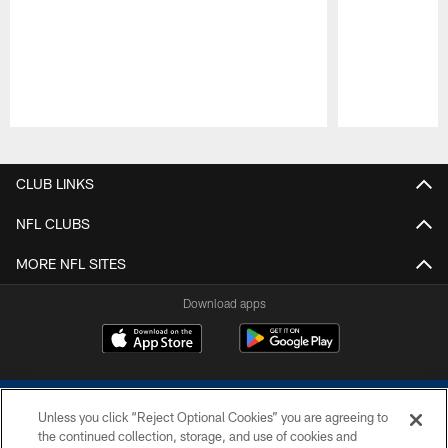
Pause
Play
CLUB LINKS
NFL CLUBS
MORE NFL SITES
Download apps
Unless you click “Reject Optional Cookies” you are agreeing to
the continued collection, storage, and use of cookies and