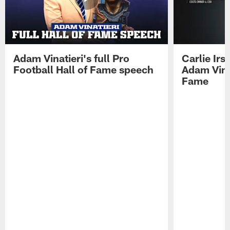
Adam Vinatieri's full Pro
Carlie Ir
Football Hall of Fame speech
Adam Vinat
Fame