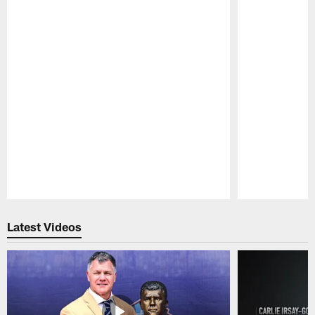
Pause
Play
Latest Videos