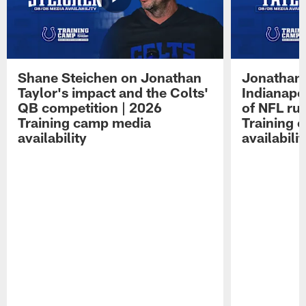
Shane Steichen on Jonathan
Jonathan 
Taylor's impact and the Colts'
Indianapo
QB competition | 2026
of NFL ru
Training camp media
Training 
availability
availabilit