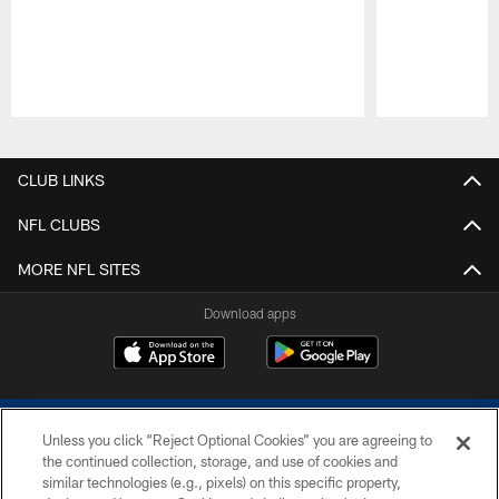
Pause
Play
CLUB LINKS
NFL CLUBS
MORE NFL SITES
Download apps
Unless you click “Reject Optional Cookies” you are agreeing to
the continued collection, storage, and use of cookies and
similar technologies (e.g., pixels) on this specific property,