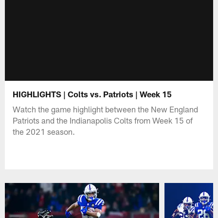
HIGHLIGHTS | Colts vs. Patriots | Week 15
Watch the game highlight between the New England
Patriots and the Indianapolis Colts from Week 15 of
the 2021 season.