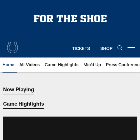
Skip
to
main
content
TICKETS
SHOP
Open menu button
Home
All Videos
Game Highlights
Mic'd Up
Press Conferenc
Now Playing
Now Playing
Game Highlights