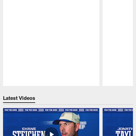
Pause
Play
Latest Videos