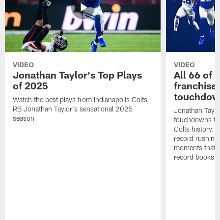
VIDEO
VIDEO
Jonathan Taylor's Top Plays
All 66 of 
of 2025
franchise
touchdow
Watch the best plays from Indianapolis Colts
RB Jonathan Taylor's sensational 2025
Jonathan Taylo
season
touchdowns tha
Colts history. 
record rushing
moments that c
record books.