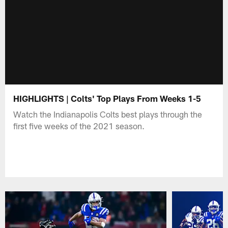
HIGHLIGHTS | Colts' Top Plays From Weeks 1-5
Watch the Indianapolis Colts best plays through the
first five weeks of the 2021 season.