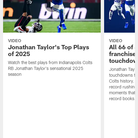
VIDEO
VIDEO
Jonathan Taylor's Top Plays
All 66 of 
of 2025
franchise
touchdow
Watch the best plays from Indianapolis Colts
RB Jonathan Taylor's sensational 2025
Jonathan Taylo
season
touchdowns tha
Colts history. 
record rushing
moments that c
record books.