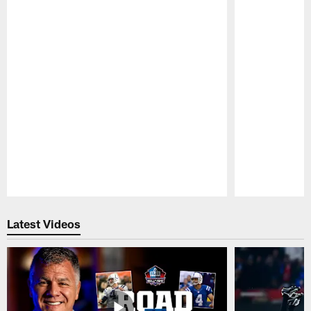
Pause
Play
Latest Videos