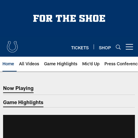
Skip
to
main
content
TICKETS
SHOP
Open menu button
Home
All Videos
Game Highlights
Mic'd Up
Press Conferenc
Now Playing
Now Playing
Game Highlights