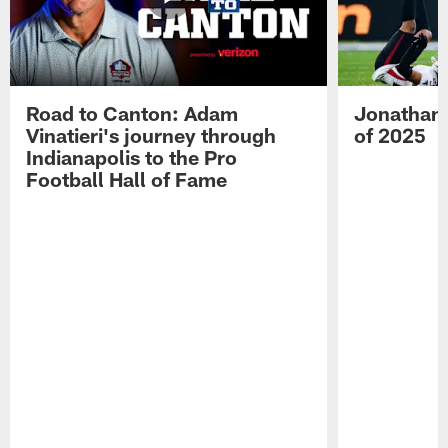
Road to Canton: Adam
Jonathan 
Vinatieri's journey through
of 2025
Indianapolis to the Pro
Football Hall of Fame