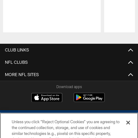
Pause
Play
CLUB LINKS
NFL CLUBS
MORE NFL SITES
Download apps
Unless you click “Reject Optional Cookies” you are agreeing to
the continued collection, storage, and use of cookies and
similar technologies (e.g., pixels) on this specific property,