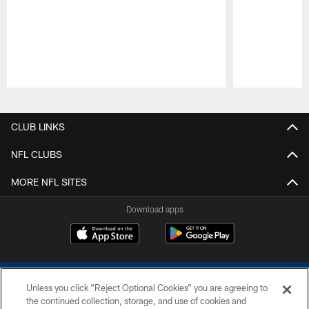
Pause
Play
CLUB LINKS
NFL CLUBS
MORE NFL SITES
Download apps
Unless you click “Reject Optional Cookies” you are agreeing to
the continued collection, storage, and use of cookies and