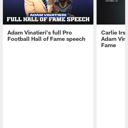
Adam Vinatieri's full Pro
Carlie Ir
Football Hall of Fame speech
Adam Vinat
Fame