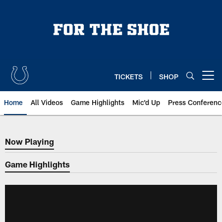
Skip
to
main
content
TICKETS
SHOP
Open menu button
Home
All Videos
Game Highlights
Mic'd Up
Press Conferenc
Now Playing
Now Playing
Game Highlights