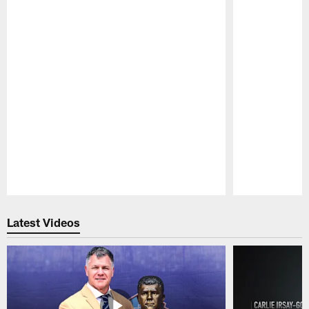
Pause
Play
Latest Videos