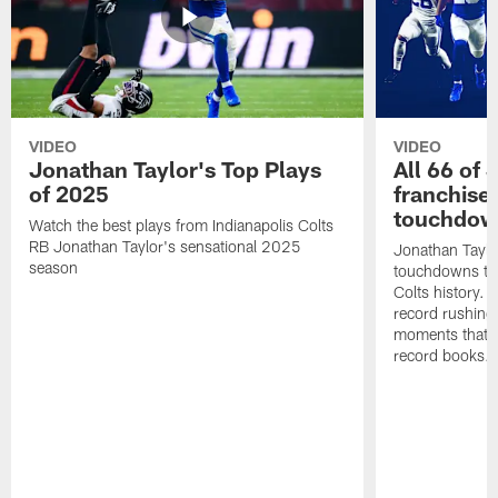
VIDEO
VIDEO
Jonathan Taylor's Top Plays
All 66 of 
of 2025
franchise
touchdow
Watch the best plays from Indianapolis Colts
RB Jonathan Taylor's sensational 2025
Jonathan Taylo
season
touchdowns tha
Colts history. 
record rushing
moments that c
record books.