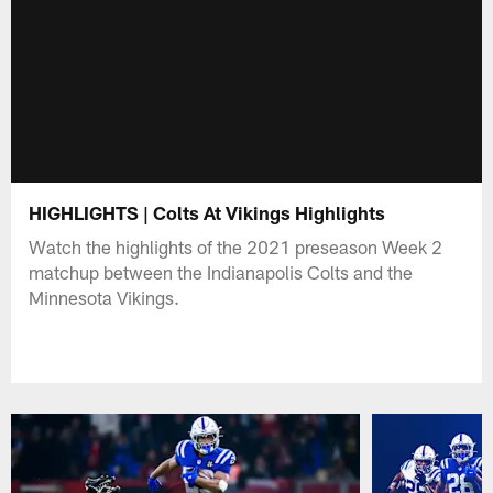
HIGHLIGHTS | Colts At Vikings Highlights
Watch the highlights of the 2021 preseason Week 2
matchup between the Indianapolis Colts and the
Minnesota Vikings.