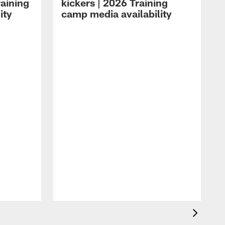
raining
kickers | 2026 Training
ity
camp media availability