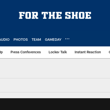
AUDIO
PHOTOS
TEAM
GAMEDAY
Up
Press Conferences
Locker Talk
Instant Reaction