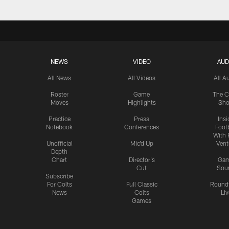
NEWS
VIDEO
AUD
All News
All Videos
All A
Roster
Game
The C
Moves
Highlights
Sh
Practice
Press
Insi
Notebook
Conferences
Footb
With 
Unofficial
Mic'd Up
Vent
Depth
Chart
Director's
Ga
Cut
Sou
Subscribe
For Colts
Full Classic
Round
News
Colts
Liv
Games