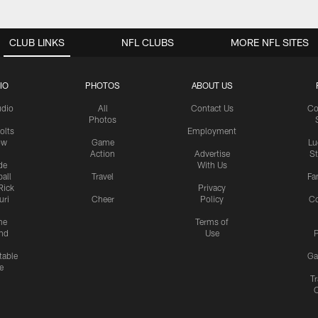
CLUB LINKS
NFL CLUBS
MORE NFL SITES
IO
PHOTOS
ABOUT US
udio
All
Contact Us
Co
Photos
olts
Employment
ow
Game
Lu
Action
Advertise
S
de
With Us
all
Travel
Fa
Rick
Privacy
uri
Cheer
Policy
C
me
Terms of
nd
Use
P
table
Ga
e
Tr