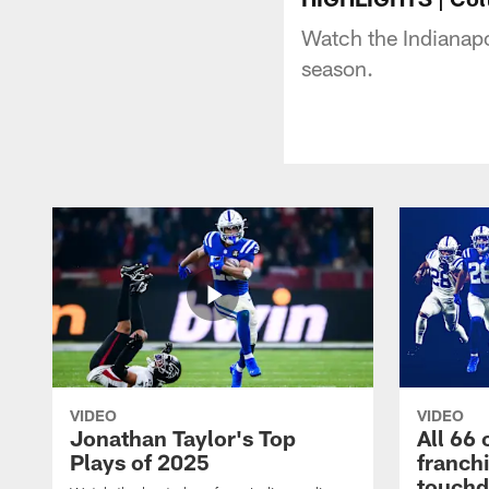
Watch the Indianapo
season.
VIDEO
VIDEO
Jonathan Taylor's Top
All 66 
Plays of 2025
franch
touch