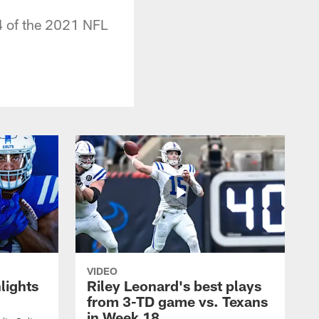
4 of the 2021 NFL
VIDEO
lights
Riley Leonard's best plays
from 3-TD game vs. Texans
in Week 18