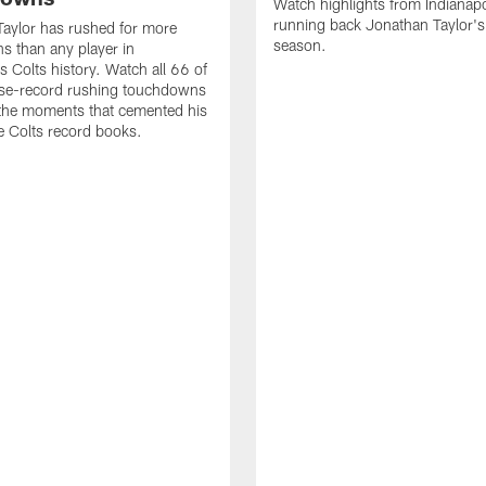
Watch highlights from Indianapo
running back Jonathan Taylor'
aylor has rushed for more
season.
 than any player in
s Colts history. Watch all 66 of
ise-record rushing touchdowns
 the moments that cemented his
he Colts record books.