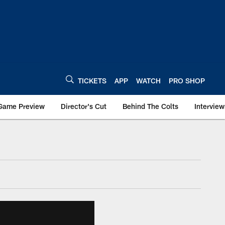
TICKETS
APP
WATCH
PRO SHOP
Game Preview
Director's Cut
Behind The Colts
Interview