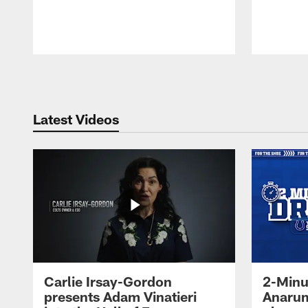
Pause
Play
Latest Videos
Carlie Irsay-Gordon
2-Minu
presents Adam Vinatieri
Anarum