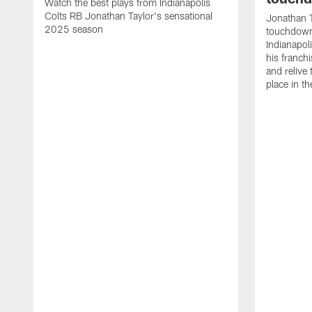
Watch the best plays from Indianapolis
Colts RB Jonathan Taylor's sensational
Jonathan T
2025 season
touchdowns
Indianapoli
his franch
and relive
place in t