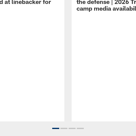
 at linebacker for
the defense | 2026 T
camp media availabil