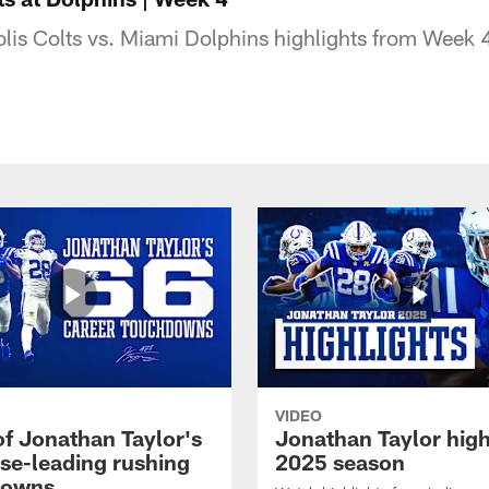
lis Colts vs. Miami Dolphins highlights from Week 
VIDEO
of Jonathan Taylor's
Jonathan Taylor high
ise-leading rushing
2025 season
downs