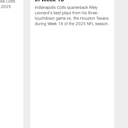
lis Colts
s 2025
Indianapolis Colts quarterback Riley
Leonard's best plays from his three-
touchdown game vs. the Houston Texans
during Week 18 of the 2025 NFL season.
H
b
H
s