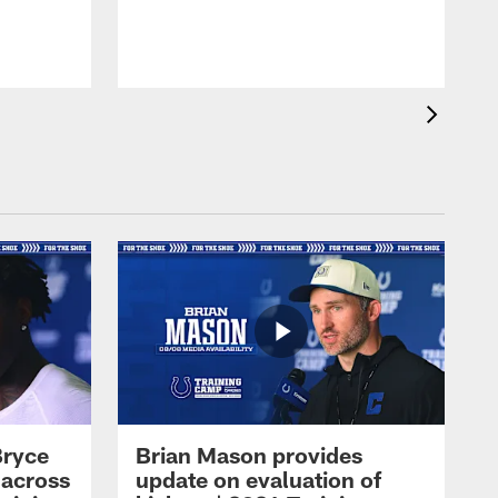
Bryce
Brian Mason provides
 across
update on evaluation of