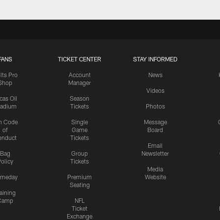
FANS
TICKET CENTER
STAY INFORMED
lts Pro
Account
News
Shop
Manager
Videos
cas Oil
Season
tadium
Tickets
Photos
n Code
Single
Message
of
Game
Board
onduct
Tickets
Email
Bag
Group
Newsletter
olicy
Tickets
Media
meday
Premium
Website
Seating
aining
Camp
NFL
Ticket
Exchange