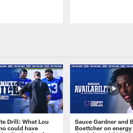
te Drill: What Lou
Sauce Gardner and 
o could have
Boettcher on energy