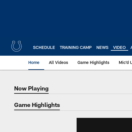
Skip
to
main
content
SCHEDULE
TRAINING CAMP
NEWS
VIDEO
Home
All Videos
Game Highlights
Mic'd 
Now Playing
Now Playing
Game Highlights