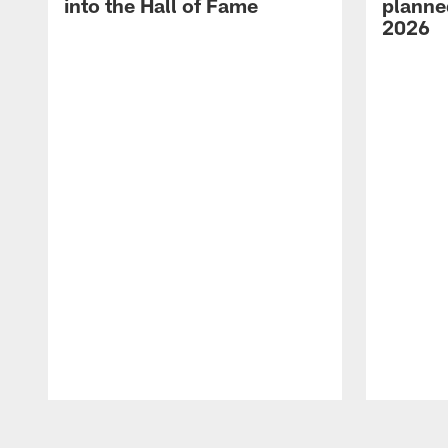
into the Hall of Fame
planned
2026
Pause
Play