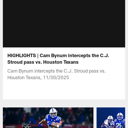
HIGHLIGHTS | Cam Bynum intercepts the C.J.
Stroud pass vs. Houston Texans
Cam Bynum intercepts the C.J. Stroud pass vs.
Houston Texans, 11/30/2025