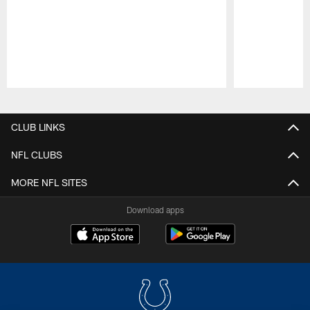
Pause
Play
CLUB LINKS
NFL CLUBS
MORE NFL SITES
Download apps