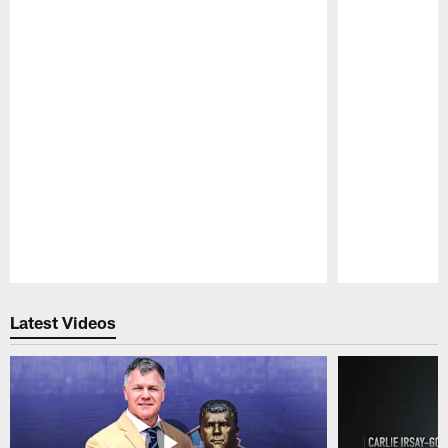
Pause
Play
Latest Videos