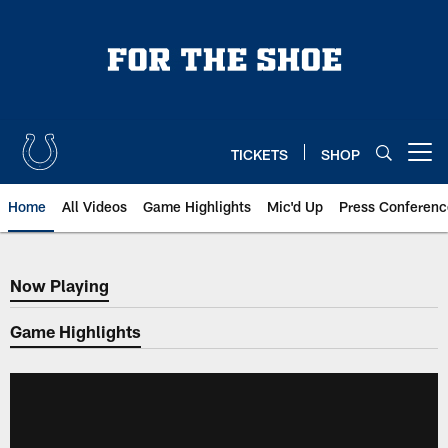
Skip
to
main
content
TICKETS
SHOP
Open menu button
Home
All Videos
Game Highlights
Mic'd Up
Press Conferenc
Now Playing
Now Playing
Game Highlights