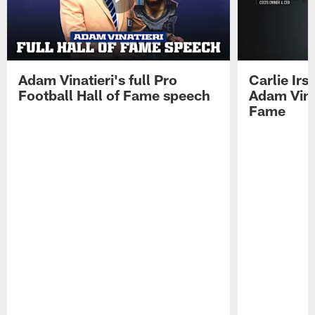
Adam Vinatieri's full Pro
Carlie Ir
Football Hall of Fame speech
Adam Vinat
Fame