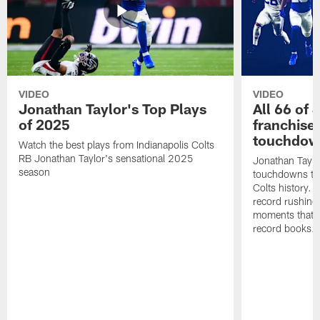
VIDEO
VIDEO
Jonathan Taylor's Top Plays
All 66 of 
of 2025
franchise
touchdow
Watch the best plays from Indianapolis Colts
RB Jonathan Taylor's sensational 2025
Jonathan Taylo
season
touchdowns tha
Colts history. 
record rushing
moments that c
record books.