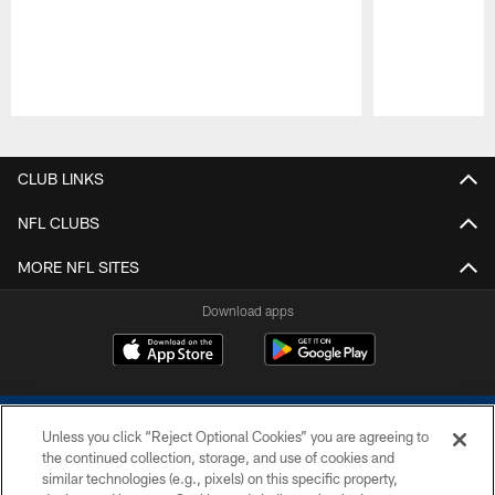
Pause
Play
CLUB LINKS
NFL CLUBS
MORE NFL SITES
Download apps
Unless you click “Reject Optional Cookies” you are agreeing to
the continued collection, storage, and use of cookies and
similar technologies (e.g., pixels) on this specific property,