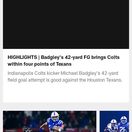
HIGHLIGHTS | Badgley's 42-yard FG brings Colts
within four points of Texans
Indianapolis Colts kicker Michael Badgley's 42-yard
field goal attempt is good against the Houston Texans.