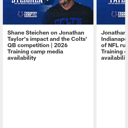
Shane Steichen on Jonathan
Jonathan 
Taylor's impact and the Colts'
Indianapo
QB competition | 2026
of NFL ru
Training camp media
Training 
availability
availabilit