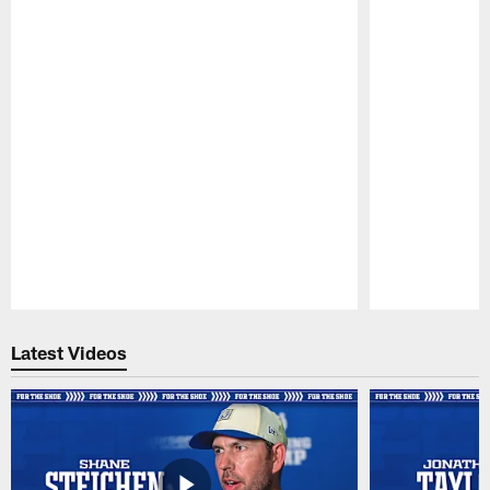
Pause
Play
Latest Videos