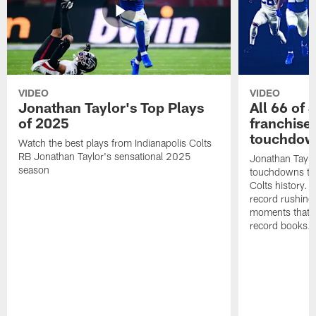
VIDEO
VIDEO
Jonathan Taylor's Top Plays
All 66 of 
of 2025
franchise
touchdow
Watch the best plays from Indianapolis Colts
RB Jonathan Taylor's sensational 2025
Jonathan Taylo
season
touchdowns tha
Colts history. 
record rushing
moments that c
record books.