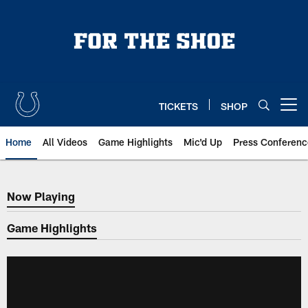
Skip
to
main
content
TICKETS
SHOP
Open menu button
Home
All Videos
Game Highlights
Mic'd Up
Press Conferenc
Now Playing
Now Playing
Game Highlights