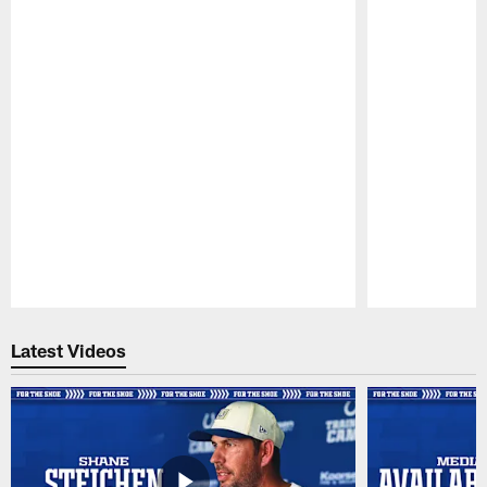
Pause
Play
Latest Videos