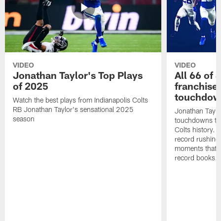
VIDEO
VIDEO
Jonathan Taylor's Top Plays
All 66 of 
of 2025
franchise
touchdow
Watch the best plays from Indianapolis Colts
RB Jonathan Taylor's sensational 2025
Jonathan Taylo
season
touchdowns tha
Colts history. 
record rushing
moments that c
record books.