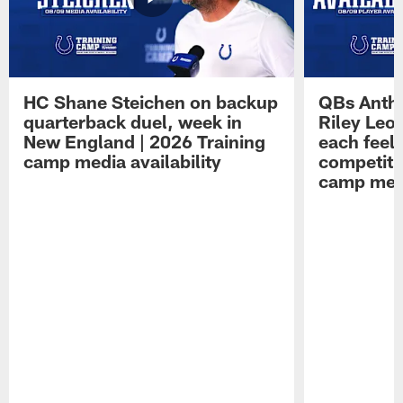
HC Shane Steichen on backup
QBs Antho
quarterback duel, week in
Riley Leo
New England | 2026 Training
each feel
camp media availability
competiti
camp medi