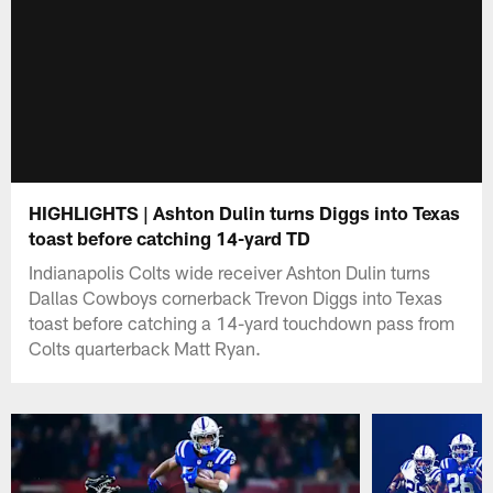
HIGHLIGHTS | Ashton Dulin turns Diggs into Texas
toast before catching 14-yard TD
Indianapolis Colts wide receiver Ashton Dulin turns
Dallas Cowboys cornerback Trevon Diggs into Texas
toast before catching a 14-yard touchdown pass from
Colts quarterback Matt Ryan.