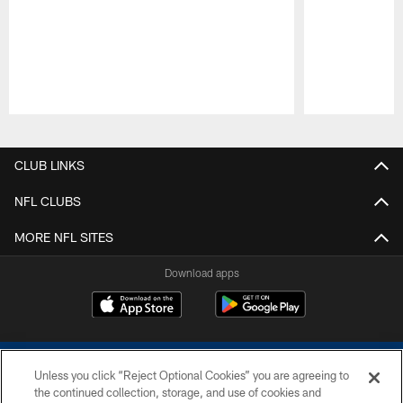
Pause
Play
CLUB LINKS
NFL CLUBS
MORE NFL SITES
Download apps
Unless you click “Reject Optional Cookies” you are agreeing to
the continued collection, storage, and use of cookies and