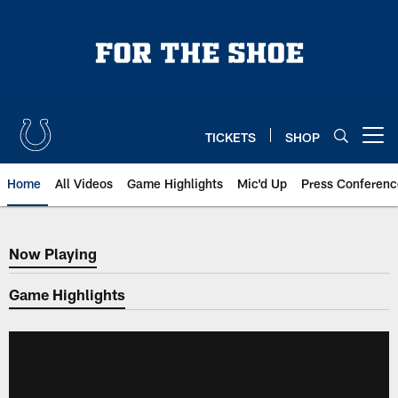
Skip
to
main
content
TICKETS
SHOP
Open menu button
Home
All Videos
Game Highlights
Mic'd Up
Press Conferenc
Now Playing
Now Playing
Game Highlights