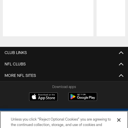
Pause
Play
CLUB LINKS
NFL CLUBS
MORE NFL SITES
Download apps
Unless you click “Reject Optional Cookies” you are agreeing to
the continued collection, storage, and use of cookies and