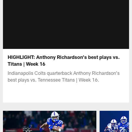
HIGHLIGHT: Anthony Richardson's best plays vs.
Titans | Week 16
Indianapolis Colts quarterback Anthony Richardson's
best plays vs. Tennessee Titans | Week 16.