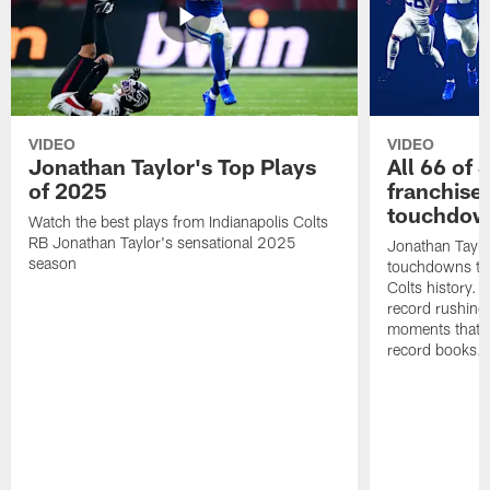
VIDEO
VIDEO
Jonathan Taylor's Top Plays
All 66 of 
of 2025
franchise
touchdow
Watch the best plays from Indianapolis Colts
RB Jonathan Taylor's sensational 2025
Jonathan Taylo
season
touchdowns tha
Colts history. 
record rushing
moments that c
record books.