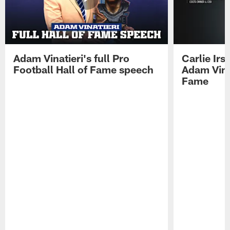
Adam Vinatieri's full Pro
Carlie Ir
Football Hall of Fame speech
Adam Vinat
Fame