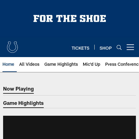
Skip
to
main
content
TICKETS
SHOP
Open menu button
Home
All Videos
Game Highlights
Mic'd Up
Press Conferenc
Now Playing
Now Playing
Game Highlights