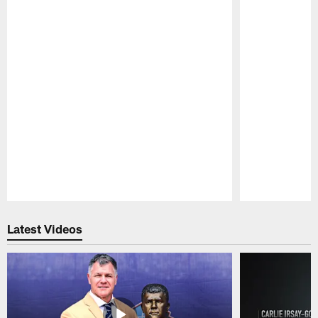
Pause
Play
Latest Videos