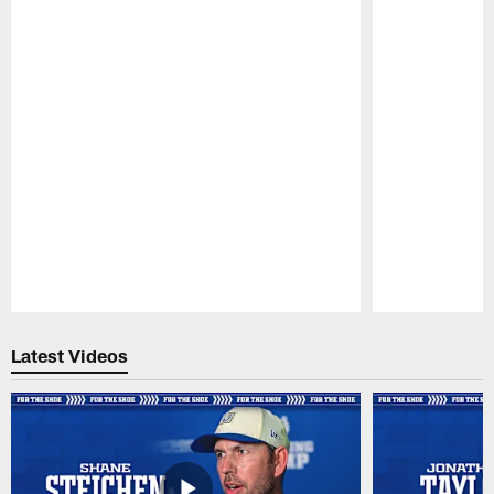
Pause
Play
Latest Videos