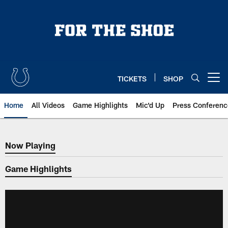
Skip
to
main
content
TICKETS
SHOP
Open menu button
Home
All Videos
Game Highlights
Mic'd Up
Press Conferenc
Now Playing
Now Playing
Game Highlights