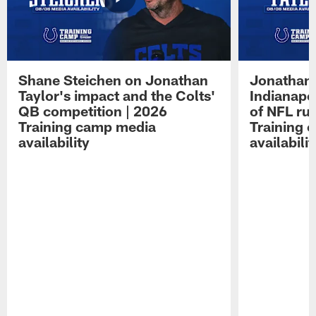
Shane Steichen on Jonathan
Jonathan 
Taylor's impact and the Colts'
Indianapo
QB competition | 2026
of NFL ru
Training camp media
Training 
availability
availabilit