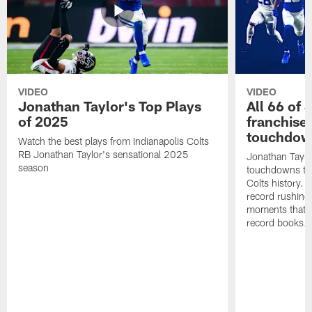
VIDEO
VIDEO
Jonathan Taylor's Top Plays
All 66 of 
of 2025
franchise
touchdow
Watch the best plays from Indianapolis Colts
RB Jonathan Taylor's sensational 2025
Jonathan Taylo
season
touchdowns tha
Colts history. 
record rushing
moments that c
record books.