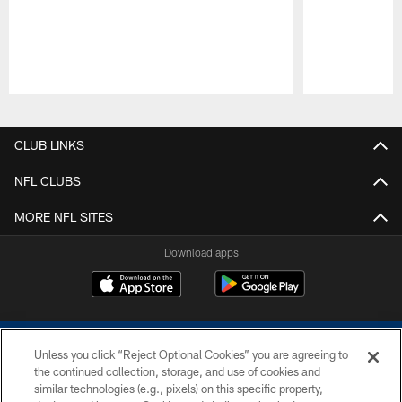
Pause
Play
CLUB LINKS
NFL CLUBS
MORE NFL SITES
Download apps
Unless you click “Reject Optional Cookies” you are agreeing to
the continued collection, storage, and use of cookies and
similar technologies (e.g., pixels) on this specific property,