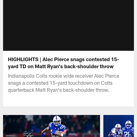
HIGHLIGHTS | Alec Pierce snags contested 15-
yard TD on Matt Ryan's back-shoulder throw
Indianapolis Colts rookie wide receiver Alec Pierce
snags a contested 15-yard touchdown on Colts
quarterback Matt Ryan's back-shoulder throw.