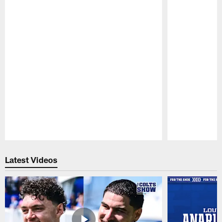
Pause
Play
Latest Videos