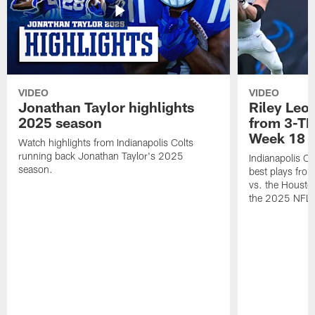
VIDEO
VIDEO
Jonathan Taylor highlights
Riley Leon
2025 season
from 3-TD
Week 18
Watch highlights from Indianapolis Colts
running back Jonathan Taylor's 2025
Indianapolis Co
season.
best plays fro
vs. the Housto
the 2025 NFL 