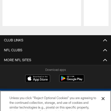
Pause
Play
CLUB LINKS
NFL CLUBS
MORE NFL SITES
Download apps
Unless you click “Reject Optional Cookies” you are agreeing to
the continued collection, storage, and use of cookies and
similar technologies (e.g., pixels) on this specific property,