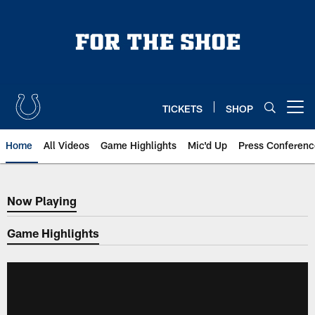
Skip
to
main
content
TICKETS
SHOP
Open menu button
Home
All Videos
Game Highlights
Mic'd Up
Press Conferenc
Now Playing
Now Playing
Game Highlights