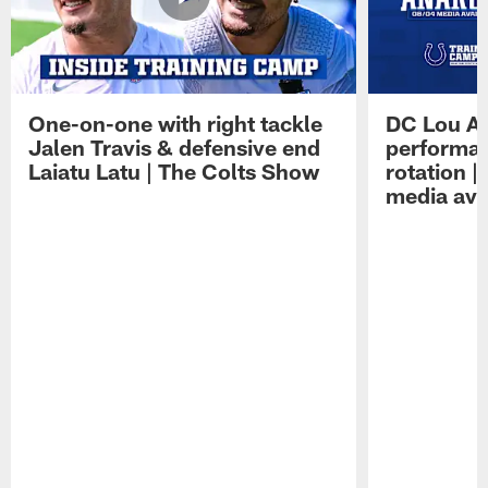
One-on-one with right tackle
DC Lou A
Jalen Travis & defensive end
performan
Laiatu Latu | The Colts Show
rotation 
media avai