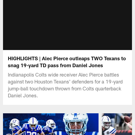
HIGHLIGHTS | Alec Pierce outleaps TWO Texans to
snag 19-yard TD pass from Daniel Jones
Indianapolis Colts wide receiver Alec Pierce battles
against two Houston Texans' defenders for a 19-yard
jump-ball touchdown thrown from Colts quarterback
Daniel Jones.