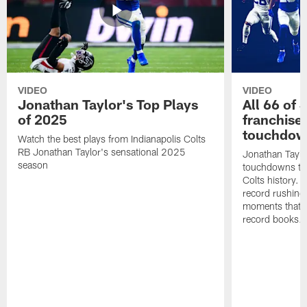
VIDEO
VIDEO
Jonathan Taylor's Top Plays
All 66 of 
of 2025
franchise
touchdow
Watch the best plays from Indianapolis Colts
RB Jonathan Taylor's sensational 2025
Jonathan Taylo
season
touchdowns tha
Colts history. 
record rushing
moments that c
record books.