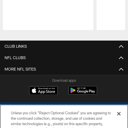
Pause
Play
CLUB LINKS
NFL CLUBS
MORE NFL SITES
Download apps
Unless you click “Reject Optional Cookies” you are agreeing to
the continued collection, storage, and use of cookies and
similar technologies (e.g., pixels) on this specific property,