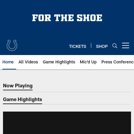
Skip
to
main
content
TICKETS
SHOP
Open menu button
Home
All Videos
Game Highlights
Mic'd Up
Press Conferenc
Now Playing
Now Playing
Game Highlights