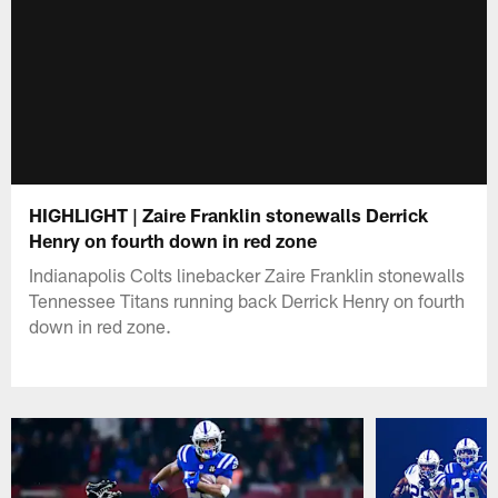
HIGHLIGHT | Zaire Franklin stonewalls Derrick
Henry on fourth down in red zone
Indianapolis Colts linebacker Zaire Franklin stonewalls
Tennessee Titans running back Derrick Henry on fourth
down in red zone.