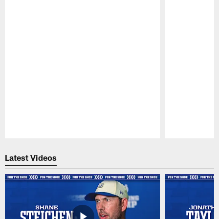
Pause
Play
Latest Videos