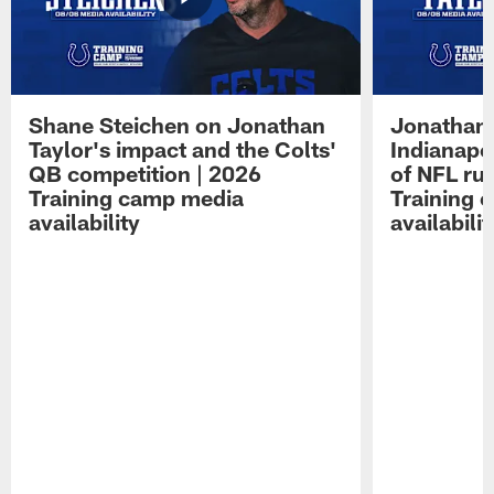
Shane Steichen on Jonathan
Jonathan 
Taylor's impact and the Colts'
Indianapo
QB competition | 2026
of NFL ru
Training camp media
Training 
availability
availabilit