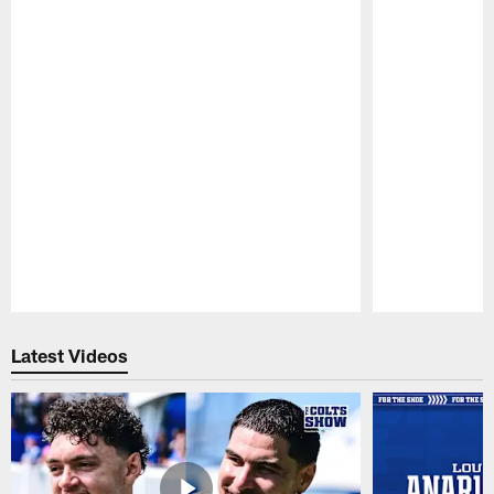
Pause
Play
Latest Videos