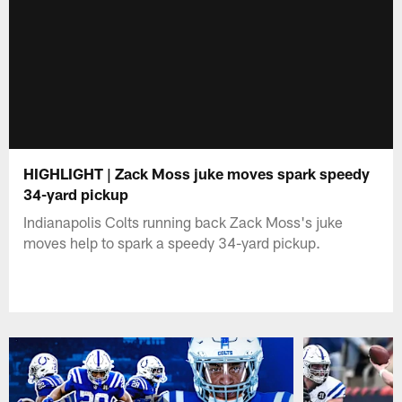
HIGHLIGHT | Zack Moss juke moves spark speedy
34-yard pickup
Indianapolis Colts running back Zack Moss's juke
moves help to spark a speedy 34-yard pickup.