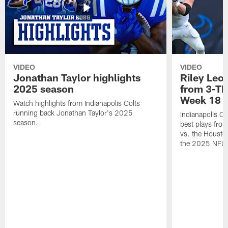
VIDEO
VIDEO
Jonathan Taylor highlights
Riley Leon
2025 season
from 3-TD
Week 18
Watch highlights from Indianapolis Colts
running back Jonathan Taylor's 2025
Indianapolis Co
season.
best plays fro
vs. the Housto
the 2025 NFL 