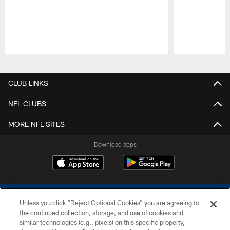
Pause
Play
CLUB LINKS
NFL CLUBS
MORE NFL SITES
Download apps
Unless you click “Reject Optional Cookies” you are agreeing to
the continued collection, storage, and use of cookies and
similar technologies (e.g., pixels) on this specific property,