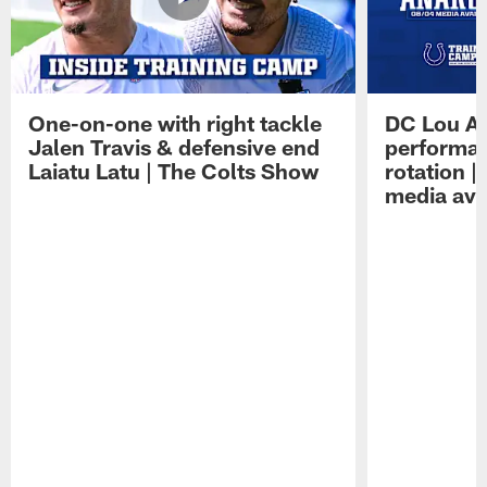
One-on-one with right tackle
DC Lou A
Jalen Travis & defensive end
performan
Laiatu Latu | The Colts Show
rotation 
media avai