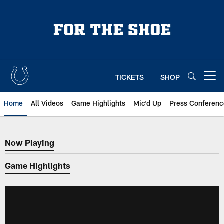
Skip
to
main
content
TICKETS
SHOP
Open menu button
Home
All Videos
Game Highlights
Mic'd Up
Press Conferenc
Now Playing
Now Playing
Game Highlights