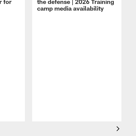
r for
the defense | 2026 Training
camp media availability