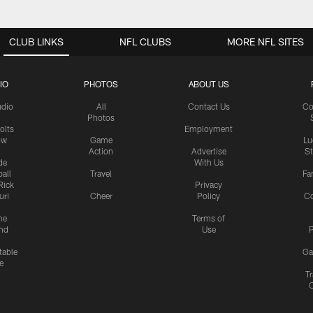
CLUB LINKS
NFL CLUBS
MORE NFL SITES
IO
PHOTOS
ABOUT US
udio
All
Contact Us
Co
Photos
olts
Employment
ow
Game
Lu
Action
Advertise
S
de
With Us
all
Travel
Fa
Rick
Privacy
uri
Cheer
Policy
C
me
Terms of
nd
Use
P
table
Ga
e
Tr