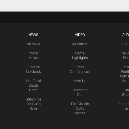
NEWS
VIDEO
AUD
All News
All Videos
All A
Roster
Game
The C
Moves
Highlights
Sh
Practice
Press
Insi
Notebook
Conferences
Footb
With 
Unofficial
Mic'd Up
Vent
Depth
Chart
Director's
Ga
Cut
Sou
Subscribe
For Colts
Full Classic
Round
News
Colts
Liv
Games