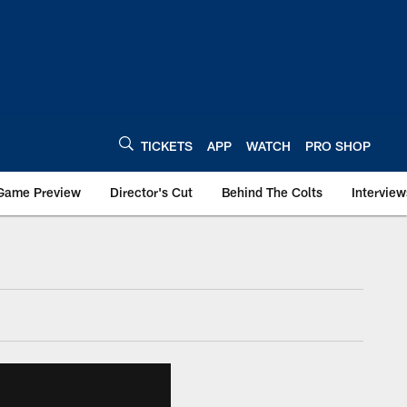
TICKETS
APP
WATCH
PRO SHOP
Game Preview
Director's Cut
Behind The Colts
Interview