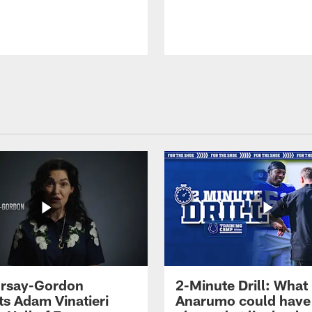
 Irsay-Gordon
2-Minute Drill: What
ts Adam Vinatieri
Anarumo could have