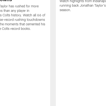
Watch highlights from Indianapo
running back Jonathan Taylor'
aylor has rushed for more
season.
 than any player in
s Colts history. Watch all 66 of
ise-record rushing touchdowns
 the moments that cemented his
he Colts record books.