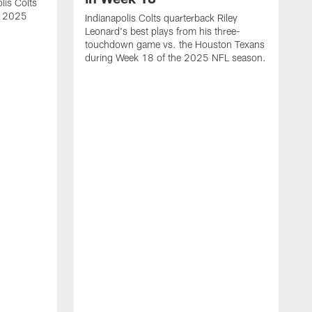
lis Colts
s 2025
Indianapolis Colts quarterback Riley
Leonard's best plays from his three-
touchdown game vs. the Houston Texans
during Week 18 of the 2025 NFL season.
H
b
H
s