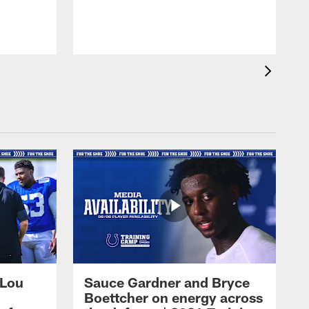
 Lou
Sauce Gardner and Bryce
Boettcher on energy across