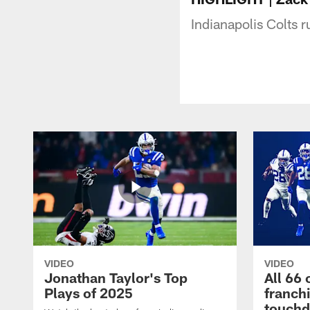
Indianapolis Colts
VIDEO
VIDEO
Jonathan Taylor's Top
All 66 
Plays of 2025
franch
touch