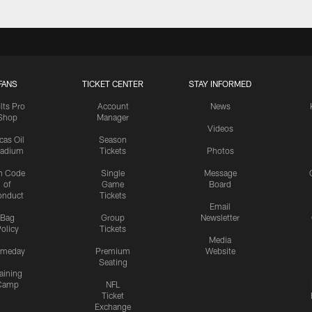
FANS
TICKET CENTER
STAY INFORMED
lts Pro
Account
News
Shop
Manager
Videos
cas Oil
Season
tadium
Tickets
Photos
n Code
Single
Message
of
Game
Board
onduct
Tickets
Email
Bag
Group
Newsletter
olicy
Tickets
Media
meday
Premium
Website
Seating
aining
Camp
NFL
Ticket
Exchange