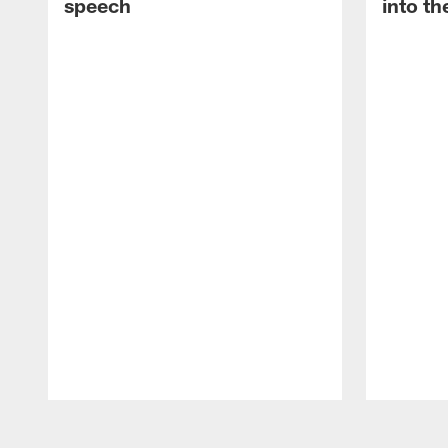
speech
into th
Pause
Play