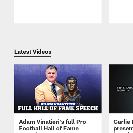
Pause
Play
Latest Videos
Adam Vinatieri's full Pro
Carlie
Football Hall of Fame
presen