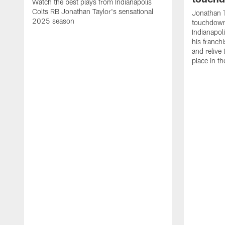
Watch the best plays from Indianapolis
Colts RB Jonathan Taylor's sensational
Jonathan T
2025 season
touchdowns
Indianapoli
his franch
and relive
place in t