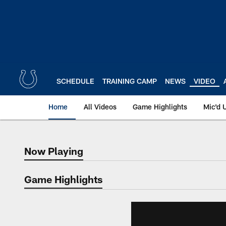
Skip
to
main
content
SCHEDULE
TRAINING CAMP
NEWS
VIDEO
Home
All Videos
Game Highlights
Mic'd 
Now Playing
Now Playing
Game Highlights