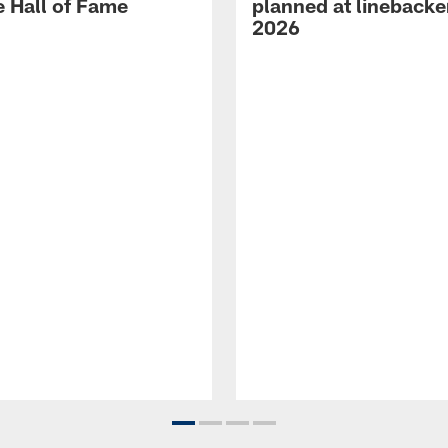
e Hall of Fame
planned at linebacke
2026