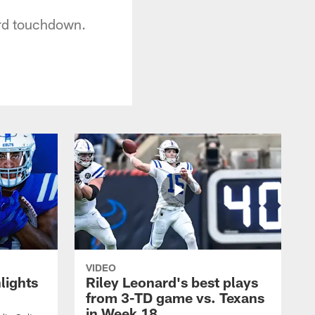
ard touchdown.
VIDEO
lights
Riley Leonard's best plays
from 3-TD game vs. Texans
in Week 18