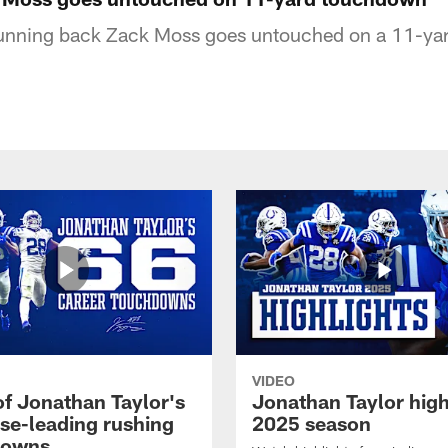
 running back Zack Moss goes untouched on a 11-y
VIDEO
of Jonathan Taylor's
Jonathan Taylor high
ise-leading rushing
2025 season
downs