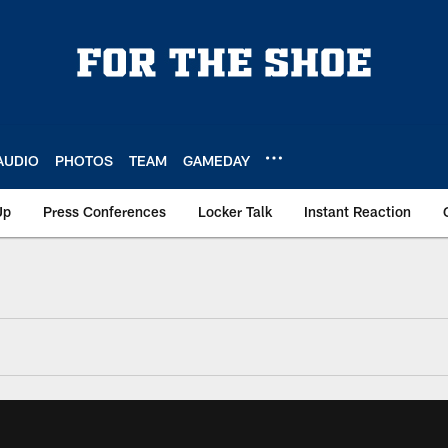
AUDIO
PHOTOS
TEAM
GAMEDAY
Up
Press Conferences
Locker Talk
Instant Reaction