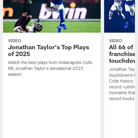
VIDEO
VIDEO
Jonathan Taylor's Top Plays
All 66 of 
of 2025
franchise
touchdow
Watch the best plays from Indianapolis Colts
RB Jonathan Taylor's sensational 2025
Jonathan Taylo
season
touchdowns tha
Colts history. 
record rushing
moments that c
record books.