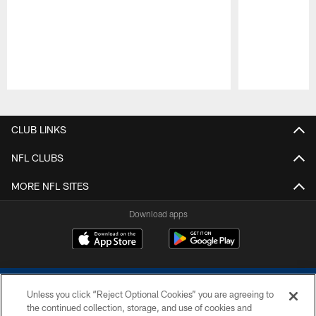
Pause
Play
CLUB LINKS
NFL CLUBS
MORE NFL SITES
Download apps
Unless you click “Reject Optional Cookies” you are agreeing to
the continued collection, storage, and use of cookies and