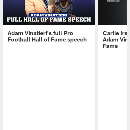
Adam Vinatieri's full Pro
Carlie Ir
Football Hall of Fame speech
Adam Vinat
Fame