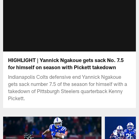
HIGHLIGHT | Yannick Ngakoue gets sack No. 7.5
for himself on season with Pickett takedown
Indianapolis Colts defensive end Yannick Ngakoue
gets sack number 7.5 of the season for himself with a
takedown of Pittsburgh Steelers quarterback Kenny
Pickett.