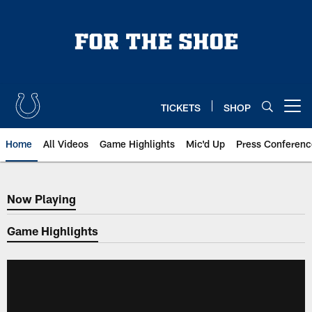
Skip
to
main
content
TICKETS
SHOP
Open menu button
Home
All Videos
Game Highlights
Mic'd Up
Press Conferenc
Now Playing
Now Playing
Game Highlights