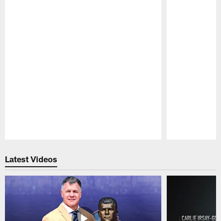
Pause
Play
Latest Videos