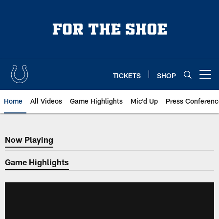
Skip
to
main
content
TICKETS
SHOP
Open menu button
Home
All Videos
Game Highlights
Mic'd Up
Press Conferenc
Now Playing
Now Playing
Game Highlights