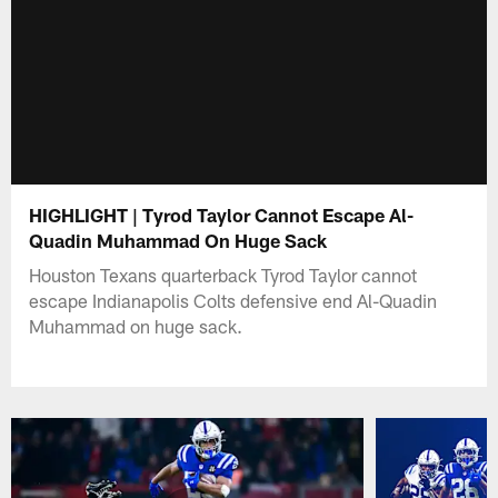
HIGHLIGHT | Tyrod Taylor Cannot Escape Al-
Quadin Muhammad On Huge Sack
Houston Texans quarterback Tyrod Taylor cannot
escape Indianapolis Colts defensive end Al-Quadin
Muhammad on huge sack.