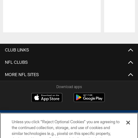
Pause
Play
CLUB LINKS
NFL CLUBS
MORE NFL SITES
Download apps
Unless you click “Reject Optional Cookies” you are agreeing to
the continued collection, storage, and use of cookies and
similar technologies (e.g., pixels) on this specific property,