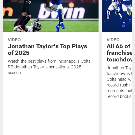
VIDEO
VIDEO
Jonathan Taylor's Top Plays
All 66 of 
of 2025
franchise
touchdow
Watch the best plays from Indianapolis Colts
RB Jonathan Taylor's sensational 2025
Jonathan Taylo
season
touchdowns tha
Colts history. 
record rushing
moments that c
record books.