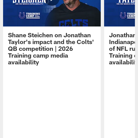
Shane Steichen on Jonathan
Jonathan 
Taylor's impact and the Colts'
Indianapo
QB competition | 2026
of NFL ru
Training camp media
Training 
availability
availabilit