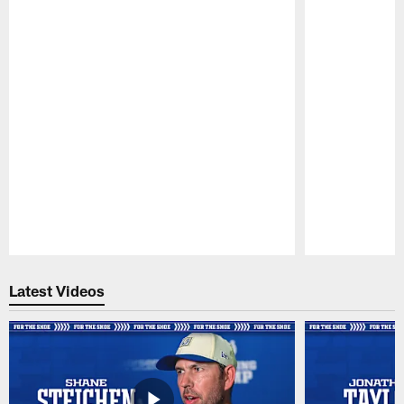
Pause
Play
Latest Videos