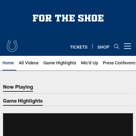
Skip
to
main
content
TICKETS
SHOP
Open menu button
Home
All Videos
Game Highlights
Mic'd Up
Press Conferenc
Now Playing
Now Playing
Game Highlights