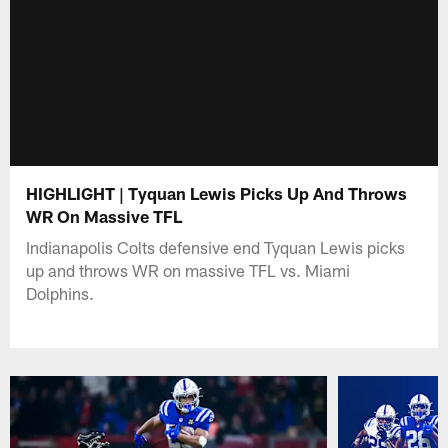
HIGHLIGHT | Tyquan Lewis Picks Up And Throws
WR On Massive TFL
Indianapolis Colts defensive end Tyquan Lewis picks
up and throws WR on massive TFL vs. Miami
Dolphins.