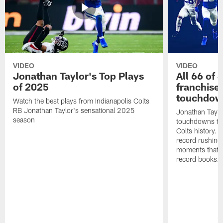
VIDEO
VIDEO
Jonathan Taylor's Top Plays
All 66 of 
of 2025
franchise
touchdow
Watch the best plays from Indianapolis Colts
RB Jonathan Taylor's sensational 2025
Jonathan Taylo
season
touchdowns tha
Colts history. 
record rushing
moments that c
record books.