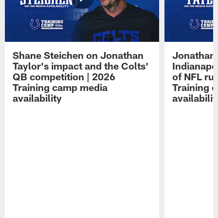
Shane Steichen on Jonathan
Jonathan 
Taylor's impact and the Colts'
Indianapo
QB competition | 2026
of NFL ru
Training camp media
Training 
availability
availabilit