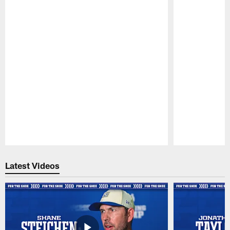
Pause
Play
Latest Videos