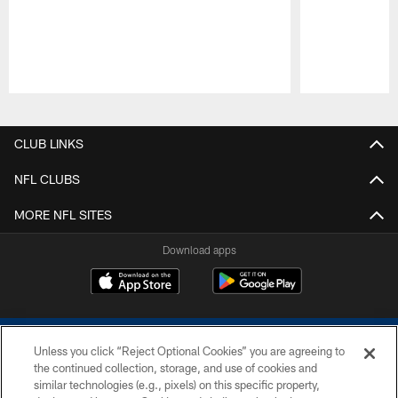
Pause
Play
CLUB LINKS
NFL CLUBS
MORE NFL SITES
Download apps
Unless you click “Reject Optional Cookies” you are agreeing to
the continued collection, storage, and use of cookies and
similar technologies (e.g., pixels) on this specific property,