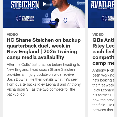
VIDEO
VIDEO
HC Shane Steichen on backup
QBs Antho
quarterback duel, week in
Riley Leo
New England | 2026 Training
each feel
camp media availability
competiti
camp medi
After the Colts' last practice before heading to
New England, head coach Shane Steichen
Anthony Richa
provides an injury update on wide receiver
been working w
Josh Downs. He then details what he's seen
he's looking to
from quarterbacks Riley Leonard and Anthony
the first week
Richardson Sr. as the two compete for the
Riley Leonard d
backup job.
his former Duk
how the previo
the field. He al
between this y