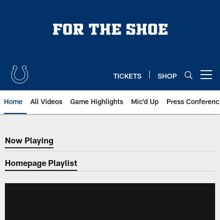
Skip
to
main
content
TICKETS
SHOP
Open menu button
Home
All Videos
Game Highlights
Mic'd Up
Press Conferenc
Now Playing
Now Playing
Homepage Playlist