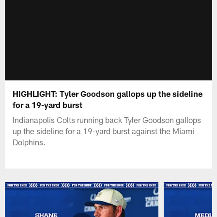
HIGHLIGHT: Tyler Goodson gallops up the sideline
for a 19-yard burst
Indianapolis Colts running back Tyler Goodson gallops
up the sideline for a 19-yard burst against the Miami
Dolphins.