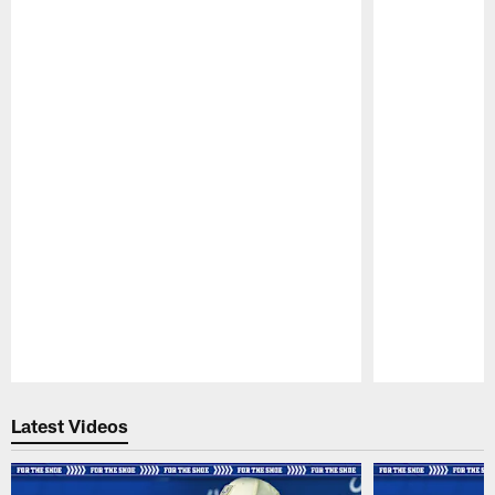
Pause
Play
Latest Videos