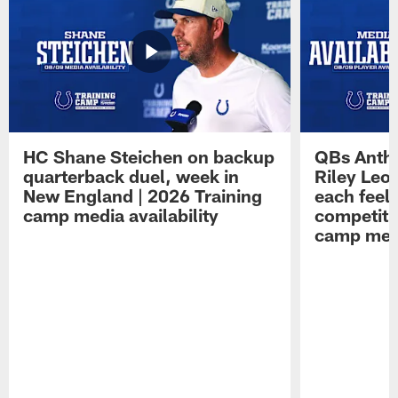
HC Shane Steichen on backup
QBs Antho
quarterback duel, week in
Riley Leo
New England | 2026 Training
each feel
camp media availability
competiti
camp medi