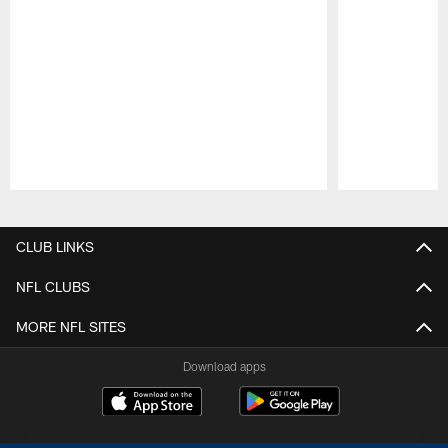
Pause
Play
CLUB LINKS
NFL CLUBS
MORE NFL SITES
Download apps