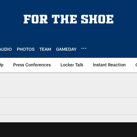
AUDIO
PHOTOS
TEAM
GAMEDAY
Up
Press Conferences
Locker Talk
Instant Reaction