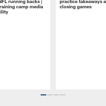
NFL running backs |
practice takeaways 
raining camp media
closing games
ility