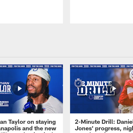
an Taylor on staying
2-Minute Drill: Danie
ianapolis and the new
Jones' progress, nig