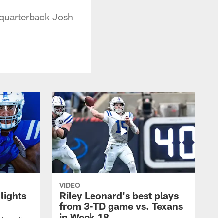
 quarterback Josh
VIDEO
lights
Riley Leonard's best plays
from 3-TD game vs. Texans
in Week 18