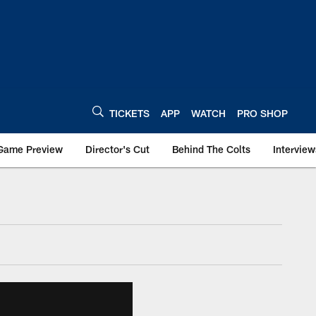
TICKETS
APP
WATCH
PRO SHOP
Game Preview
Director's Cut
Behind The Colts
Interview