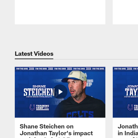
Pause
Play
Latest Videos
Shane Steichen on
Jonath
Jonathan Taylor's impact
in Ind