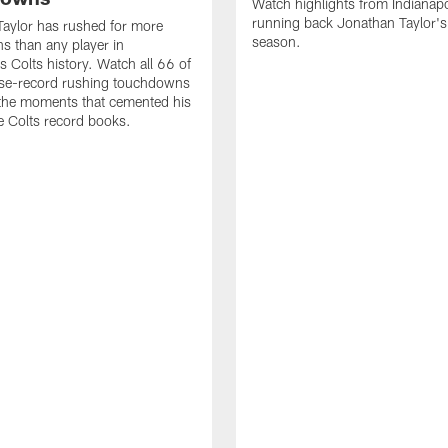
Watch highlights from Indianapo
running back Jonathan Taylor'
aylor has rushed for more
season.
 than any player in
s Colts history. Watch all 66 of
ise-record rushing touchdowns
 the moments that cemented his
he Colts record books.