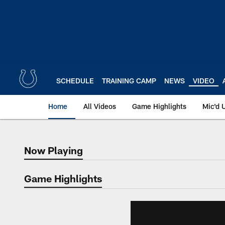
Skip
to
main
content
SCHEDULE
TRAINING CAMP
NEWS
VIDEO
Home
All Videos
Game Highlights
Mic'd 
Now Playing
Now Playing
Game Highlights