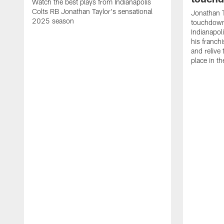
Watch the best plays from Indianapolis
Colts RB Jonathan Taylor's sensational
Jonathan T
2025 season
touchdowns
Indianapoli
his franch
and relive
place in t