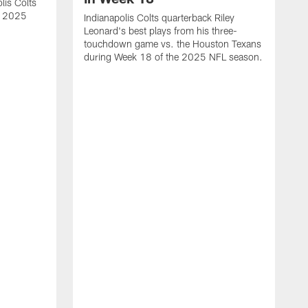
lis Colts
s 2025
Indianapolis Colts quarterback Riley
Leonard's best plays from his three-
touchdown game vs. the Houston Texans
during Week 18 of the 2025 NFL season.
H
b
H
s