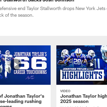
defensive end Taylor Stallworth drops New York Jets
ck of the season.
VIDEO
of Jonathan Taylor's
Jonathan Taylor high
ise-leading rushing
2025 season
downs