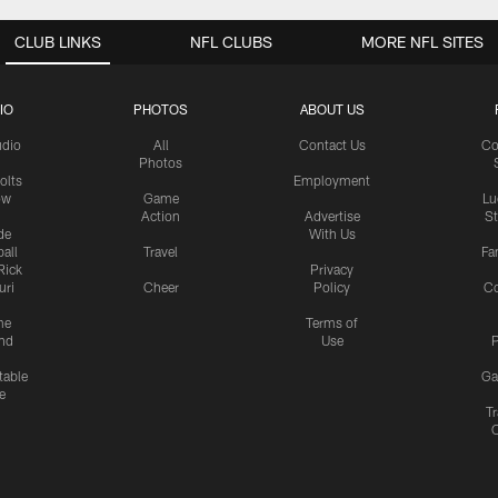
CLUB LINKS
NFL CLUBS
MORE NFL SITES
IO
PHOTOS
ABOUT US
udio
All
Contact Us
Co
Photos
olts
Employment
ow
Game
Lu
Action
Advertise
S
de
With Us
all
Travel
Fa
Rick
Privacy
uri
Cheer
Policy
C
me
Terms of
nd
Use
P
table
Ga
e
Tr