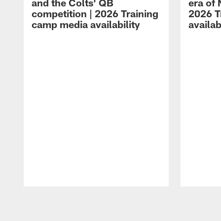
and the Colts' QB
era of 
competition | 2026 Training
2026 T
camp media availability
availab
Pause
Play