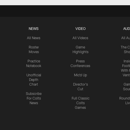
NEWS
VIDEO
AUD
All News
All Videos
All A
Roster
Game
The C
Moves
Highlights
Sh
Practice
Press
Insi
Notebook
Conferences
Footb
With 
Unofficial
Mic'd Up
Vent
Depth
Chart
Director's
Ga
Cut
Sou
Subscribe
For Colts
Full Classic
Round
News
Colts
Liv
Games