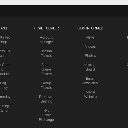
FANS
TICKET CENTER
STAY INFORMED
lts Pro
Account
News
Shop
Manager
Videos
cas Oil
Season
tadium
Tickets
Photos
n Code
Single
Message
of
Game
Board
onduct
Tickets
Email
Bag
Group
Newsletter
olicy
Tickets
Media
meday
Premium
Website
Seating
aining
Camp
NFL
Ticket
Exchange