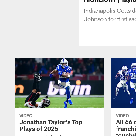
Indianapolis Colts 
Johnson for first sa
VIDEO
VIDEO
Jonathan Taylor's Top
All 66 
Plays of 2025
franch
touch