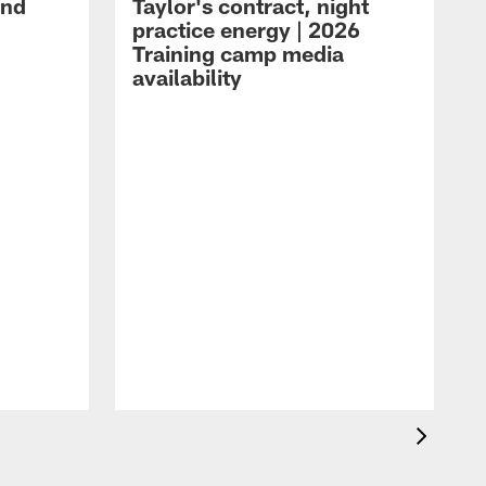
and
Taylor's contract, night
practice energy | 2026
Training camp media
availability