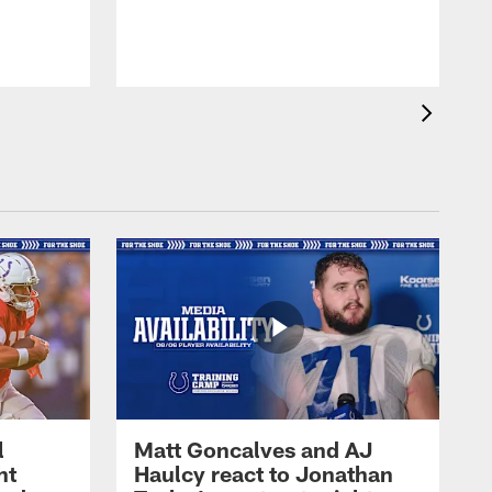
l
Matt Goncalves and AJ
ht
Haulcy react to Jonathan