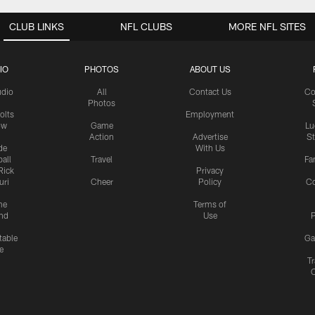
CLUB LINKS
NFL CLUBS
MORE NFL SITES
IO
PHOTOS
ABOUT US
udio
All
Contact Us
Co
Photos
olts
Employment
ow
Game
Lu
Action
Advertise
S
de
With Us
all
Travel
Fa
Rick
Privacy
uri
Cheer
Policy
C
me
Terms of
nd
Use
P
table
Ga
e
Tr