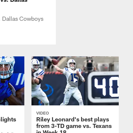
s. Dallas Cowboys
VIDEO
lights
Riley Leonard's best plays
from 3-TD game vs. Texans
in Week 18