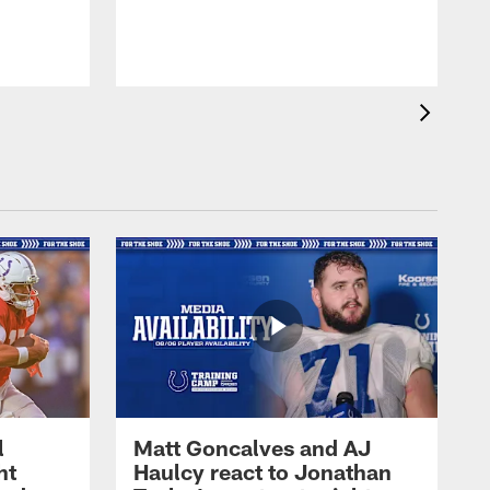
l
Matt Goncalves and AJ
ht
Haulcy react to Jonathan