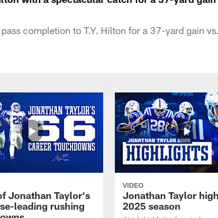
pass completion to T.Y. Hilton for a 37-yard gain v
VIDEO
of Jonathan Taylor's
Jonathan Taylor high
ise-leading rushing
2025 season
downs