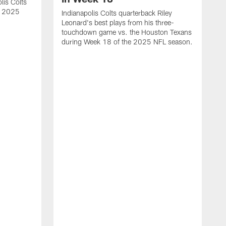
lis Colts
s 2025
Indianapolis Colts quarterback Riley
Leonard's best plays from his three-
touchdown game vs. the Houston Texans
during Week 18 of the 2025 NFL season.
H
b
H
s