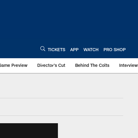
TICKETS
APP
WATCH
PRO SHOP
Game Preview
Director's Cut
Behind The Colts
Interview