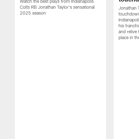
Watch the best plays from Indianapolis
Colts RB Jonathan Taylor's sensational
Jonathan T
2025 season
touchdowns
Indianapoli
his franch
and relive
place in t