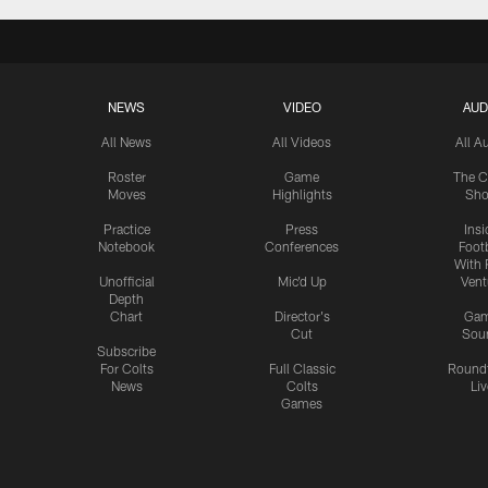
NEWS
VIDEO
AUD
All News
All Videos
All A
Roster
Game
The C
Moves
Highlights
Sh
Practice
Press
Insi
Notebook
Conferences
Footb
With 
Unofficial
Mic'd Up
Vent
Depth
Chart
Director's
Ga
Cut
Sou
Subscribe
For Colts
Full Classic
Round
News
Colts
Liv
Games