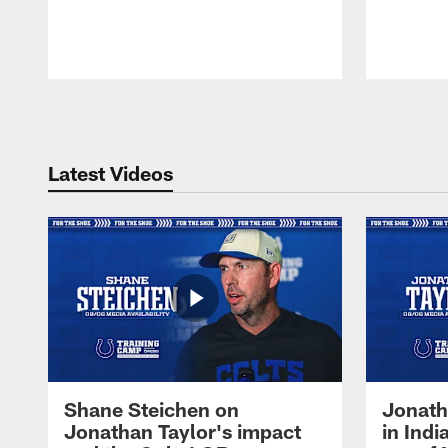
Pause
Play
Latest Videos
Shane Steichen on
Jonath
Jonathan Taylor's impact
in Ind