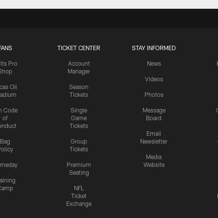
FANS
TICKET CENTER
STAY INFORMED
lts Pro
Account
News
Shop
Manager
Videos
cas Oil
Season
tadium
Tickets
Photos
n Code
Single
Message
of
Game
Board
onduct
Tickets
Email
Bag
Group
Newsletter
olicy
Tickets
Media
meday
Premium
Website
Seating
aining
Camp
NFL
Ticket
Exchange