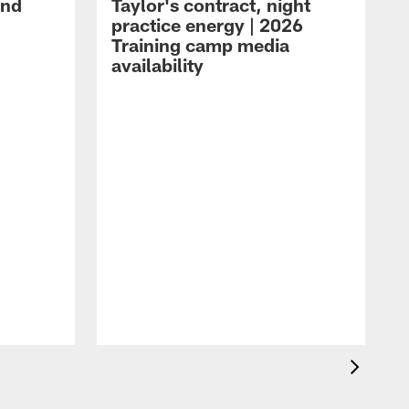
and
Taylor's contract, night
practice energy | 2026
Training camp media
availability