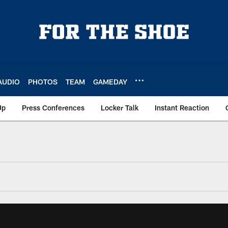
AUDIO
PHOTOS
TEAM
GAMEDAY
Up
Press Conferences
Locker Talk
Instant Reaction