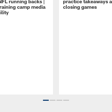
NFL running backs |
practice takeaways 
raining camp media
closing games
ility