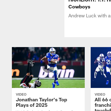
Cowboys
Andrew Luck with a 
VIDEO
VIDEO
Jonathan Taylor's Top
All 66 
Plays of 2025
franch
touch