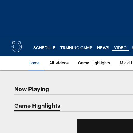
Skip
to
main
content
SCHEDULE
TRAINING CAMP
NEWS
VIDEO
Home
All Videos
Game Highlights
Mic'd 
Now Playing
Now Playing
Game Highlights