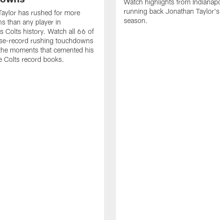
Watch highlights from Indianapo
running back Jonathan Taylor'
aylor has rushed for more
season.
 than any player in
s Colts history. Watch all 66 of
ise-record rushing touchdowns
 the moments that cemented his
he Colts record books.