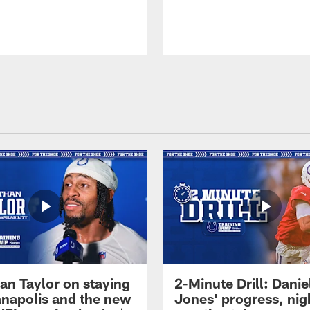
an Taylor on staying
2-Minute Drill: Danie
ianapolis and the new
Jones' progress, nig