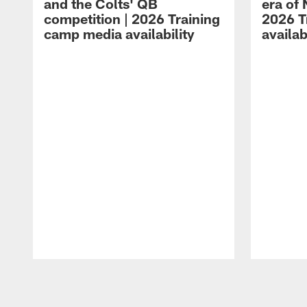
and the Colts' QB
era of 
competition | 2026 Training
2026 T
camp media availability
availab
Pause
Play