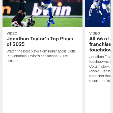
VIDEO
VIDEO
Jonathan Taylor's Top Plays
All 66 of 
of 2025
franchise
touchdow
Watch the best plays from Indianapolis Colts
RB Jonathan Taylor's sensational 2025
Jonathan Taylo
season
touchdowns tha
Colts history. 
record rushing
moments that c
record books.