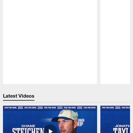
Pause
Play
Latest Videos