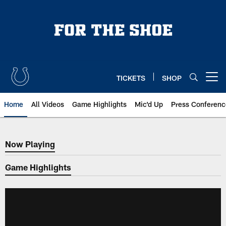
Skip
to
main
content
TICKETS
SHOP
Open menu button
Home
All Videos
Game Highlights
Mic'd Up
Press Conferenc
Now Playing
Now Playing
Game Highlights