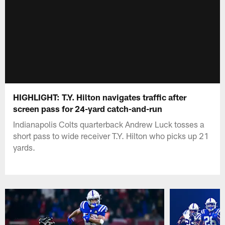
HIGHLIGHT: T.Y. Hilton navigates traffic after
screen pass for 24-yard catch-and-run
Indianapolis Colts quarterback Andrew Luck tosses a
short pass to wide receiver T.Y. Hilton who picks up 21
yards.