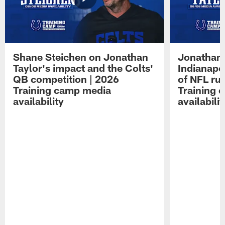
Shane Steichen on Jonathan
Jonathan 
Taylor's impact and the Colts'
Indianapo
QB competition | 2026
of NFL ru
Training camp media
Training 
availability
availabilit