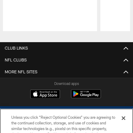
Pause
Play
CLUB LINKS
NFL CLUBS
MORE NFL SITES
Download apps
Unless you click “Reject Optional Cookies” you are agreeing to
the continued collection, storage, and use of cookies and
similar technologies (e.g., pixels) on this specific property,