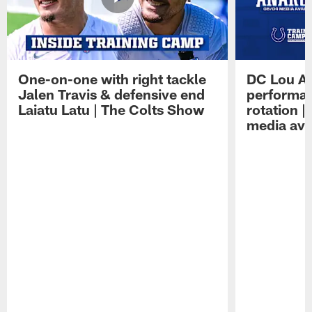
One-on-one with right tackle
DC Lou A
Jalen Travis & defensive end
performan
Laiatu Latu | The Colts Show
rotation 
media avai