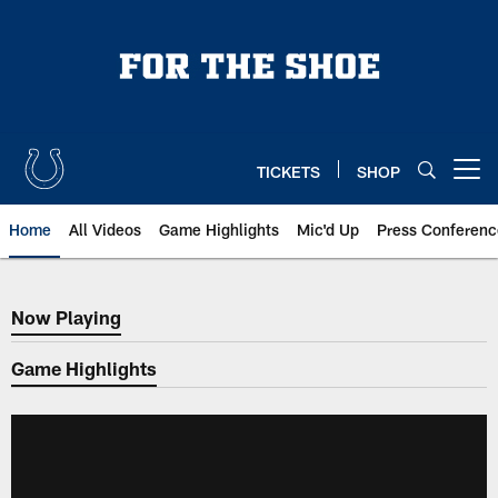
Skip
to
main
content
TICKETS
SHOP
Open menu button
Home
All Videos
Game Highlights
Mic'd Up
Press Conferenc
Now Playing
Now Playing
Game Highlights