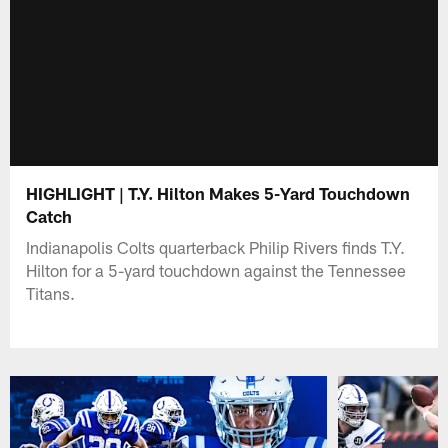
HIGHLIGHT | T.Y. Hilton Makes 5-Yard Touchdown
Catch
Indianapolis Colts quarterback Philip Rivers finds T.Y.
Hilton for a 5-yard touchdown against the Tennessee
Titans.