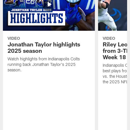
VIDEO
VIDEO
Jonathan Taylor highlights
Riley Leon
2025 season
from 3-TD
Week 18
Watch highlights from Indianapolis Colts
running back Jonathan Taylor's 2025
Indianapolis Co
season.
best plays fro
vs. the Housto
the 2025 NFL 