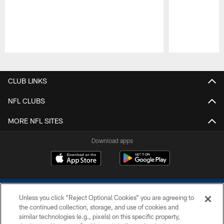
Pause
Play
CLUB LINKS
NFL CLUBS
MORE NFL SITES
Download apps
Unless you click “Reject Optional Cookies” you are agreeing to
the continued collection, storage, and use of cookies and
similar technologies (e.g., pixels) on this specific property,