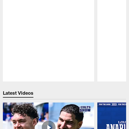
Pause
Play
Latest Videos