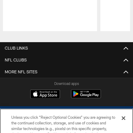
Pause
Play
CLUB LINKS
NFL CLUBS
MORE NFL SITES
Download apps
Unless you click “Reject Optional Cookies” you are agreeing to
the continued collection, storage, and use of cookies and
similar technologies (e.g., pixels) on this specific property,