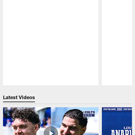
Pause
Play
Latest Videos