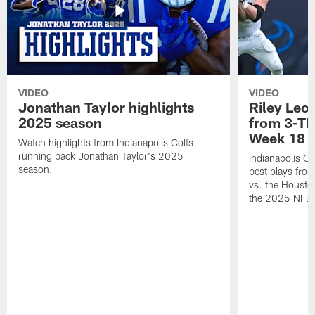
VIDEO
VIDEO
Jonathan Taylor highlights
Riley Leon
2025 season
from 3-TD
Week 18
Watch highlights from Indianapolis Colts
running back Jonathan Taylor's 2025
Indianapolis Co
season.
best plays fro
vs. the Housto
the 2025 NFL 