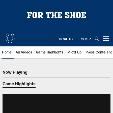
Skip
to
main
content
TICKETS
SHOP
Open menu button
Home
All Videos
Game Highlights
Mic'd Up
Press Conferenc
Now Playing
Now Playing
Game Highlights