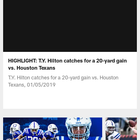
HIGHLIGHT: T.Y. Hilton catches for a 20-yard gain
vs. Houston Texans
T.Y. Hilton catches for a 20-yard gain vs. Houston
Texans, 01/05/2019