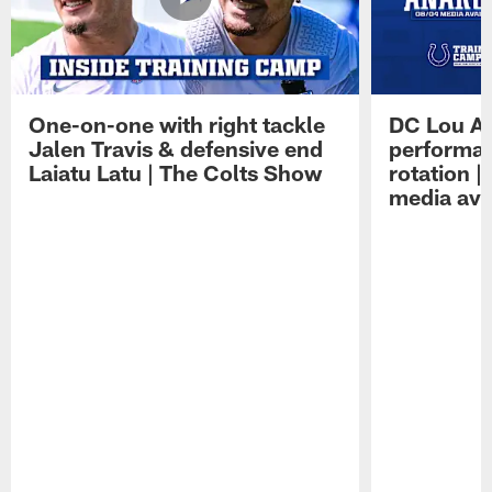
One-on-one with right tackle
DC Lou A
Jalen Travis & defensive end
performan
Laiatu Latu | The Colts Show
rotation 
media avai