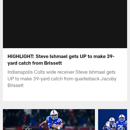
HIGHLIGHT: Steve Ishmael gets UP to make 39-
yard catch from Brissett
Indianapolis Colts wide receiver Steve Ishmael gets
UP to make 39-yard catch from quarterback Jacoby
Brissett