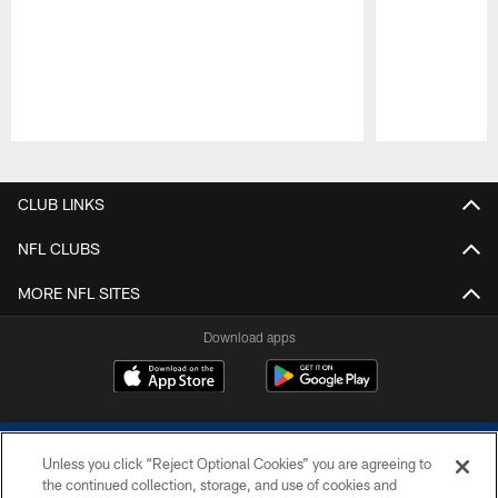
Pause
Play
CLUB LINKS
NFL CLUBS
MORE NFL SITES
Download apps
Unless you click “Reject Optional Cookies” you are agreeing to
the continued collection, storage, and use of cookies and