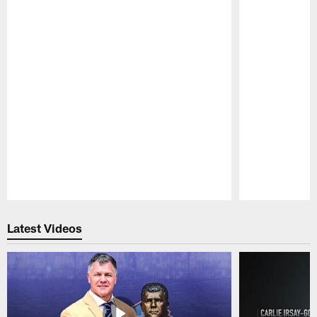
Pause
Play
Latest Videos