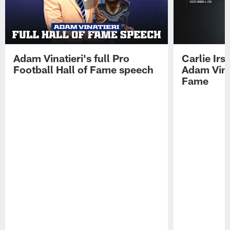
Adam Vinatieri's full Pro
Carlie Ir
Football Hall of Fame speech
Adam Vinat
Fame