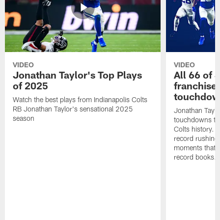
VIDEO
VIDEO
Jonathan Taylor's Top Plays
All 66 of 
of 2025
franchise
touchdow
Watch the best plays from Indianapolis Colts
RB Jonathan Taylor's sensational 2025
Jonathan Taylo
season
touchdowns tha
Colts history. 
record rushing
moments that c
record books.