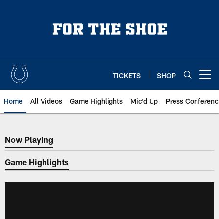
Skip
to
main
content
TICKETS
SHOP
Open menu button
Home
All Videos
Game Highlights
Mic'd Up
Press Conferenc
Now Playing
Now Playing
Game Highlights