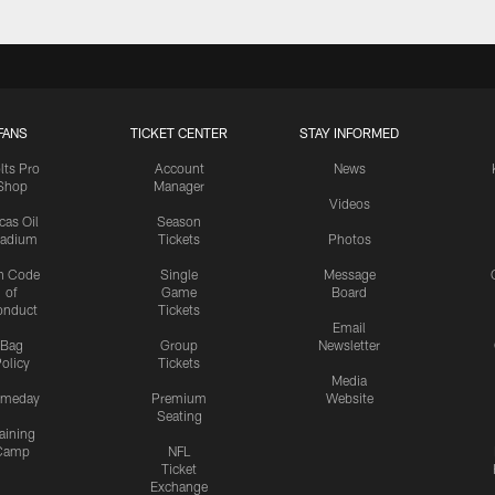
FANS
TICKET CENTER
STAY INFORMED
lts Pro
Account
News
Shop
Manager
Videos
cas Oil
Season
tadium
Tickets
Photos
n Code
Single
Message
of
Game
Board
onduct
Tickets
Email
Bag
Group
Newsletter
olicy
Tickets
Media
meday
Premium
Website
Seating
aining
Camp
NFL
Ticket
Exchange