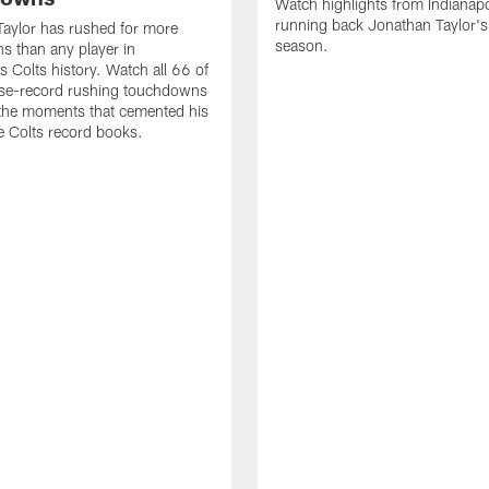
Watch highlights from Indianapo
running back Jonathan Taylor'
aylor has rushed for more
season.
 than any player in
s Colts history. Watch all 66 of
ise-record rushing touchdowns
 the moments that cemented his
he Colts record books.