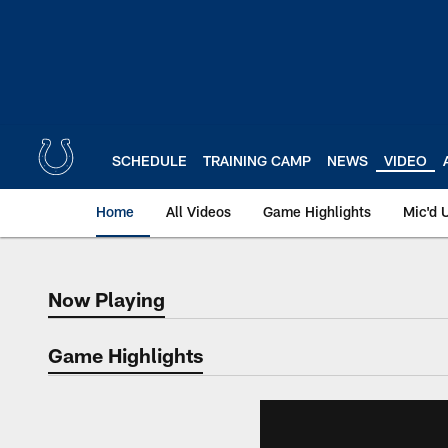
Skip
to
main
content
SCHEDULE
TRAINING CAMP
NEWS
VIDEO
Home
All Videos
Game Highlights
Mic'd 
Now Playing
Now Playing
Game Highlights