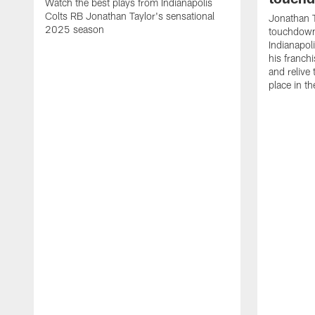
Watch the best plays from Indianapolis
Colts RB Jonathan Taylor's sensational
Jonathan T
2025 season
touchdowns
Indianapoli
his franch
and relive
place in t