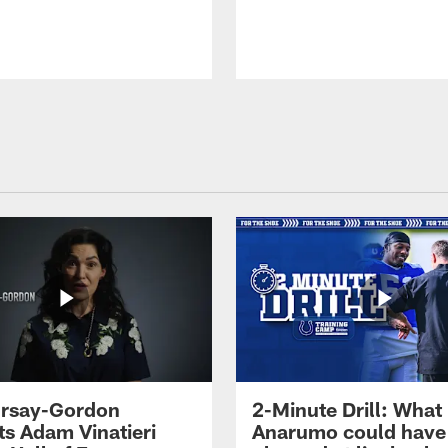
 Irsay-Gordon
2-Minute Drill: What
ts Adam Vinatieri
Anarumo could have