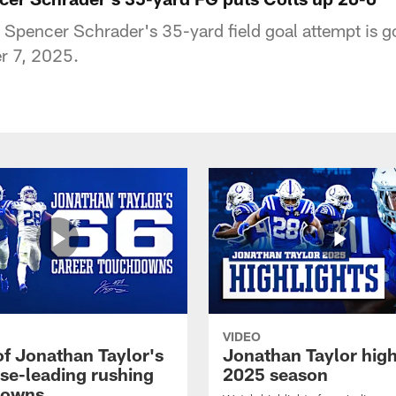
K Spencer Schrader's 35-yard field goal attempt is 
r 7, 2025.
VIDEO
of Jonathan Taylor's
Jonathan Taylor high
ise-leading rushing
2025 season
downs