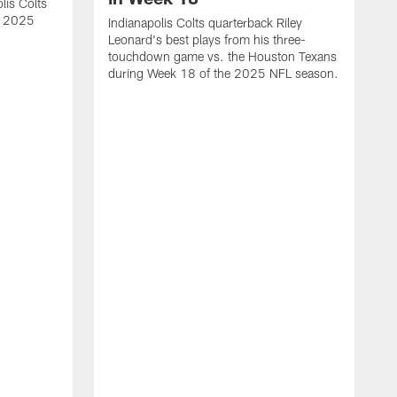
lis Colts
s 2025
Indianapolis Colts quarterback Riley
Leonard's best plays from his three-
touchdown game vs. the Houston Texans
during Week 18 of the 2025 NFL season.
H
b
H
s