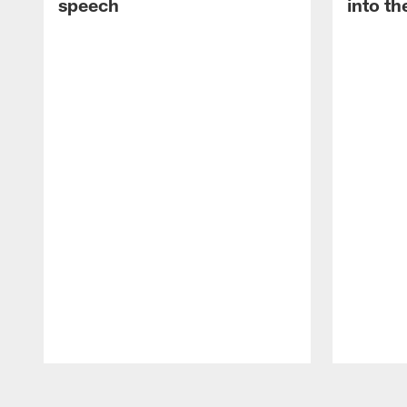
speech
into th
Pause
Play