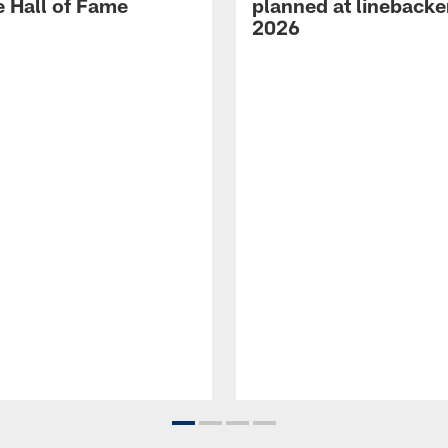
e Hall of Fame
planned at linebacke
2026