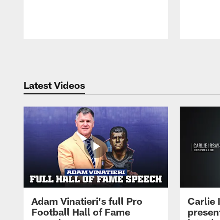
Pause
Play
Latest Videos
Adam Vinatieri's full Pro
Carlie
Football Hall of Fame
presen