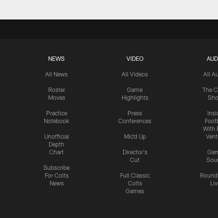
NEWS
VIDEO
AUD
All News
All Videos
All A
Roster
Game
The C
Moves
Highlights
Sh
Practice
Press
Insi
Notebook
Conferences
Footb
With 
Unofficial
Mic'd Up
Vent
Depth
Chart
Director's
Ga
Cut
Sou
Subscribe
For Colts
Full Classic
Round
News
Colts
Liv
Games