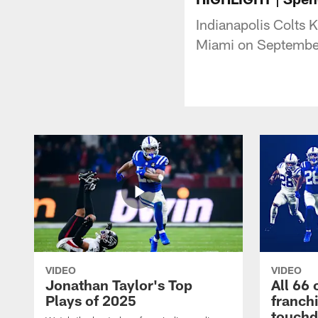
Indianapolis Colts 
Miami on Septembe
VIDEO
VIDEO
Jonathan Taylor's Top
All 66 
Plays of 2025
franch
touch