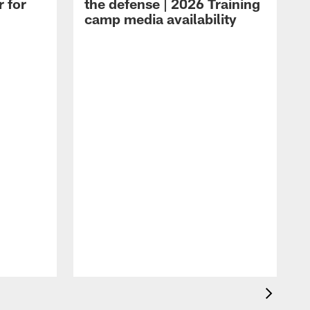
r for
the defense | 2026 Training
camp media availability