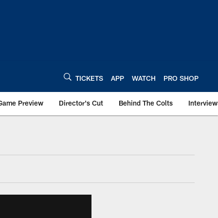
TICKETS
APP
WATCH
PRO SHOP
Game Preview
Director's Cut
Behind The Colts
Interview