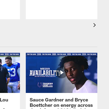
 Lou
Sauce Gardner and Bryce
Boettcher on energy across