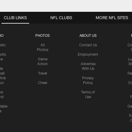
CLUB LINKS
NFL CLUBS
MORE NFL SITES
IO
PHOTOS
ABOUT US
udio
All
Contact Us
Co
Photos
olts
Employment
ow
Game
Lu
Action
Advertise
S
de
With Us
all
Travel
Fa
Rick
Privacy
uri
Cheer
Policy
C
me
Terms of
nd
Use
P
table
Ga
e
Tr