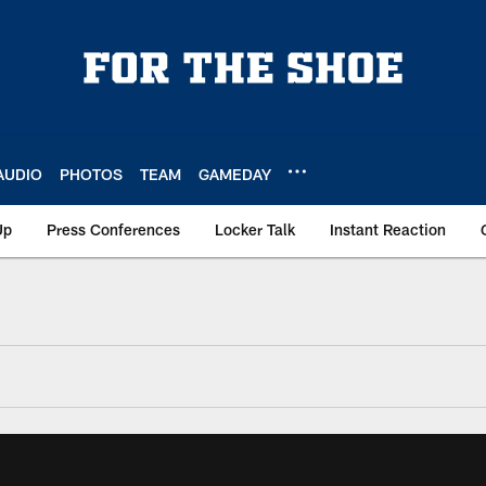
AUDIO
PHOTOS
TEAM
GAMEDAY
Up
Press Conferences
Locker Talk
Instant Reaction