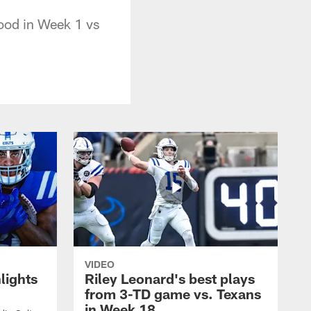
good in Week 1 vs
VIDEO
lights
Riley Leonard's best plays
from 3-TD game vs. Texans
in Week 18