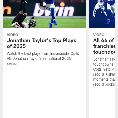
VIDEO
VIDEO
Jonathan Taylor's Top Plays
All 66 of 
of 2025
franchise
touchdow
Watch the best plays from Indianapolis Colts
RB Jonathan Taylor's sensational 2025
Jonathan Taylo
season
touchdowns tha
Colts history. 
record rushing
moments that c
record books.