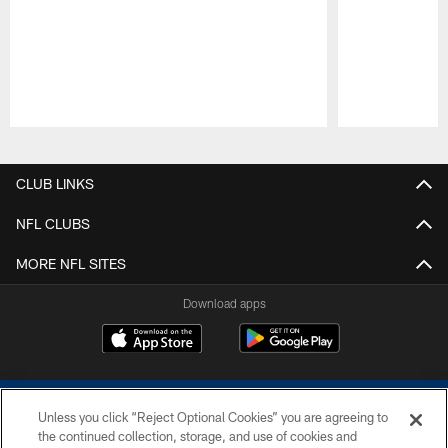
Pause
Play
CLUB LINKS
NFL CLUBS
MORE NFL SITES
Download apps
Unless you click “Reject Optional Cookies” you are agreeing to
the continued collection, storage, and use of cookies and