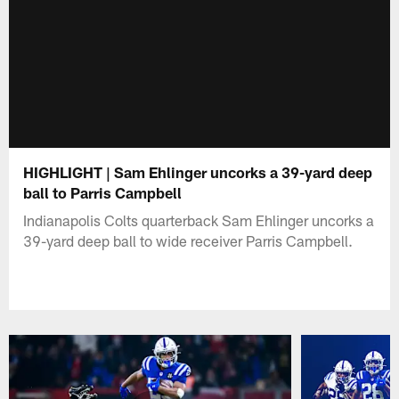
HIGHLIGHT | Sam Ehlinger uncorks a 39-yard deep
ball to Parris Campbell
Indianapolis Colts quarterback Sam Ehlinger uncorks a
39-yard deep ball to wide receiver Parris Campbell.