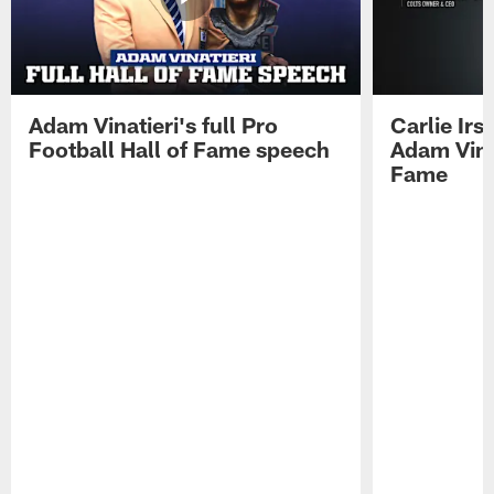
Adam Vinatieri's full Pro
Carlie Ir
Football Hall of Fame speech
Adam Vinat
Fame