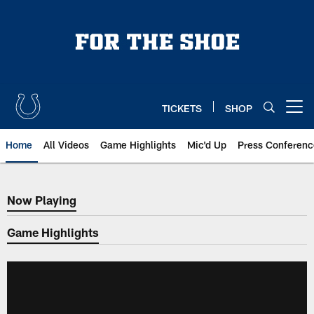
Skip
to
main
content
TICKETS
SHOP
Open menu button
Home
All Videos
Game Highlights
Mic'd Up
Press Conferenc
Now Playing
Now Playing
Game Highlights