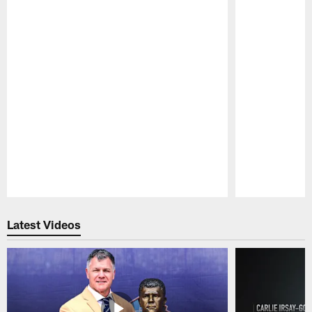
Pause
Play
Latest Videos