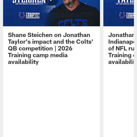
Shane Steichen on Jonathan
Jonathan 
Taylor's impact and the Colts'
Indianapo
QB competition | 2026
of NFL ru
Training camp media
Training 
availability
availabilit