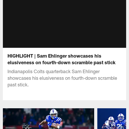
HIGHLIGHT | Sam Ehlinger showcases his
elusiveness on fourth-down scramble past stick
Indianapolis Colts quarterback Sam Ehlinger
showcases his elusiveness on fourth-down scramble
past stick.