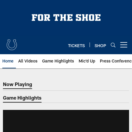
Skip
to
main
content
TICKETS
SHOP
Open menu button
Home
All Videos
Game Highlights
Mic'd Up
Press Conferenc
Now Playing
Now Playing
Game Highlights