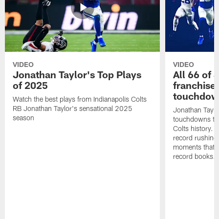
VIDEO
VIDEO
Jonathan Taylor's Top Plays
All 66 of 
of 2025
franchise
touchdow
Watch the best plays from Indianapolis Colts
RB Jonathan Taylor's sensational 2025
Jonathan Taylo
season
touchdowns tha
Colts history. 
record rushing
moments that c
record books.