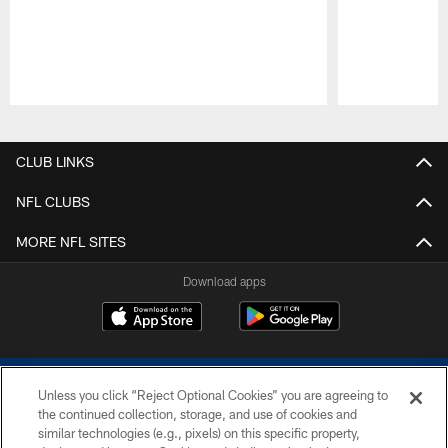
Pause
Play
CLUB LINKS
NFL CLUBS
MORE NFL SITES
Download apps
Unless you click “Reject Optional Cookies” you are agreeing to
the continued collection, storage, and use of cookies and
similar technologies (e.g., pixels) on this specific property,