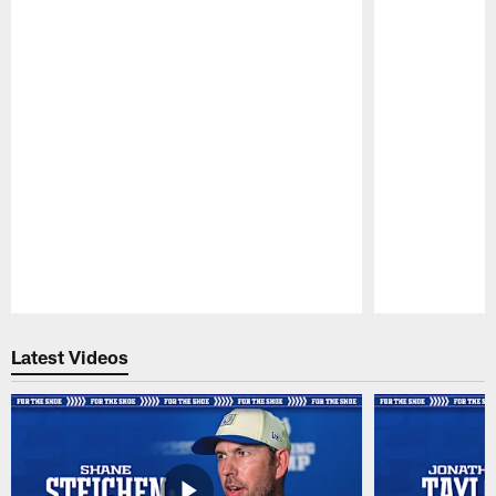
Pause
Play
Latest Videos