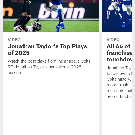
VIDEO
VIDEO
Jonathan Taylor's Top Plays
All 66 of 
of 2025
franchise
touchdow
Watch the best plays from Indianapolis Colts
RB Jonathan Taylor's sensational 2025
Jonathan Taylo
season
touchdowns tha
Colts history. 
record rushing
moments that c
record books.