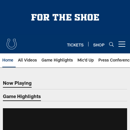
Skip
to
main
content
TICKETS
SHOP
Open menu button
Home
All Videos
Game Highlights
Mic'd Up
Press Conferenc
Now Playing
Now Playing
Game Highlights