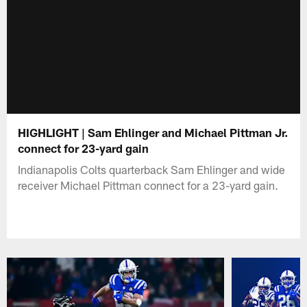
HIGHLIGHT | Sam Ehlinger and Michael Pittman Jr.
connect for 23-yard gain
Indianapolis Colts quarterback Sam Ehlinger and wide
receiver Michael Pittman connect for a 23-yard gain.