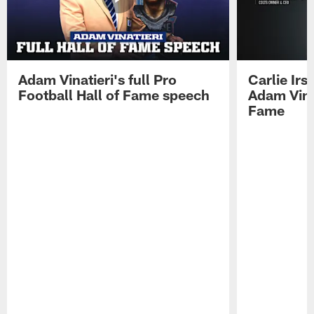
Adam Vinatieri's full Pro
Carlie Ir
Football Hall of Fame speech
Adam Vinat
Fame