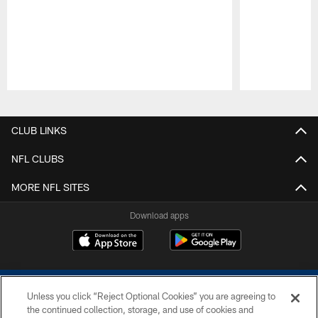
Pause
Play
CLUB LINKS
NFL CLUBS
MORE NFL SITES
Download apps
Unless you click “Reject Optional Cookies” you are agreeing to
the continued collection, storage, and use of cookies and