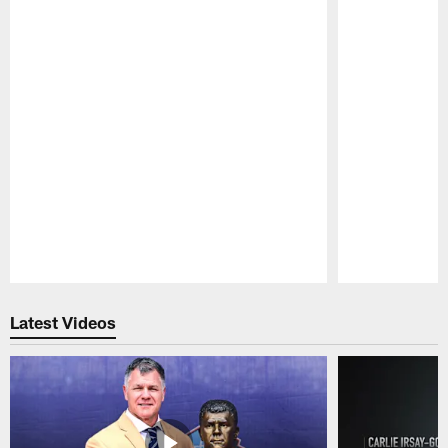
Pause
Play
Latest Videos