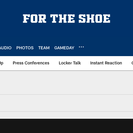
AUDIO
PHOTOS
TEAM
GAMEDAY
Up
Press Conferences
Locker Talk
Instant Reaction