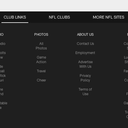
CLUB LINKS
NFL CLUBS
MORE NFL SITES
IO
PHOTOS
ABOUT US
udio
All
Contact Us
Co
Photos
olts
Employment
ow
Game
Lu
Action
Advertise
S
de
With Us
all
Travel
Fa
Rick
Privacy
uri
Cheer
Policy
C
me
Terms of
nd
Use
P
table
Ga
e
Tr