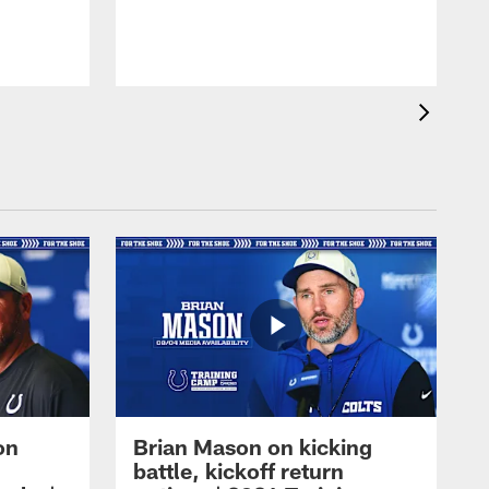
on
Brian Mason on kicking
battle, kickoff return