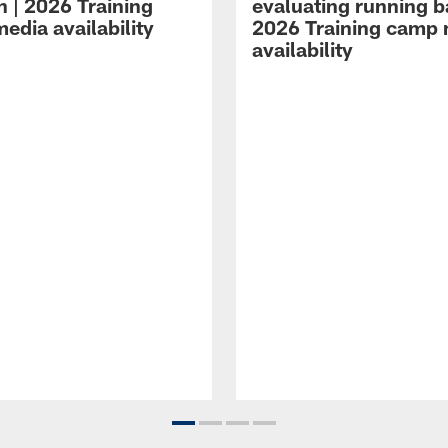
n | 2026 Training
evaluating running b
edia availability
2026 Training camp
availability