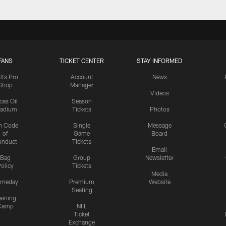
FANS
TICKET CENTER
STAY INFORMED
lts Pro
Account
News
Shop
Manager
Videos
cas Oil
Season
tadium
Tickets
Photos
n Code
Single
Message
of
Game
Board
onduct
Tickets
Email
Bag
Group
Newsletter
olicy
Tickets
Media
meday
Premium
Website
Seating
aining
Camp
NFL
Ticket
Exchange