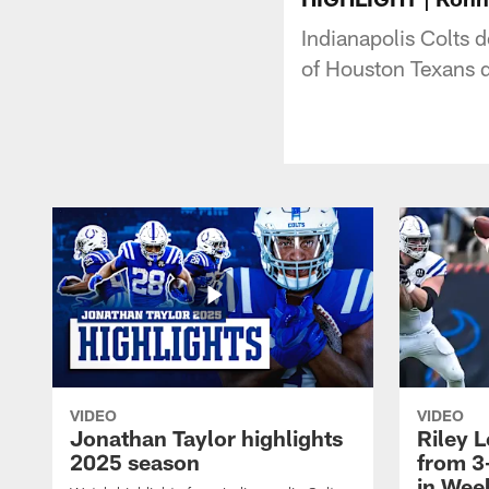
Indianapolis Colts 
of Houston Texans 
VIDEO
VIDEO
Jonathan Taylor highlights
Riley L
2025 season
from 3
in Wee