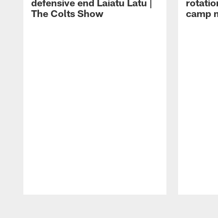
defensive end Laiatu Latu |
rotatio
The Colts Show
camp m
Pause
Play