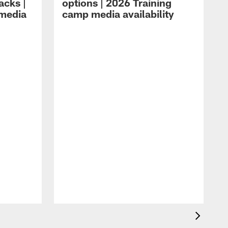
acks |
options | 2026 Training
 media
camp media availability