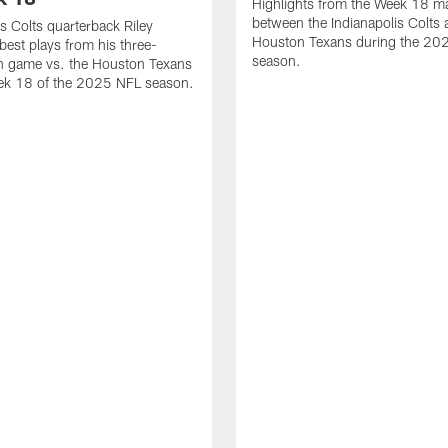
Highlights from the Week 18 m
between the Indianapolis Colts 
is Colts quarterback Riley
Houston Texans during the 20
best plays from his three-
season.
 game vs. the Houston Texans
ek 18 of the 2025 NFL season.