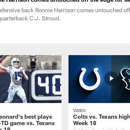
defensive back Ronnie Harrison comes untouched off
quarterback C.J. Stroud.
VIDEO
eonard's best plays
Colts vs. Texans high
-TD game vs. Texans
Week 18
k 18