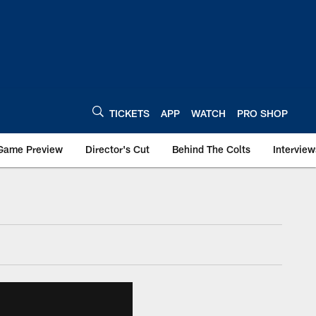
TICKETS
APP
WATCH
PRO SHOP
Game Preview
Director's Cut
Behind The Colts
Interview