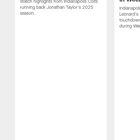
Watch highlights from Indianapolis Colts
running back Jonathan Taylor's 2025
Indianapol
season.
Leonard's 
touchdown
during We