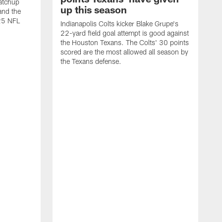
atchup
up this season
and the
25 NFL
Indianapolis Colts kicker Blake Grupe's
22-yard field goal attempt is good against
the Houston Texans. The Colts' 30 points
scored are the most allowed all season by
the Texans defense.
I
P
g
W