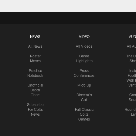
NEWS
VIDEO
AUD
All News
All Videos
All A
Roster
Game
The C
Moves
Highlights
Sh
Practice
Press
Insi
Notebook
Conferences
Footb
With 
Unofficial
Mic'd Up
Vent
Depth
Chart
Director's
Ga
Cut
Sou
Subscribe
For Colts
Full Classic
Round
News
Colts
Liv
Games