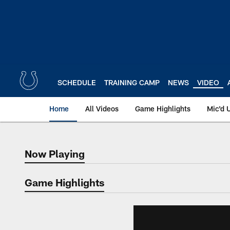
Skip
to
main
content
SCHEDULE
TRAINING CAMP
NEWS
VIDEO
Home
All Videos
Game Highlights
Mic'd 
Now Playing
Now Playing
Game Highlights