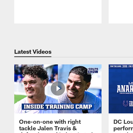
Pause
Play
Latest Videos
One-on-one with right
DC Lou
tackle Jalen Travis &
perfor