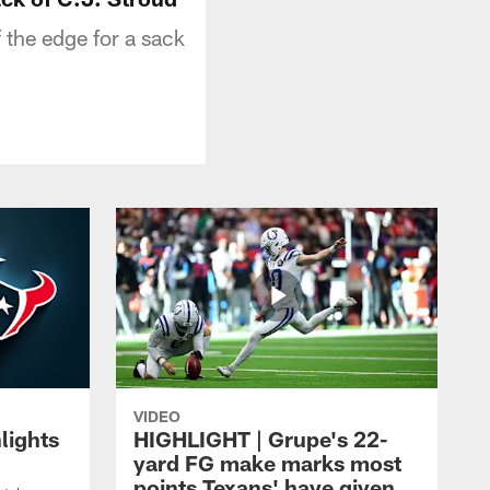
 the edge for a sack
VIDEO
lights
HIGHLIGHT | Grupe's 22-
yard FG make marks most
points Texans' have given