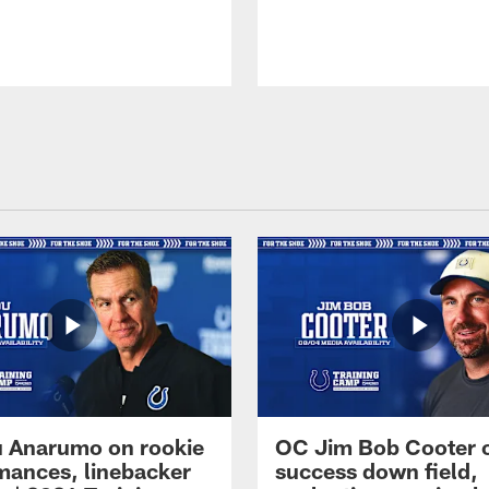
 Anarumo on rookie
OC Jim Bob Cooter 
mances, linebacker
success down field,