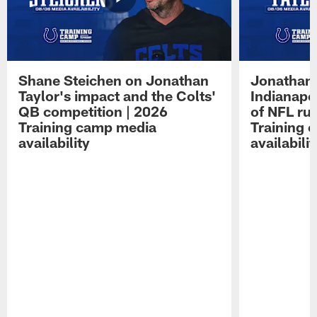
Shane Steichen on Jonathan
Jonathan 
Taylor's impact and the Colts'
Indianapo
QB competition | 2026
of NFL ru
Training camp media
Training 
availability
availabilit