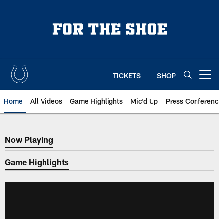
Skip
to
main
content
TICKETS
SHOP
Open menu button
Home
All Videos
Game Highlights
Mic'd Up
Press Conferenc
Now Playing
Now Playing
Game Highlights