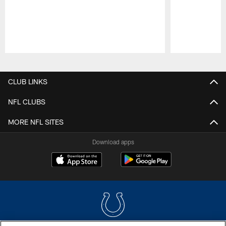
Pause
Play
CLUB LINKS
NFL CLUBS
MORE NFL SITES
Download apps