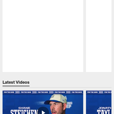
Pause
Play
Latest Videos