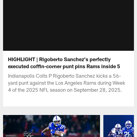
HIGHLIGHT | Rigoberto Sanchez's perfectly
executed coffin-corner punt pins Rams inside 5
Indianapolis Colts P Rigoberto Sanchez kicks a 56-
yard punt against the Los Angeles Rams during Week
4 of the 2025 NFL season on September 28, 2025.