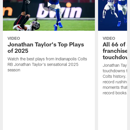
VIDEO
VIDEO
Jonathan Taylor's Top Plays
All 66 of 
of 2025
franchise
touchdow
Watch the best plays from Indianapolis Colts
RB Jonathan Taylor's sensational 2025
Jonathan Taylo
season
touchdowns tha
Colts history. 
record rushing
moments that c
record books.