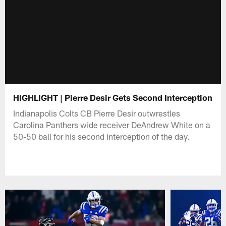
HIGHLIGHT | Pierre Desir Gets Second Interception
Indianapolis Colts CB Pierre Desir outwrestles
Carolina Panthers wide receiver DeAndrew White on a
50-50 ball for his second interception of the day.