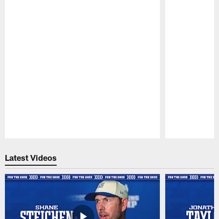
Pause
Play
Latest Videos