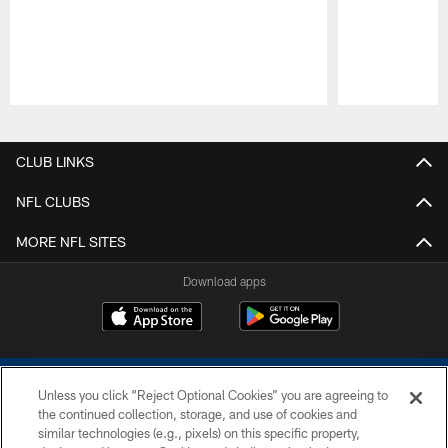
Pause
Play
CLUB LINKS
NFL CLUBS
MORE NFL SITES
Download apps
Unless you click “Reject Optional Cookies” you are agreeing to
the continued collection, storage, and use of cookies and
similar technologies (e.g., pixels) on this specific property,