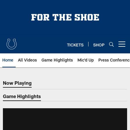
Skip
to
main
content
TICKETS
SHOP
Open menu button
Home
All Videos
Game Highlights
Mic'd Up
Press Conferenc
Now Playing
Now Playing
Game Highlights