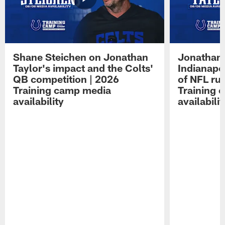
Shane Steichen on Jonathan
Jonathan 
Taylor's impact and the Colts'
Indianapo
QB competition | 2026
of NFL ru
Training camp media
Training 
availability
availabilit