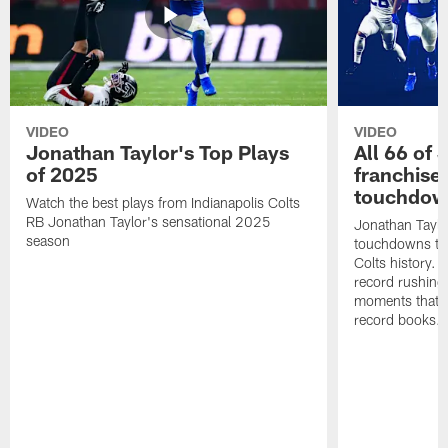
VIDEO
VIDEO
Jonathan Taylor's Top Plays
All 66 of 
of 2025
franchise
touchdow
Watch the best plays from Indianapolis Colts
RB Jonathan Taylor's sensational 2025
Jonathan Taylo
season
touchdowns tha
Colts history. 
record rushing
moments that c
record books.