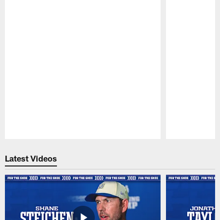
Pause
Play
Latest Videos