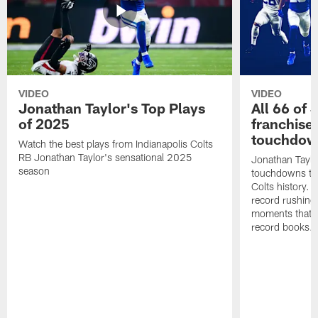
VIDEO
VIDEO
Jonathan Taylor's Top Plays
All 66 of 
of 2025
franchise
touchdow
Watch the best plays from Indianapolis Colts
RB Jonathan Taylor's sensational 2025
Jonathan Taylo
season
touchdowns tha
Colts history. 
record rushing
moments that c
record books.