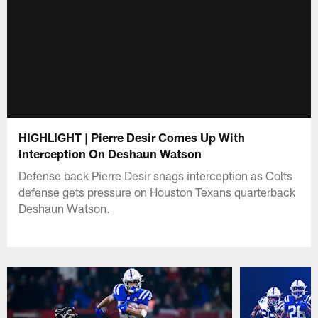
HIGHLIGHT | Pierre Desir Comes Up With
Interception On Deshaun Watson
Defense back Pierre Desir snags interception as Colts
defense gets pressure on Houston Texans quarterback
Deshaun Watson.