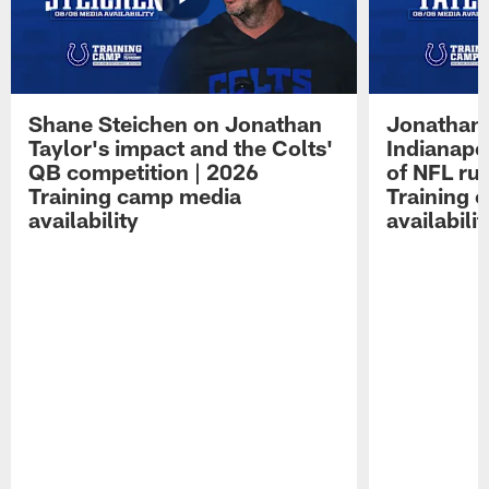
Shane Steichen on Jonathan
Jonathan 
Taylor's impact and the Colts'
Indianapo
QB competition | 2026
of NFL ru
Training camp media
Training 
availability
availabilit