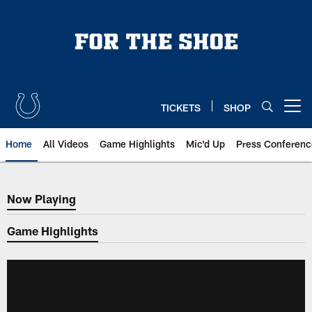
Skip
to
main
content
TICKETS
SHOP
Open menu button
Home
All Videos
Game Highlights
Mic'd Up
Press Conferenc
Now Playing
Now Playing
Game Highlights