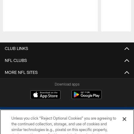
Pause
Play
CLUB LINKS
NFL CLUBS
MORE NFL SITES
Download apps
Unless you click “Reject Optional Cookies” you are agreeing to
the continued collection, storage, and use of cookies and
similar technologies (e.g., pixels) on this specific property,