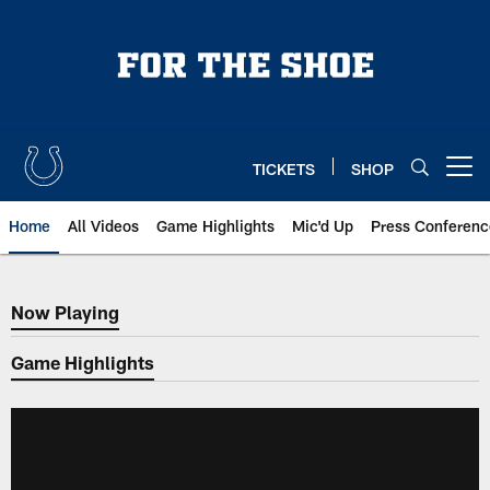
Skip
to
main
content
TICKETS
SHOP
Open menu button
Home
All Videos
Game Highlights
Mic'd Up
Press Conferenc
Now Playing
Now Playing
Game Highlights