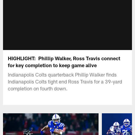
HIGHLIGHT: Phillip Walker, Ross Travis connect
for key completion to keep game alive
Indianapolis Colts quarterback Phillip Walker finds
Indianapolis Colts tight end Ross Travis for a 39-yard
completion on fourth down.