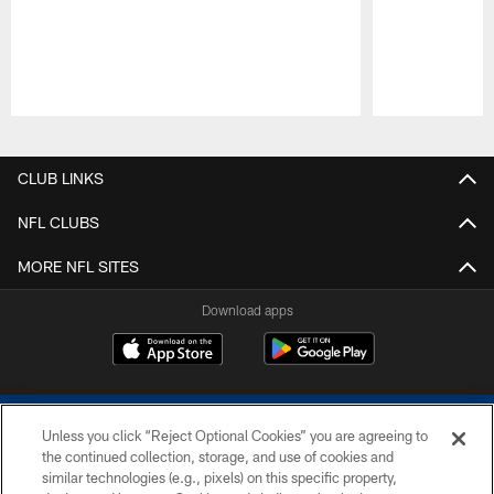
Pause
Play
CLUB LINKS
NFL CLUBS
MORE NFL SITES
Download apps
Unless you click “Reject Optional Cookies” you are agreeing to
the continued collection, storage, and use of cookies and
similar technologies (e.g., pixels) on this specific property,