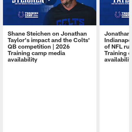
Shane Steichen on Jonathan
Jonathan 
Taylor's impact and the Colts'
Indianapo
QB competition | 2026
of NFL ru
Training camp media
Training 
availability
availabilit