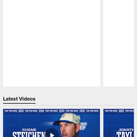
Pause
Play
Latest Videos