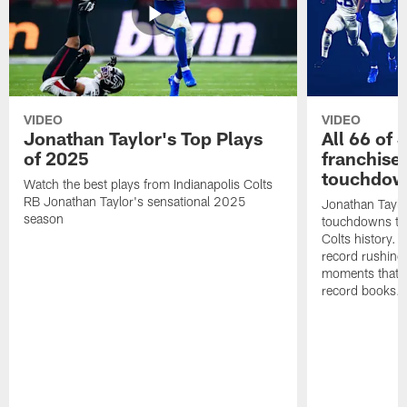
VIDEO
VIDEO
Jonathan Taylor's Top Plays
All 66 of 
of 2025
franchise
touchdow
Watch the best plays from Indianapolis Colts
RB Jonathan Taylor's sensational 2025
Jonathan Taylo
season
touchdowns tha
Colts history. 
record rushing
moments that c
record books.