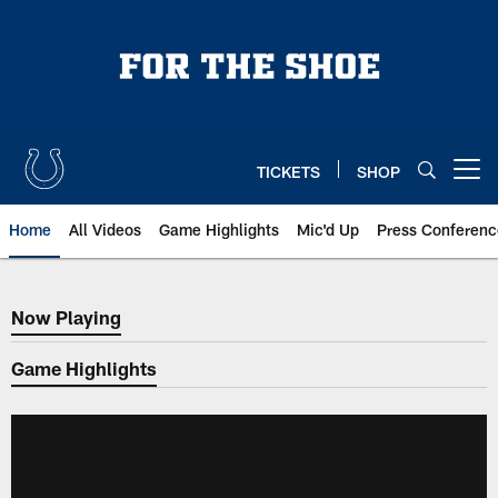
Skip
to
main
content
TICKETS
SHOP
Open menu button
Home
All Videos
Game Highlights
Mic'd Up
Press Conferenc
Now Playing
Now Playing
Game Highlights