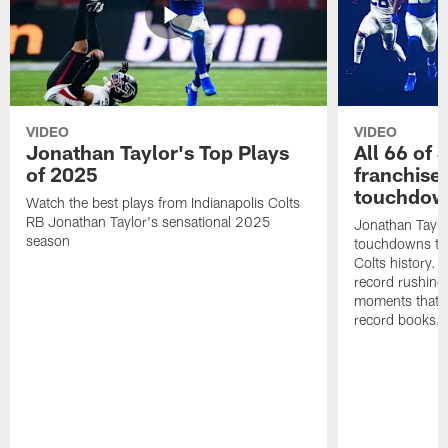
VIDEO
VIDEO
Jonathan Taylor's Top Plays
All 66 of 
of 2025
franchise
touchdow
Watch the best plays from Indianapolis Colts
RB Jonathan Taylor's sensational 2025
Jonathan Taylo
season
touchdowns tha
Colts history. 
record rushing
moments that c
record books.