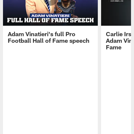
Adam Vinatieri's full Pro
Carlie Ir
Football Hall of Fame speech
Adam Vinat
Fame