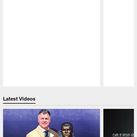
Pause
Play
Latest Videos