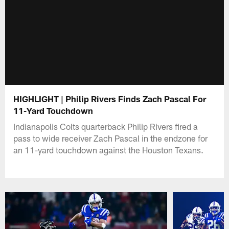
HIGHLIGHT | Philip Rivers Finds Zach Pascal For
11-Yard Touchdown
Indianapolis Colts quarterback Philip Rivers fired a
pass to wide receiver Zach Pascal in the endzone for
an 11-yard touchdown against the Houston Texans.