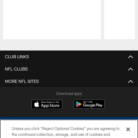
Pause
Play
CLUB LINKS
NFL CLUBS
MORE NFL SITES
Download apps
Unless you click “Reject Optional Cookies” you are agreeing to
the continued collection, storage, and use of cookies and