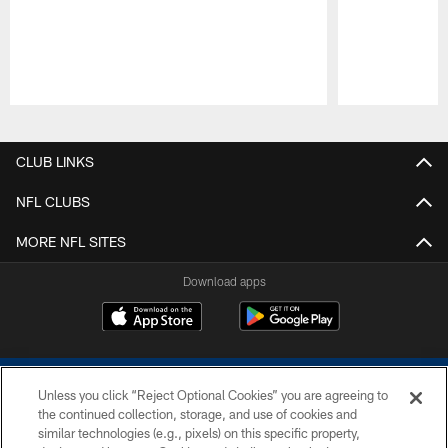
Pause
Play
CLUB LINKS
NFL CLUBS
MORE NFL SITES
Download apps
Unless you click “Reject Optional Cookies” you are agreeing to
the continued collection, storage, and use of cookies and
similar technologies (e.g., pixels) on this specific property,