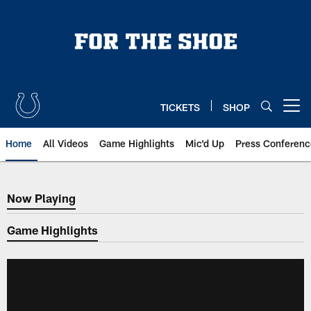
Skip
to
main
content
TICKETS
SHOP
Open menu button
Home
All Videos
Game Highlights
Mic'd Up
Press Conferenc
Now Playing
Now Playing
Game Highlights