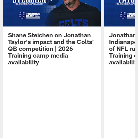
Shane Steichen on Jonathan
Jonathan 
Taylor's impact and the Colts'
Indianapo
QB competition | 2026
of NFL ru
Training camp media
Training 
availability
availabilit