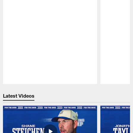
Pause
Play
Latest Videos