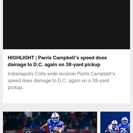
HIGHLIGHT | Parris Campbell's speed does
damage to D.C. again on 38-yard pickup
Indianapolis Colts wide receiver Parris Campbell's
speed does damage to D.C. again on a 38-yard
pickup.