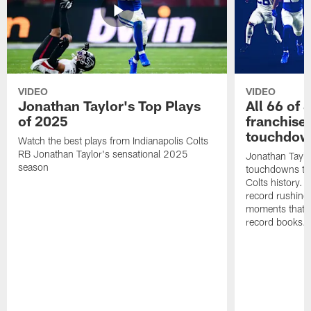
VIDEO
VIDEO
Jonathan Taylor's Top Plays
All 66 of 
of 2025
franchise
touchdow
Watch the best plays from Indianapolis Colts
RB Jonathan Taylor's sensational 2025
Jonathan Taylo
season
touchdowns tha
Colts history. 
record rushing
moments that c
record books.