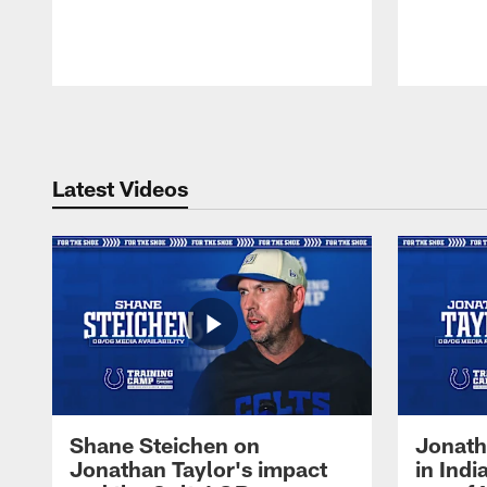
Pause
Play
Latest Videos
Shane Steichen on
Jonath
Jonathan Taylor's impact
in Ind