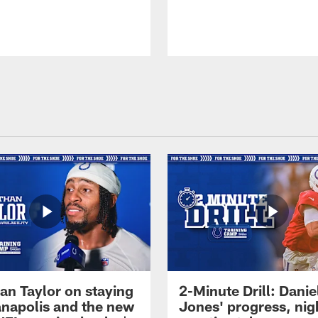
an Taylor on staying
2-Minute Drill: Danie
ianapolis and the new
Jones' progress, nig