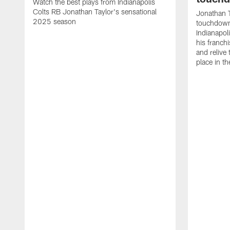
Watch the best plays from Indianapolis
Colts RB Jonathan Taylor's sensational
Jonathan T
2025 season
touchdowns
Indianapoli
his franch
and relive
place in t