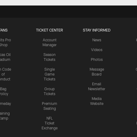
FANS
TICKET CENTER
STAY INFORMED
lts Pro
Account
News
Shop
Manager
Videos
cas Oil
Season
tadium
Tickets
Photos
n Code
Single
Message
of
Game
Board
onduct
Tickets
Email
Bag
Group
Newsletter
olicy
Tickets
Media
meday
Premium
Website
Seating
aining
Camp
NFL
Ticket
Exchange