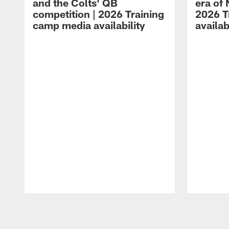
and the Colts' QB
era of 
competition | 2026 Training
2026 T
camp media availability
availab
Pause
Play