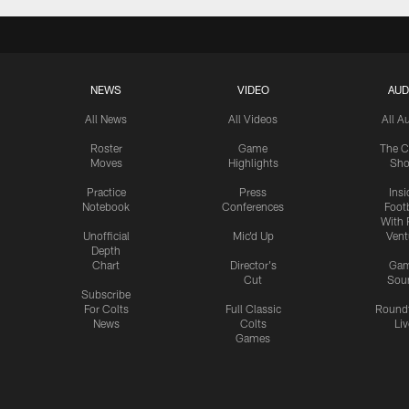
NEWS
VIDEO
AUD
All News
All Videos
All A
Roster
Game
The C
Moves
Highlights
Sh
Practice
Press
Insi
Notebook
Conferences
Footb
With 
Unofficial
Mic'd Up
Vent
Depth
Chart
Director's
Ga
Cut
Sou
Subscribe
For Colts
Full Classic
Round
News
Colts
Liv
Games