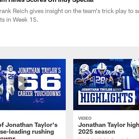
rank Reich gives insight on the team's trick play to s
ts in Week 15.
VIDEO
of Jonathan Taylor's
Jonathan Taylor high
ise-leading rushing
2025 season
downs