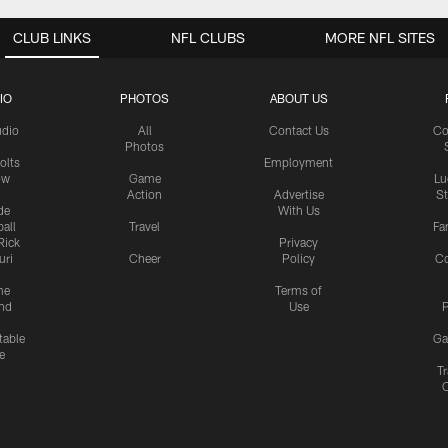
CLUB LINKS
NFL CLUBS
MORE NFL SITES
IO
PHOTOS
ABOUT US
udio
All
Contact Us
Co
Photos
olts
Employment
ow
Game
Lu
Action
Advertise
S
de
With Us
all
Travel
Fa
Rick
Privacy
uri
Cheer
Policy
C
me
Terms of
nd
Use
P
table
Ga
e
Tr