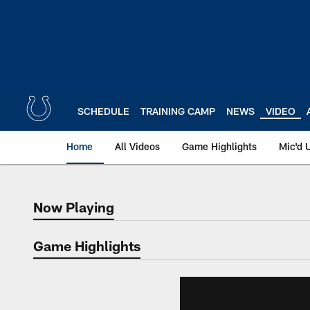
Skip
to
main
content
SCHEDULE
TRAINING CAMP
NEWS
VIDEO
Home
All Videos
Game Highlights
Mic'd 
Now Playing
Now Playing
Game Highlights