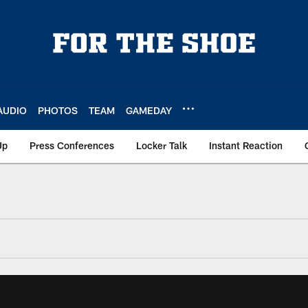
AUDIO
PHOTOS
TEAM
GAMEDAY
Up
Press Conferences
Locker Talk
Instant Reaction