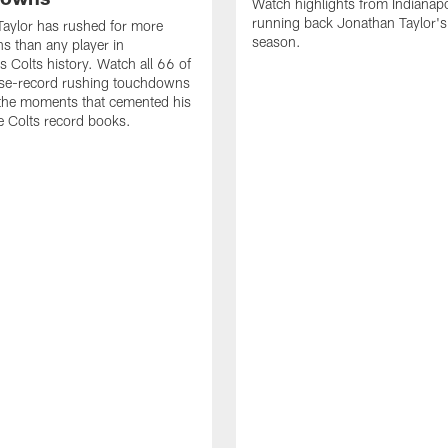
Watch highlights from Indianapo
running back Jonathan Taylor'
aylor has rushed for more
season.
 than any player in
s Colts history. Watch all 66 of
ise-record rushing touchdowns
 the moments that cemented his
he Colts record books.