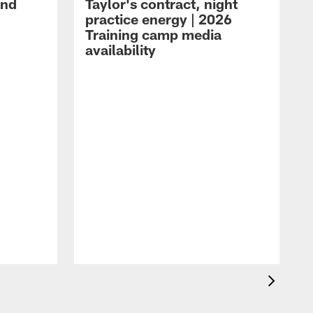
and
Taylor's contract, night
practice energy | 2026
Training camp media
availability