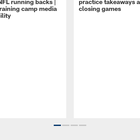
NFL running backs |
practice takeaways 
raining camp media
closing games
ility