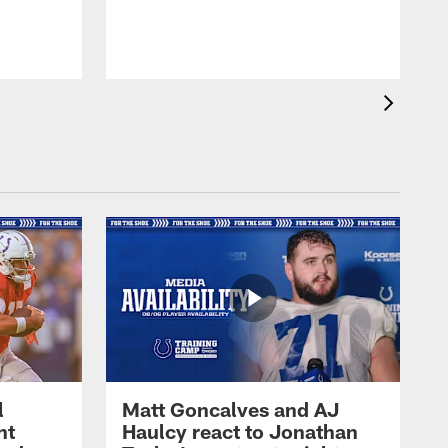
l
Matt Goncalves and AJ
ht
Haulcy react to Jonathan