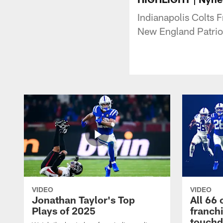
Indianapolis Colts F
New England Patrio
VIDEO
VIDEO
Jonathan Taylor's Top
All 66 
Plays of 2025
franch
touch