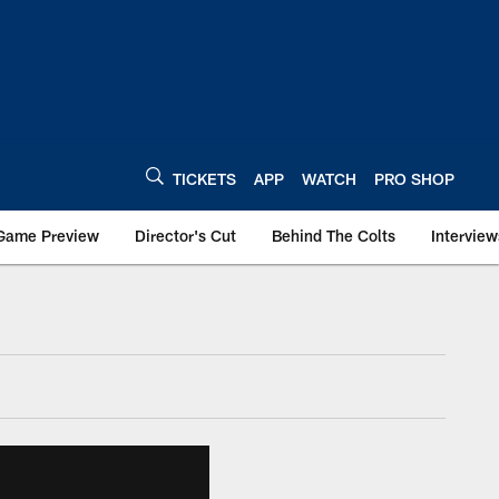
TICKETS
APP
WATCH
PRO SHOP
Game Preview
Director's Cut
Behind The Colts
Interview