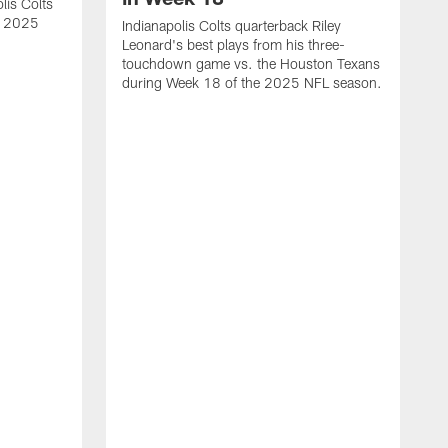
lis Colts
s 2025
Indianapolis Colts quarterback Riley
Leonard's best plays from his three-
touchdown game vs. the Houston Texans
during Week 18 of the 2025 NFL season.
H
b
H
s