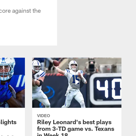
core against the
VIDEO
lights
Riley Leonard's best plays
from 3-TD game vs. Texans
in Week 18