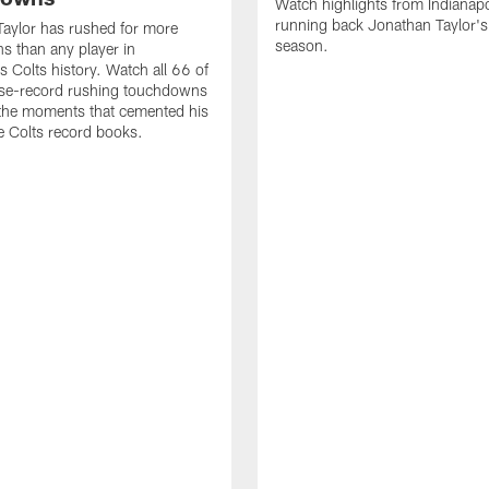
Watch highlights from Indianapo
running back Jonathan Taylor'
aylor has rushed for more
season.
 than any player in
s Colts history. Watch all 66 of
ise-record rushing touchdowns
 the moments that cemented his
he Colts record books.