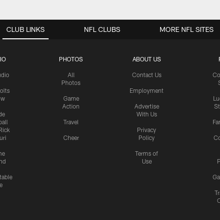
CLUB LINKS
NFL CLUBS
MORE NFL SITES
IO
PHOTOS
ABOUT US
udio
All
Contact Us
Co
Photos
olts
Employment
ow
Game
Lu
Action
Advertise
S
de
With Us
all
Travel
Fa
Rick
Privacy
uri
Cheer
Policy
C
me
Terms of
nd
Use
P
table
Ga
e
Tr