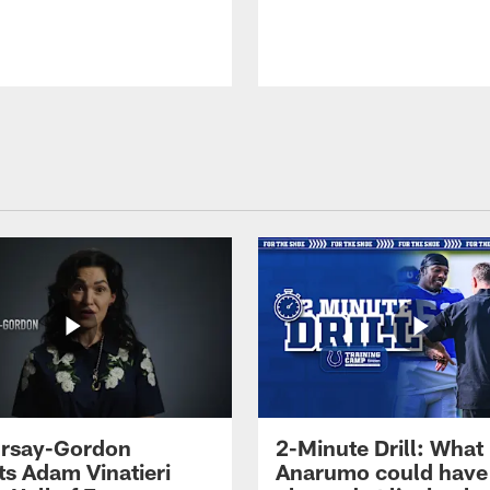
 Irsay-Gordon
2-Minute Drill: What
ts Adam Vinatieri
Anarumo could have