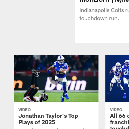
Indianapolis Colts 
touchdown run.
VIDEO
VIDEO
Jonathan Taylor's Top
All 66 
Plays of 2025
franch
touch