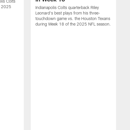
lis Colts
s 2025
Indianapolis Colts quarterback Riley
Leonard's best plays from his three-
touchdown game vs. the Houston Texans
during Week 18 of the 2025 NFL season.
H
b
H
s