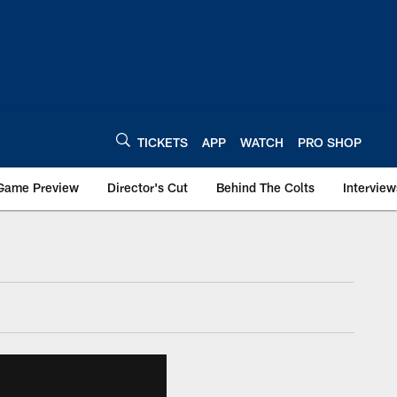
TICKETS
APP
WATCH
PRO SHOP
Game Preview
Director's Cut
Behind The Colts
Interview