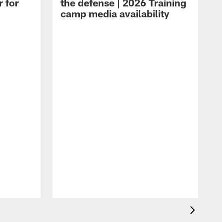
r for
the defense | 2026 Training
camp media availability