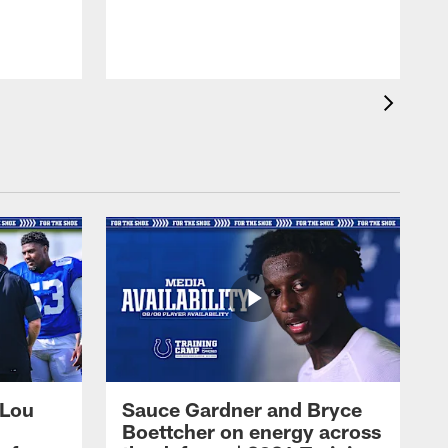
 Lou
Sauce Gardner and Bryce
Boettcher on energy across