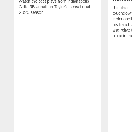
Watch the best plays from Indianapolis
Colts RB Jonathan Taylor's sensational
Jonathan T
2025 season
touchdowns
Indianapoli
his franch
and relive
place in t