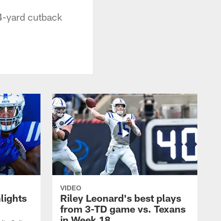
34-yard cutback
VIDEO
lights
Riley Leonard's best plays
from 3-TD game vs. Texans
in Week 18