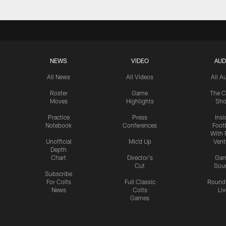
NEWS
VIDEO
AUD
All News
All Videos
All A
Roster
Game
The C
Moves
Highlights
Sh
Practice
Press
Insi
Notebook
Conferences
Footb
With 
Unofficial
Mic'd Up
Vent
Depth
Chart
Director's
Ga
Cut
Sou
Subscribe
For Colts
Full Classic
Round
News
Colts
Liv
Games