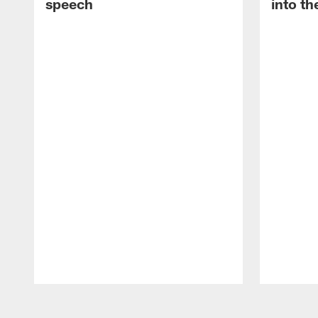
speech
into th
Pause
Play