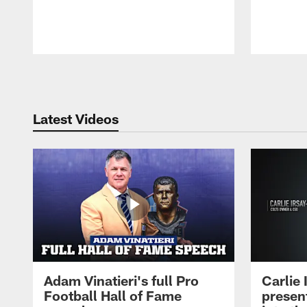
Pause
Play
Latest Videos
Adam Vinatieri's full Pro
Carlie
Football Hall of Fame
presen