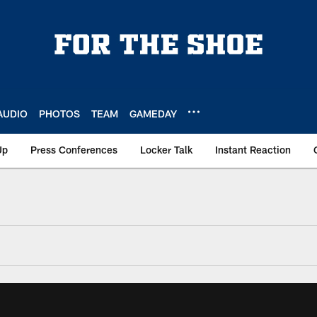
AUDIO
PHOTOS
TEAM
GAMEDAY
Up
Press Conferences
Locker Talk
Instant Reaction