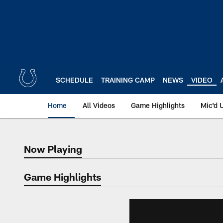
Skip
to
main
content
SCHEDULE
TRAINING CAMP
NEWS
VIDEO
Home
All Videos
Game Highlights
Mic'd 
Now Playing
Now Playing
Game Highlights