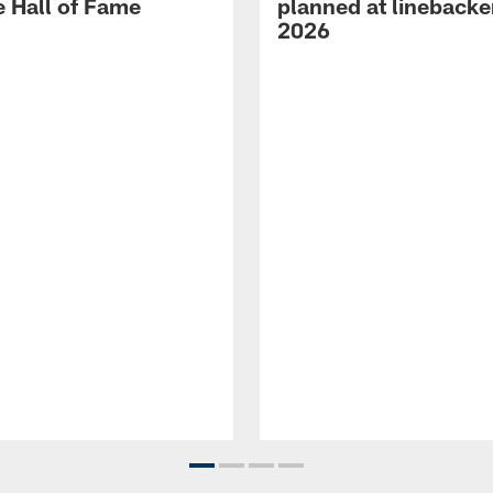
e Hall of Fame
planned at linebacke
2026