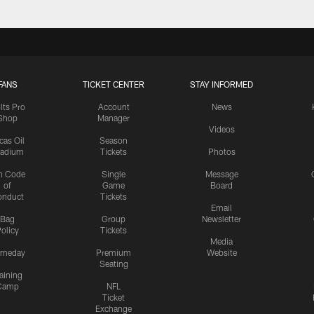
FANS
TICKET CENTER
STAY INFORMED
lts Pro
Account
News
Shop
Manager
Videos
cas Oil
Season
tadium
Tickets
Photos
n Code
Single
Message
of
Game
Board
onduct
Tickets
Email
Bag
Group
Newsletter
olicy
Tickets
Media
meday
Premium
Website
Seating
aining
Camp
NFL
Ticket
Exchange