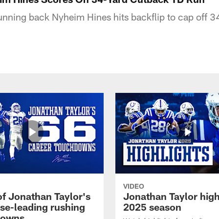
running back Nyheim Hines hits backflip to cap off 
VIDEO
of Jonathan Taylor's
Jonathan Taylor high
ise-leading rushing
2025 season
downs