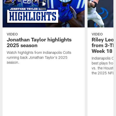
VIDEO
VIDEO
Jonathan Taylor highlights
Riley Leon
2025 season
from 3-TD
Week 18
Watch highlights from Indianapolis Colts
running back Jonathan Taylor's 2025
Indianapolis Co
season.
best plays fro
vs. the Housto
the 2025 NFL 