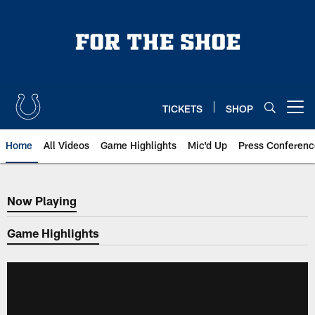
Skip
to
main
content
TICKETS
SHOP
Open menu button
Home
All Videos
Game Highlights
Mic'd Up
Press Conferenc
Now Playing
Now Playing
Game Highlights