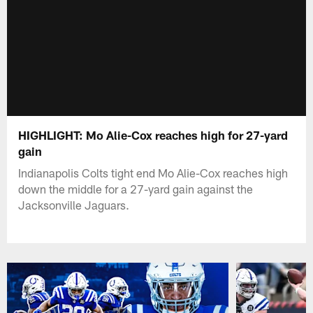
HIGHLIGHT: Mo Alie-Cox reaches high for 27-yard
gain
Indianapolis Colts tight end Mo Alie-Cox reaches high
down the middle for a 27-yard gain against the
Jacksonville Jaguars.