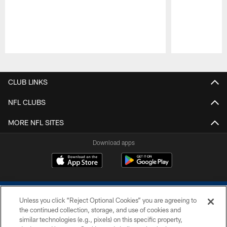
Pause
Play
CLUB LINKS
NFL CLUBS
MORE NFL SITES
Download apps
Unless you click “Reject Optional Cookies” you are agreeing to
the continued collection, storage, and use of cookies and
similar technologies (e.g., pixels) on this specific property,