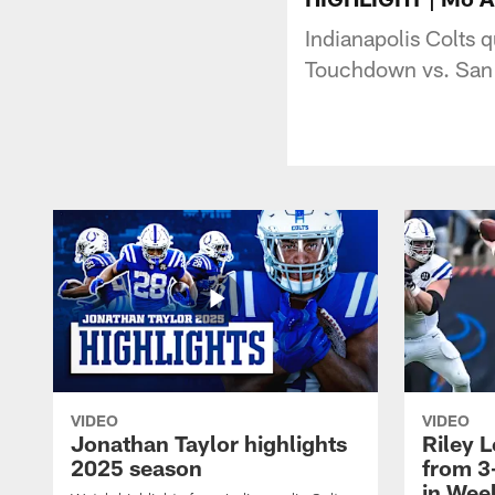
Indianapolis Colts 
Touchdown vs. San
VIDEO
VIDEO
Jonathan Taylor highlights
Riley L
2025 season
from 3
in Wee