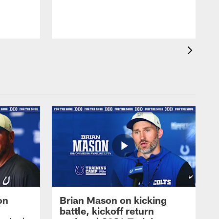
on
Brian Mason on kicking
battle, kickoff return