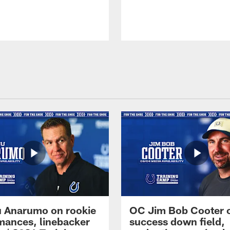
 Anarumo on rookie
OC Jim Bob Cooter 
mances, linebacker
success down field,