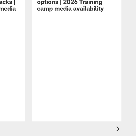
acks |
options | 2026 Training
 media
camp media availability