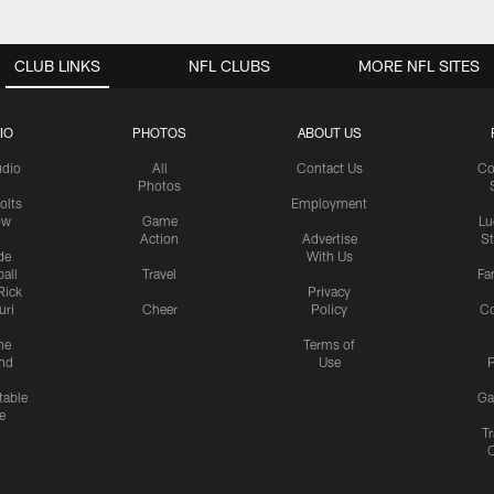
CLUB LINKS
NFL CLUBS
MORE NFL SITES
IO
PHOTOS
ABOUT US
udio
All
Contact Us
Co
Photos
olts
Employment
ow
Game
Lu
Action
Advertise
S
de
With Us
all
Travel
Fa
Rick
Privacy
uri
Cheer
Policy
C
me
Terms of
nd
Use
P
table
Ga
e
Tr