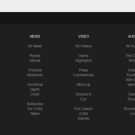
NEWS
VIDEO
AUD
All News
All Videos
All A
Roster
Game
The C
Moves
Highlights
Sh
Practice
Press
Insi
Notebook
Conferences
Footb
With 
Unofficial
Mic'd Up
Vent
Depth
Chart
Director's
Ga
Cut
Sou
Subscribe
For Colts
Full Classic
Round
News
Colts
Liv
Games