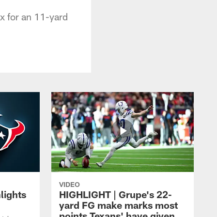
x for an 11-yard
VIDEO
lights
HIGHLIGHT | Grupe's 22-
yard FG make marks most
points Texans' have given