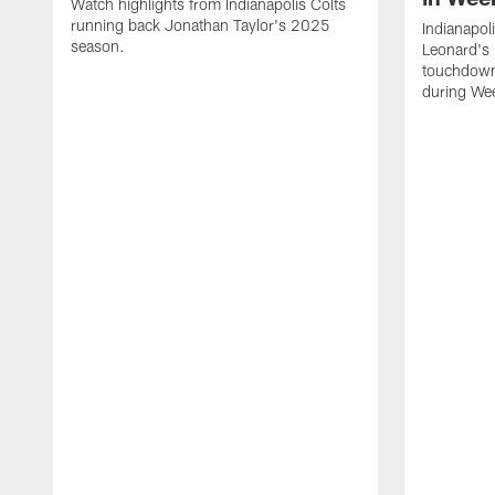
Watch highlights from Indianapolis Colts
running back Jonathan Taylor's 2025
Indianapol
season.
Leonard's 
touchdown
during We