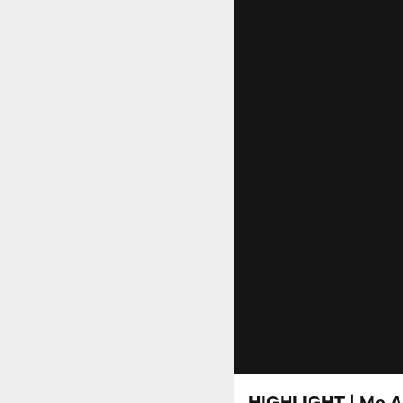
HIGHLIGHT | Mo A