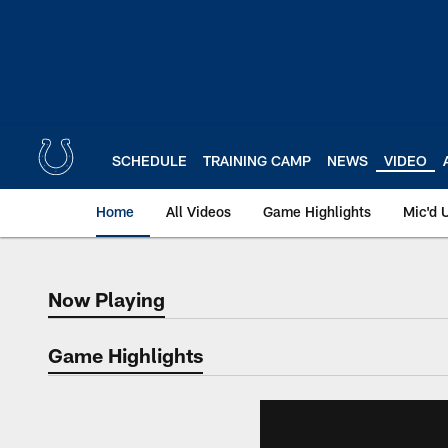
Skip
to
main
content
SCHEDULE
TRAINING CAMP
NEWS
VIDEO
Home
All Videos
Game Highlights
Mic'd 
Now Playing
Now Playing
Game Highlights