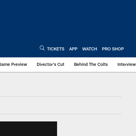
TICKETS
APP
WATCH
PRO SHOP
Game Preview
Director's Cut
Behind The Colts
Interview