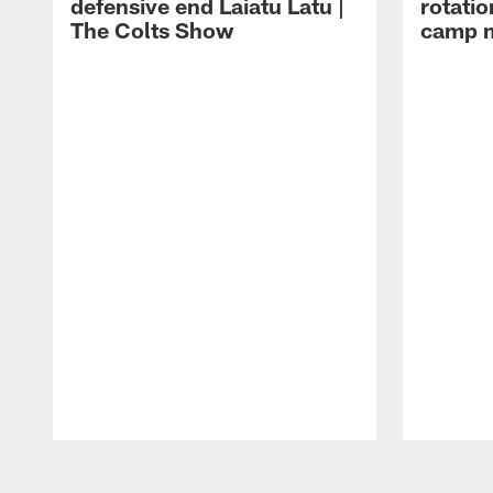
defensive end Laiatu Latu |
rotatio
The Colts Show
camp m
Pause
Play