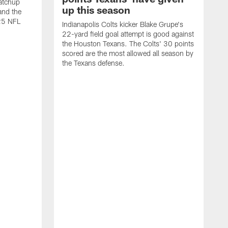
atchup
up this season
and the
25 NFL
Indianapolis Colts kicker Blake Grupe's
22-yard field goal attempt is good against
the Houston Texans. The Colts' 30 points
scored are the most allowed all season by
the Texans defense.
I
P
g
W