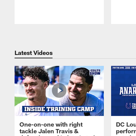
Pause
Play
Latest Videos
One-on-one with right
DC Lou
tackle Jalen Travis &
perfor