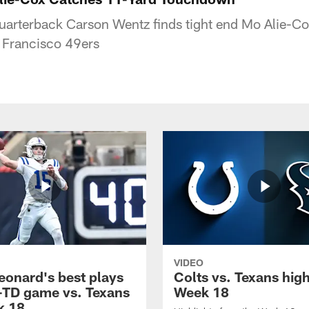
quarterback Carson Wentz finds tight end Mo Alie-Co
 Francisco 49ers
VIDEO
eonard's best plays
Colts vs. Texans high
-TD game vs. Texans
Week 18
k 18