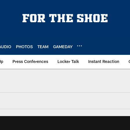
AUDIO
PHOTOS
TEAM
GAMEDAY
Up
Press Conferences
Locker Talk
Instant Reaction