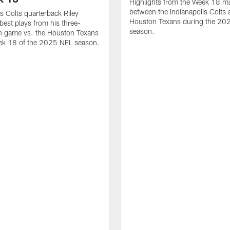
Highlights from the Week 18 m
between the Indianapolis Colts 
is Colts quarterback Riley
Houston Texans during the 20
best plays from his three-
season.
 game vs. the Houston Texans
ek 18 of the 2025 NFL season.