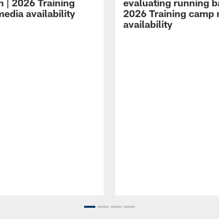
n | 2026 Training
evaluating running b
edia availability
2026 Training camp
availability