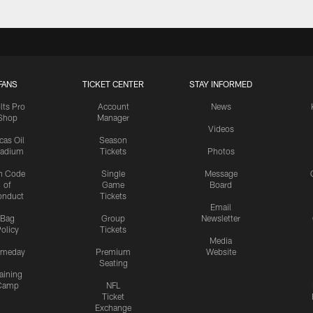
FANS
TICKET CENTER
STAY INFORMED
lts Pro
Account
News
Shop
Manager
Videos
cas Oil
Season
tadium
Tickets
Photos
n Code
Single
Message
of
Game
Board
onduct
Tickets
Email
Bag
Group
Newsletter
olicy
Tickets
Media
meday
Premium
Website
Seating
aining
Camp
NFL
Ticket
Exchange