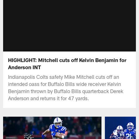
HIGHLIGHT: Mitchell cuts off Kelvin Benjamin for
Anderson INT
Indianapolis Colts safety Mike Mitchell cuts off an
intended oass for Buffalo Bills wide receiver Kelvin
Benjamin thrown by Buffalo Bills quarterback Derek
Anderson and returns it for 47 yards.