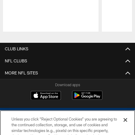
Pause
Play
CLUB LINKS
NFL CLUBS
MORE NFL SITES
Download apps
Unless you click “Reject Optional Cookies” you are agreeing to
the continued collection, storage, and use of cookies and
similar technologies (e.g., pixels) on this specific property,