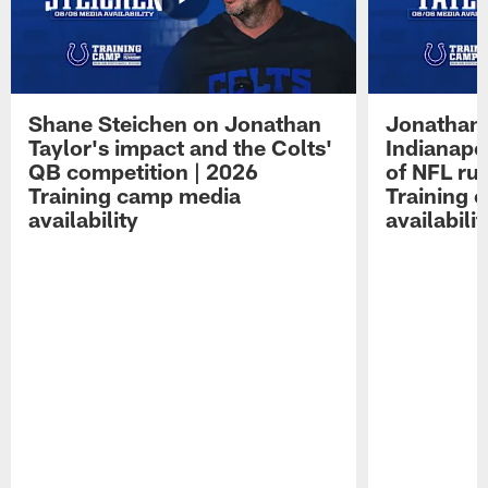
Shane Steichen on Jonathan
Jonathan 
Taylor's impact and the Colts'
Indianapo
QB competition | 2026
of NFL ru
Training camp media
Training 
availability
availabilit