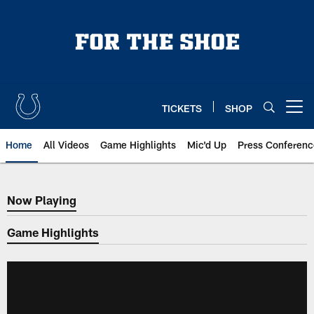
Skip
to
main
content
TICKETS
SHOP
Open menu button
Home
All Videos
Game Highlights
Mic'd Up
Press Conferenc
Now Playing
Now Playing
Game Highlights