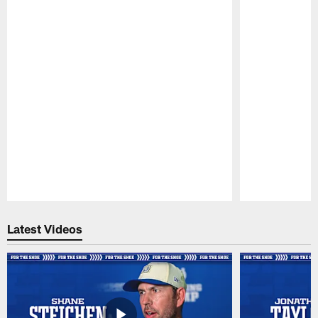
Pause
Play
Latest Videos