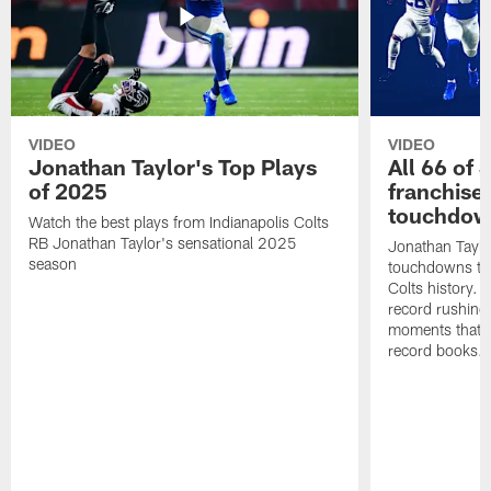
VIDEO
VIDEO
Jonathan Taylor's Top Plays
All 66 of 
of 2025
franchise
touchdow
Watch the best plays from Indianapolis Colts
RB Jonathan Taylor's sensational 2025
Jonathan Taylo
season
touchdowns tha
Colts history. 
record rushing
moments that c
record books.