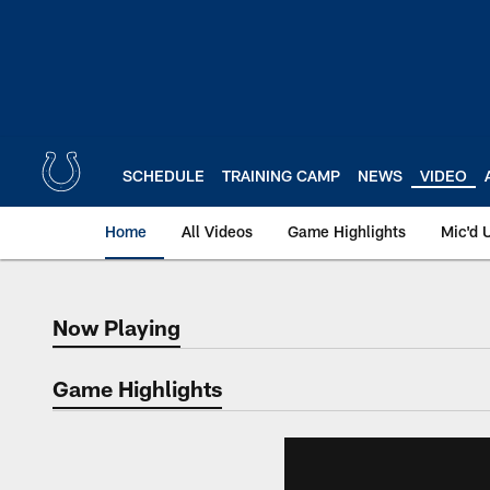
Skip
to
main
content
SCHEDULE
TRAINING CAMP
NEWS
VIDEO
Home
All Videos
Game Highlights
Mic'd 
Now Playing
Now Playing
Game Highlights