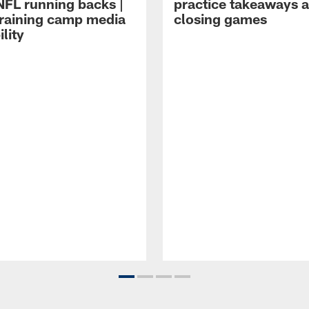
NFL running backs |
practice takeaways 
raining camp media
closing games
ility