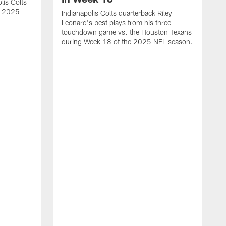
lis Colts
s 2025
Indianapolis Colts quarterback Riley
Leonard's best plays from his three-
touchdown game vs. the Houston Texans
during Week 18 of the 2025 NFL season.
H
b
H
s