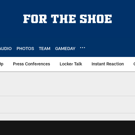
AUDIO
PHOTOS
TEAM
GAMEDAY
Up
Press Conferences
Locker Talk
Instant Reaction