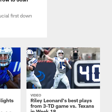
cial first down
VIDEO
lights
Riley Leonard's best plays
from 3-TD game vs. Texans
in Week 18