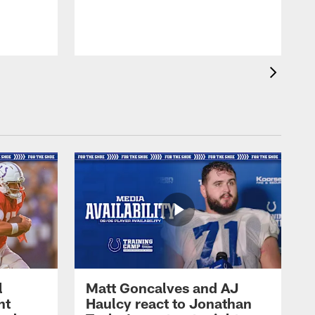
l
Matt Goncalves and AJ
ht
Haulcy react to Jonathan