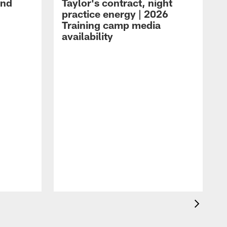
and
Taylor's contract, night
practice energy | 2026
Training camp media
availability