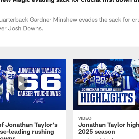
quarterback Gardner Minshew evades the sack for cru
iver Josh Downs.
VIDEO
of Jonathan Taylor's
Jonathan Taylor high
ise-leading rushing
2025 season
downs