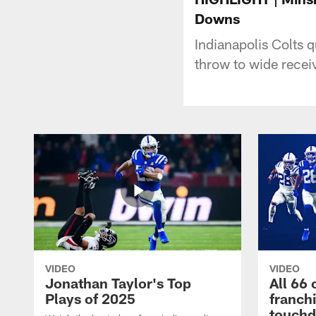
Downs
Indianapolis Colts 
throw to wide rece
VIDEO
VIDEO
Jonathan Taylor's Top
All 66 
Plays of 2025
franch
touch