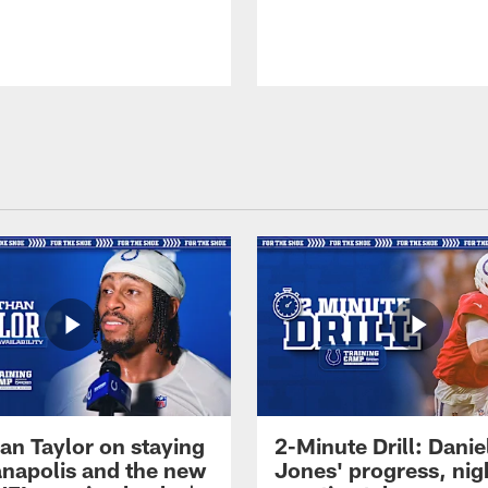
an Taylor on staying
2-Minute Drill: Danie
ianapolis and the new
Jones' progress, nig