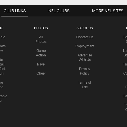
CLUB LINKS
NFL CLUBS
MORE NFL SITES
IO
PHOTOS
ABOUT US
udio
All
Contact Us
Co
Photos
olts
Employment
ow
Game
Lu
Action
Advertise
S
de
With Us
all
Travel
Fa
Rick
Privacy
uri
Cheer
Policy
C
me
Terms of
nd
Use
P
table
Ga
e
Tr