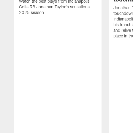
Watch the best plays from Indianapolis
Colts RB Jonathan Taylor's sensational
Jonathan T
2025 season
touchdowns
Indianapoli
his franch
and relive
place in t