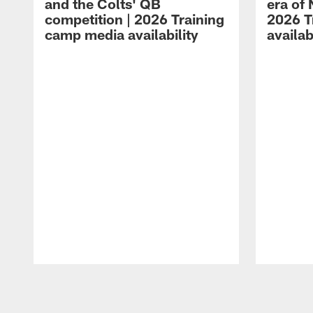
and the Colts' QB
era of 
competition | 2026 Training
2026 T
camp media availability
availab
Pause
Play