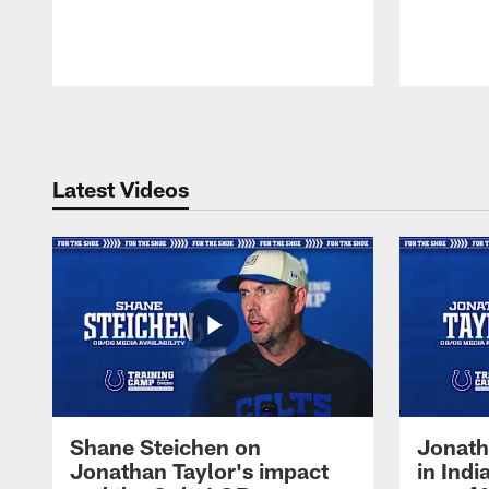
Pause
Play
Latest Videos
Shane Steichen on
Jonath
Jonathan Taylor's impact
in Ind