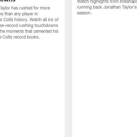
Watch highlights from Indianapo
running back Jonathan Taylor'
aylor has rushed for more
season.
 than any player in
s Colts history. Watch all 66 of
ise-record rushing touchdowns
 the moments that cemented his
he Colts record books.