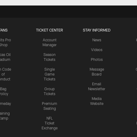
FANS
TICKET CENTER
STAY INFORMED
lts Pro
Account
News
Shop
Manager
Videos
cas Oil
Season
tadium
Tickets
Photos
n Code
Single
Message
of
Game
Board
onduct
Tickets
Email
Bag
Group
Newsletter
olicy
Tickets
Media
meday
Premium
Website
Seating
aining
Camp
NFL
Ticket
Exchange