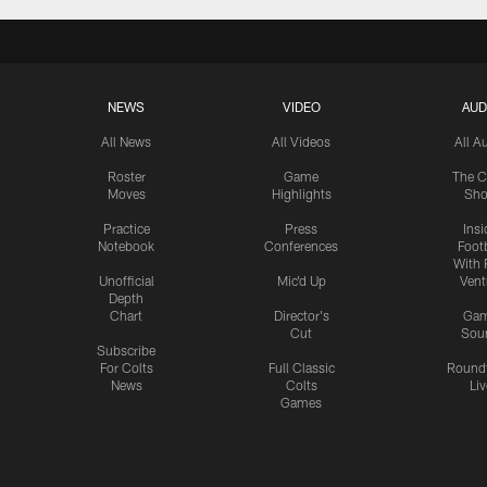
NEWS
VIDEO
AUD
All News
All Videos
All A
Roster
Game
The C
Moves
Highlights
Sh
Practice
Press
Insi
Notebook
Conferences
Footb
With 
Unofficial
Mic'd Up
Vent
Depth
Chart
Director's
Ga
Cut
Sou
Subscribe
For Colts
Full Classic
Round
News
Colts
Liv
Games