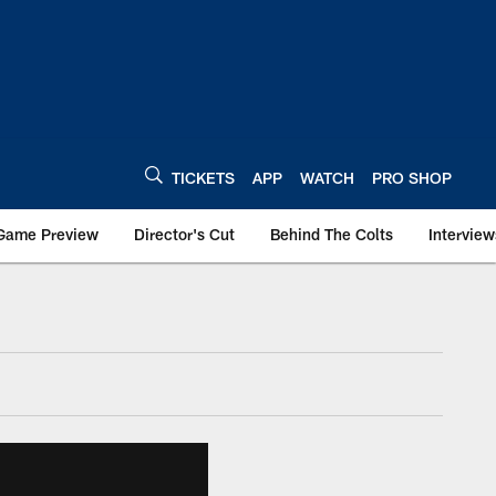
TICKETS
APP
WATCH
PRO SHOP
Game Preview
Director's Cut
Behind The Colts
Interview