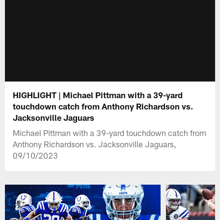
HIGHLIGHT | Michael Pittman with a 39-yard
touchdown catch from Anthony Richardson vs.
Jacksonville Jaguars
Michael Pittman with a 39-yard touchdown catch from
Anthony Richardson vs. Jacksonville Jaguars,
09/10/2023