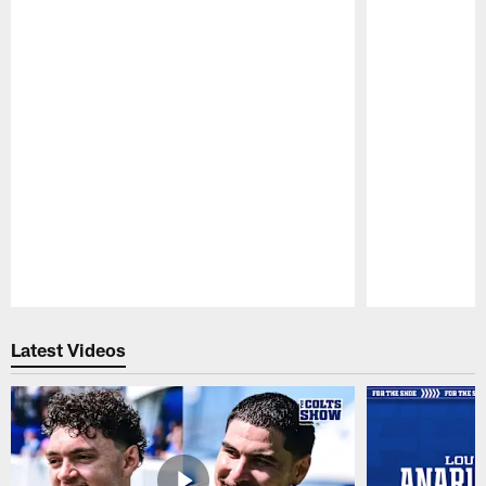
Pause
Play
Latest Videos