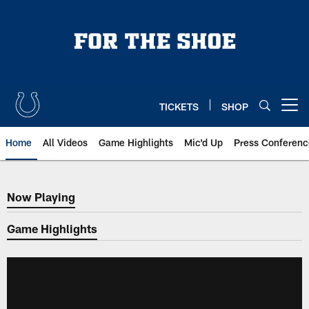
Skip
to
main
content
TICKETS
SHOP
Open menu button
Home
All Videos
Game Highlights
Mic'd Up
Press Conferenc
Now Playing
Now Playing
Game Highlights