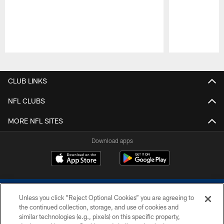
Pause
Play
CLUB LINKS
NFL CLUBS
MORE NFL SITES
Download apps
Unless you click “Reject Optional Cookies” you are agreeing to
the continued collection, storage, and use of cookies and
similar technologies (e.g., pixels) on this specific property,