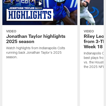
VIDEO
VIDEO
Jonathan Taylor highlights
Riley Leon
2025 season
from 3-TD
Week 18
Watch highlights from Indianapolis Colts
running back Jonathan Taylor's 2025
Indianapolis Co
season.
best plays fro
vs. the Housto
the 2025 NFL 