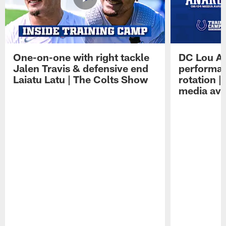
One-on-one with right tackle
DC Lou A
Jalen Travis & defensive end
performan
Laiatu Latu | The Colts Show
rotation 
media avai