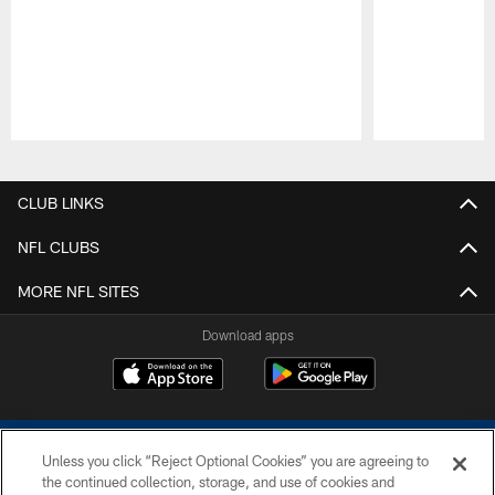
Pause
Play
CLUB LINKS
NFL CLUBS
MORE NFL SITES
Download apps
Unless you click “Reject Optional Cookies” you are agreeing to
the continued collection, storage, and use of cookies and