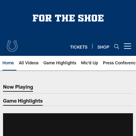
Skip
to
main
content
TICKETS
SHOP
Open menu button
Home
All Videos
Game Highlights
Mic'd Up
Press Conferenc
Now Playing
Now Playing
Game Highlights