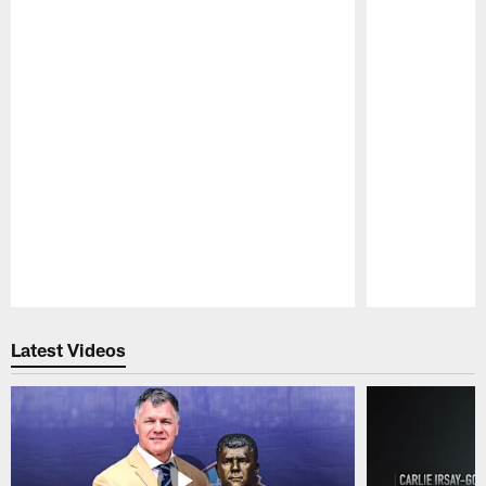
Pause
Play
Latest Videos