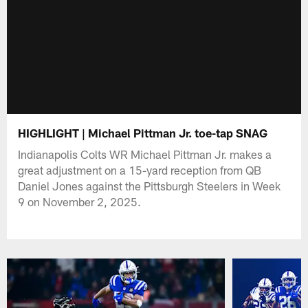
HIGHLIGHT | Michael Pittman Jr. toe-tap SNAG
Indianapolis Colts WR Michael Pittman Jr. makes a
great adjustment on a 15-yard reception from QB
Daniel Jones against the Pittsburgh Steelers in Week
9 on November 2, 2025.