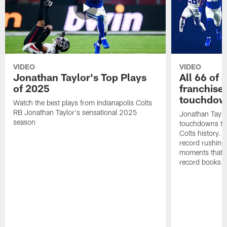
VIDEO
VIDEO
Jonathan Taylor's Top Plays
All 66 of 
of 2025
franchise
touchdow
Watch the best plays from Indianapolis Colts
RB Jonathan Taylor's sensational 2025
Jonathan Taylo
season
touchdowns tha
Colts history. 
record rushing
moments that c
record books.