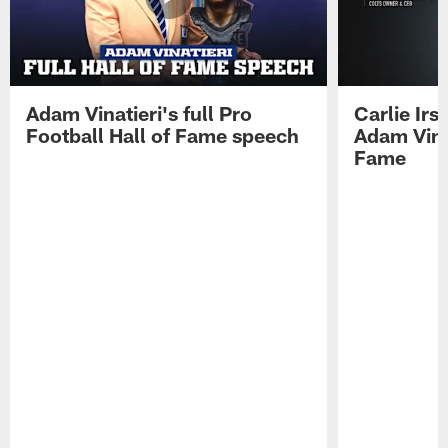
Adam Vinatieri's full Pro
Carlie Ir
Football Hall of Fame speech
Adam Vinat
Fame