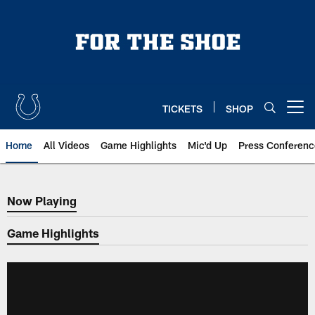
Skip
to
main
content
TICKETS
SHOP
Open menu button
Home
All Videos
Game Highlights
Mic'd Up
Press Conferenc
Now Playing
Now Playing
Game Highlights