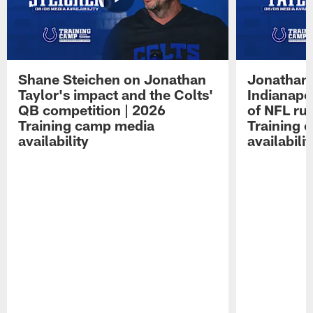
Shane Steichen on Jonathan
Jonathan 
Taylor's impact and the Colts'
Indianapo
QB competition | 2026
of NFL ru
Training camp media
Training 
availability
availabilit