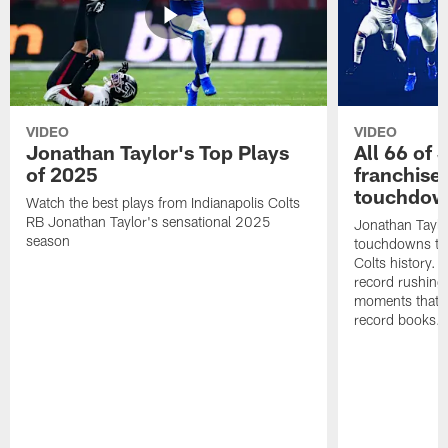
VIDEO
VIDEO
Jonathan Taylor's Top Plays
All 66 of 
of 2025
franchise
touchdow
Watch the best plays from Indianapolis Colts
RB Jonathan Taylor's sensational 2025
Jonathan Taylo
season
touchdowns tha
Colts history. 
record rushing
moments that c
record books.