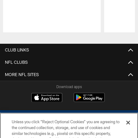
Pause
Play
CLUB LINKS
NFL CLUBS
MORE NFL SITES
Download apps
Unless you click “Reject Optional Cookies” you are agreeing to
the continued collection, storage, and use of cookies and
similar technologies (e.g., pixels) on this specific property,