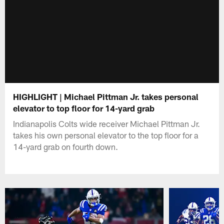
HIGHLIGHT | Michael Pittman Jr. takes personal
elevator to top floor for 14-yard grab
Indianapolis Colts wide receiver Michael Pittman Jr.
takes his own personal elevator to the top floor for a
14-yard grab on fourth down.