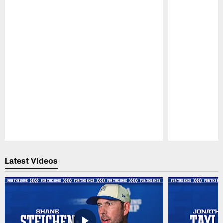
Pause
Play
Latest Videos