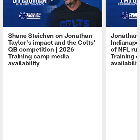
Shane Steichen on Jonathan
Jonathan 
Taylor's impact and the Colts'
Indianapo
QB competition | 2026
of NFL ru
Training camp media
Training 
availability
availabilit