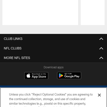
Pause
Play
CLUB LINKS
NFL CLUBS
MORE NFL SITES
Download apps
Unless you click “Reject Optional Cookies” you are agreeing to
the continued collection, storage, and use of cookies and
similar technologies (e.g., pixels) on this specific property,