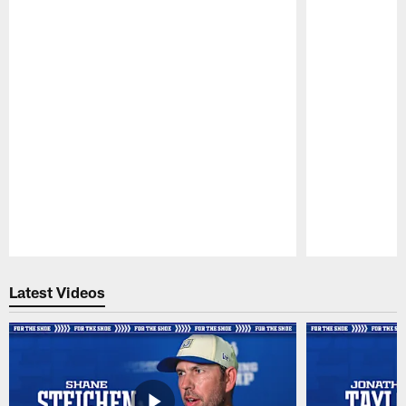
Pause
Play
Latest Videos