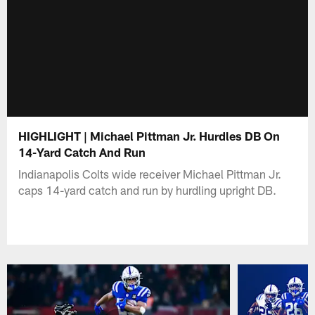
HIGHLIGHT | Michael Pittman Jr. Hurdles DB On
14-Yard Catch And Run
Indianapolis Colts wide receiver Michael Pittman Jr.
caps 14-yard catch and run by hurdling upright DB.