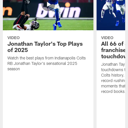
VIDEO
VIDEO
Jonathan Taylor's Top Plays
All 66 of 
of 2025
franchise
touchdow
Watch the best plays from Indianapolis Colts
RB Jonathan Taylor's sensational 2025
Jonathan Taylo
season
touchdowns tha
Colts history. 
record rushing
moments that c
record books.