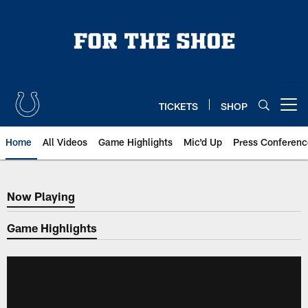
Skip
to
main
content
TICKETS
SHOP
Open menu button
Home
All Videos
Game Highlights
Mic'd Up
Press Conferenc
Now Playing
Now Playing
Game Highlights