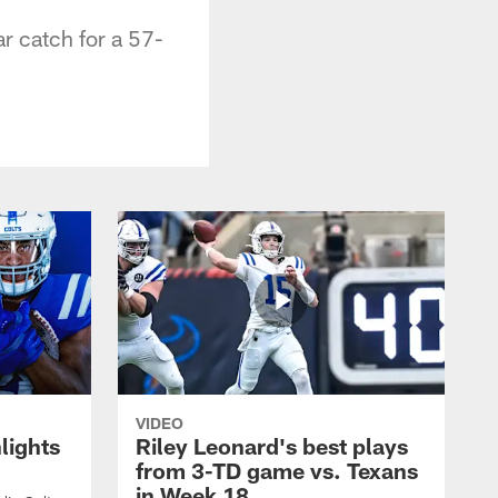
r catch for a 57-
VIDEO
lights
Riley Leonard's best plays
from 3-TD game vs. Texans
in Week 18