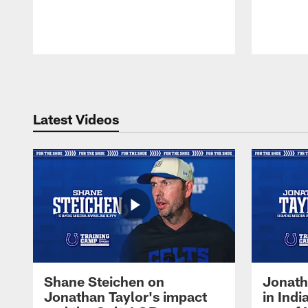
Pause
Play
Latest Videos
Shane Steichen on
Jonath
Jonathan Taylor's impact
in Ind