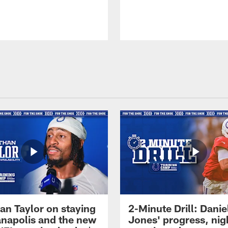
an Taylor on staying
2-Minute Drill: Danie
ianapolis and the new
Jones' progress, nig