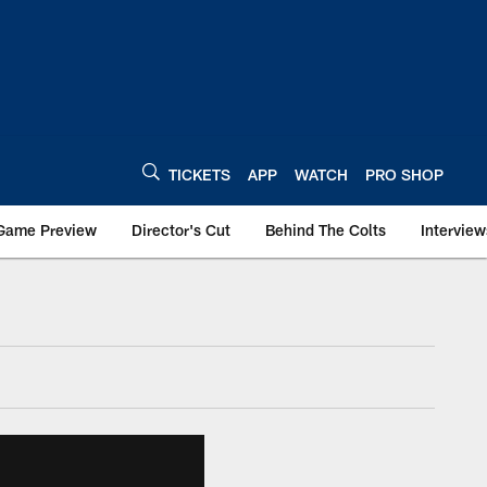
TICKETS
APP
WATCH
PRO SHOP
Game Preview
Director's Cut
Behind The Colts
Interview