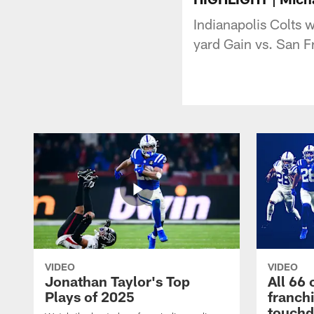
Indianapolis Colts 
yard Gain vs. San F
VIDEO
VIDEO
Jonathan Taylor's Top
All 66 
Plays of 2025
franch
touch