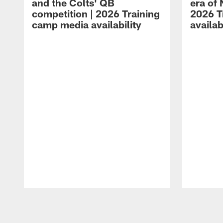
and the Colts' QB
era of 
competition | 2026 Training
2026 T
camp media availability
availab
Pause
Play