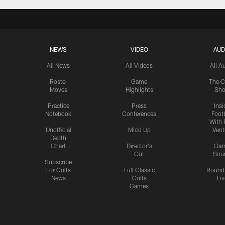
NEWS
VIDEO
AUD
All News
All Videos
All A
Roster
Game
The C
Moves
Highlights
Sh
Practice
Press
Insi
Notebook
Conferences
Footb
With 
Unofficial
Mic'd Up
Vent
Depth
Chart
Director's
Ga
Cut
Sou
Subscribe
For Colts
Full Classic
Round
News
Colts
Liv
Games