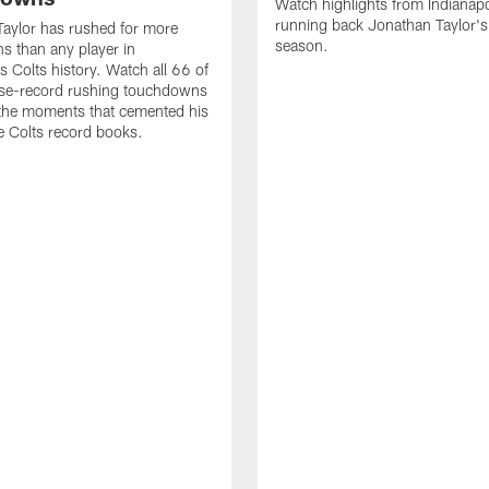
Watch highlights from Indianapo
running back Jonathan Taylor'
aylor has rushed for more
season.
 than any player in
s Colts history. Watch all 66 of
ise-record rushing touchdowns
 the moments that cemented his
he Colts record books.