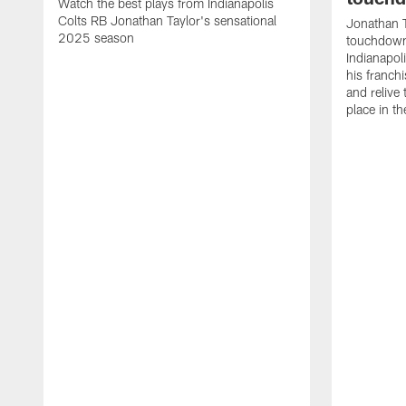
Watch the best plays from Indianapolis
Colts RB Jonathan Taylor's sensational
Jonathan T
2025 season
touchdowns
Indianapoli
his franch
and relive
place in t