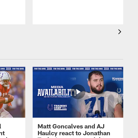
l
Matt Goncalves and AJ
ht
Haulcy react to Jonathan