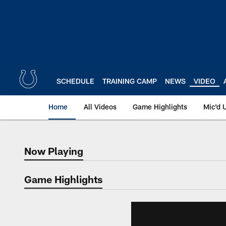
Skip
to
main
content
SCHEDULE
TRAINING CAMP
NEWS
VIDEO
Home
All Videos
Game Highlights
Mic'd 
Now Playing
Now Playing
Game Highlights