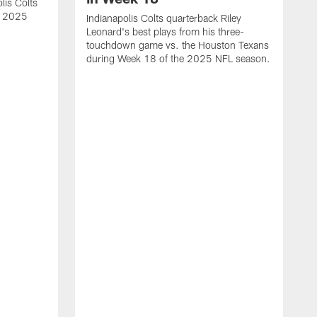
lis Colts
s 2025
Indianapolis Colts quarterback Riley
Leonard's best plays from his three-
touchdown game vs. the Houston Texans
during Week 18 of the 2025 NFL season.
H
b
H
s