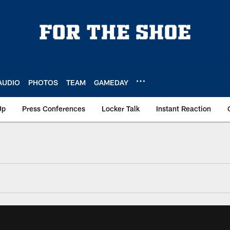
AUDIO
PHOTOS
TEAM
GAMEDAY
Up
Press Conferences
Locker Talk
Instant Reaction