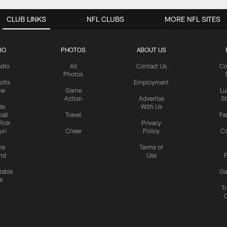
CLUB LINKS
NFL CLUBS
MORE NFL SITES
IO
PHOTOS
ABOUT US
udio
All
Contact Us
Co
Photos
olts
Employment
ow
Game
Lu
Action
Advertise
S
de
With Us
all
Travel
Fa
Rick
Privacy
uri
Cheer
Policy
C
me
Terms of
nd
Use
P
table
Ga
e
Tr