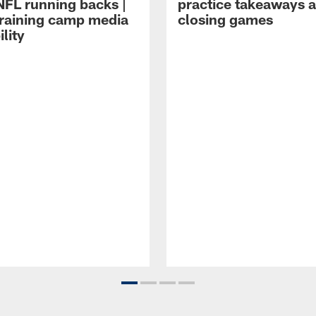
NFL running backs |
practice takeaways 
raining camp media
closing games
ility