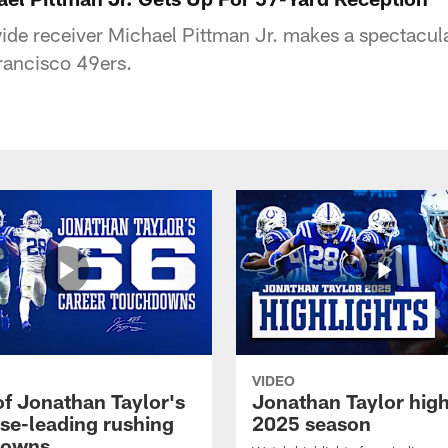
wide receiver Michael Pittman Jr. makes a spectacula
rancisco 49ers.
VIDEO
of Jonathan Taylor's
Jonathan Taylor high
ise-leading rushing
2025 season
downs