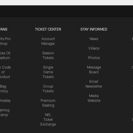
FANS
TICKET CENTER
STAY INFORMED
lts Pro
Account
News
Shop
Manager
Videos
cas Oil
Season
tadium
Tickets
Photos
n Code
Single
Message
of
Game
Board
onduct
Tickets
Email
Bag
Group
Newsletter
olicy
Tickets
Media
meday
Premium
Website
Seating
aining
Camp
NFL
Ticket
Exchange