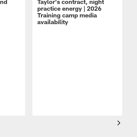
and
Taylor's contract, night
practice energy | 2026
Training camp media
availability