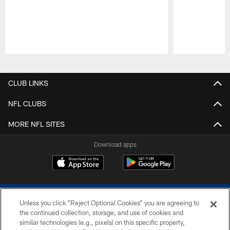
Pause
Play
CLUB LINKS
NFL CLUBS
MORE NFL SITES
Download apps
Unless you click “Reject Optional Cookies” you are agreeing to
the continued collection, storage, and use of cookies and
similar technologies (e.g., pixels) on this specific property,