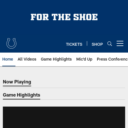
Skip
to
main
content
TICKETS
SHOP
Open menu button
Home
All Videos
Game Highlights
Mic'd Up
Press Conferenc
Now Playing
Now Playing
Game Highlights