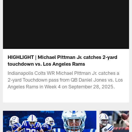
HIGHLIGHT | Michael Pittman Jr. catches 2-yard
touchdown vs. Los Angeles Rams
Indianapolis Colts WR Michael Pittman Jr. catches a
2-yard Touchdown pass from QB Daniel Jones vs. Los
Angeles Rams in Week 4 on September 28, 2025.