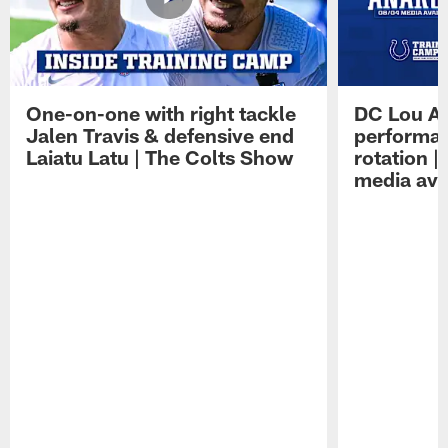
One-on-one with right tackle
DC Lou A
Jalen Travis & defensive end
performan
Laiatu Latu | The Colts Show
rotation 
media avai