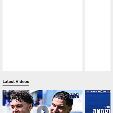
Pause
Play
Latest Videos