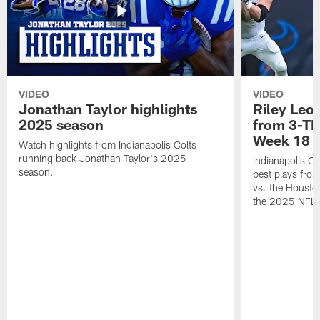
VIDEO
VIDEO
Jonathan Taylor highlights
Riley Leon
2025 season
from 3-TD
Week 18
Watch highlights from Indianapolis Colts
running back Jonathan Taylor's 2025
Indianapolis Co
season.
best plays fro
vs. the Housto
the 2025 NFL 